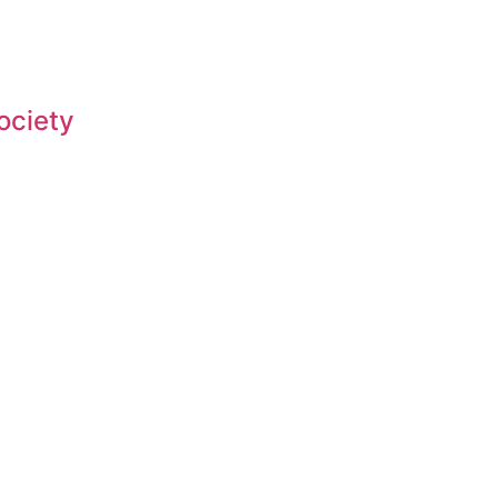
ociety
Fighting for Bass and Bass Anglers’ since 1973