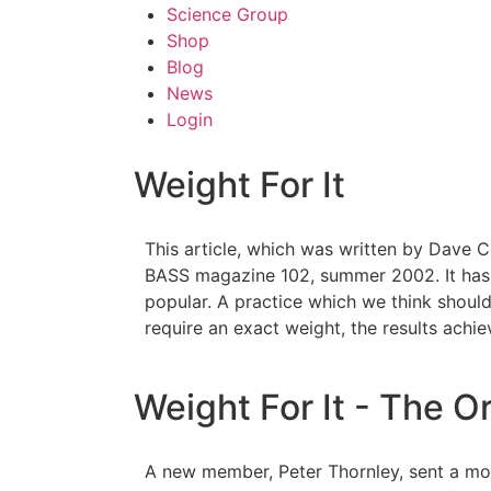
Science Group
Shop
Blog
News
Login
Weight For It
This article, which was written by Dave C
BASS magazine 102, summer 2002. It has 
popular. A practice which we think should 
require an exact weight, the results achi
Weight For It - The Or
A new member, Peter Thornley, sent a most