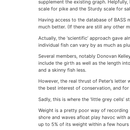
supplement the existing graph. Helpfully
scale for pike and the Sturdy scale for s
Having access to the database of BASS me
much better. (If there are still any ot
Actually, the ‘scientific’ approach gave a
individual fish can vary by as much as pl
Several members, notably Donovan Kelley 
include the girth as well as the length int
and a skinny fish less.
However, the real thrust of Peter’s lette
the best interest of conservation, and f
Sadly, this is where the ‘little grey cells’ 
Weight is a pretty poor way of recording th
shore and waves afloat play havoc with any
up to 5% of its weight within a few hours 