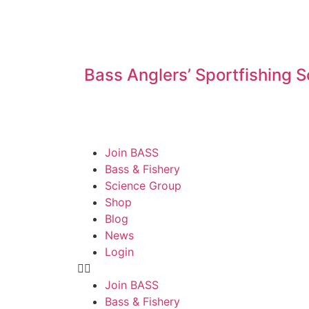
Bass Anglers’ Sportfishing S
Join BASS
Bass & Fishery
Science Group
Shop
Blog
News
Login
Join BASS
Bass & Fishery