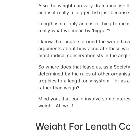
Also the weight can vary dramatically – t
and is it really a ‘bigger’ fish just becaus
Length is not only an easier thing to measu
really what we mean by ‘bigger’?
I know that anglers around the world hav
arguments about how accurate these weight
most radical conservationists in the angl
So where does that leave us, as a Societ
determined by the rules of other organis
trophies to a length only system – or as 
rather than weigh?
Mind you, that could involve some interes
weight. Ah well!
Weight For Length Con