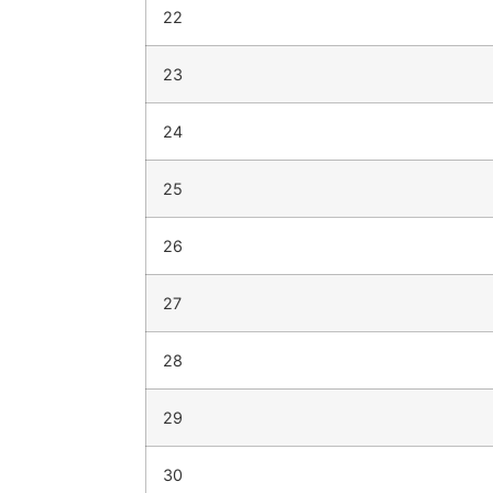
22
23
24
25
26
27
28
29
30