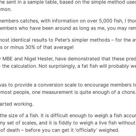
, he sent in a sample table, based on the simple method us
almon.
mbers catches, with information on over 5,000 fish, I thou
her members who have been around as long as me, you may r
lmost identical results to Peter’s simpler methods – for the 
us or minus 30% of that average!
MBE and Nigel Hester, have demonstrated that these predi
o the calculation. Not surprisingly, a fat fish will probably 
r was to provide a conversion scale to encourage members to
or most people, one measurement is quite enough of a chore.
started working.
e size of a fish. It is difficult enough to weigh a fish accu
 set of scales, and it is fiddly to weigh a live fish without
of death – before you can get it ‘officially’ weighed.