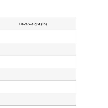
Dave weight (lb)