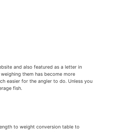
site and also featured as a letter in
an weighing them has become more
ch easier for the angler to do. Unless you
rage fish.
length to weight conversion table to