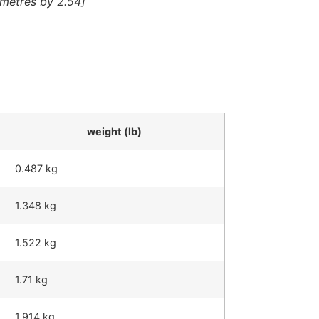
timetres by 2.54]
weight (lb)
0.487 kg
1.348 kg
1.522 kg
1.71 kg
1.914 kg