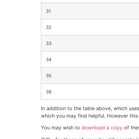
31
32
33
34
35
36
In addition to the table above, which u
which you may find helpful. However thi
You may wish to
download a copy
of the