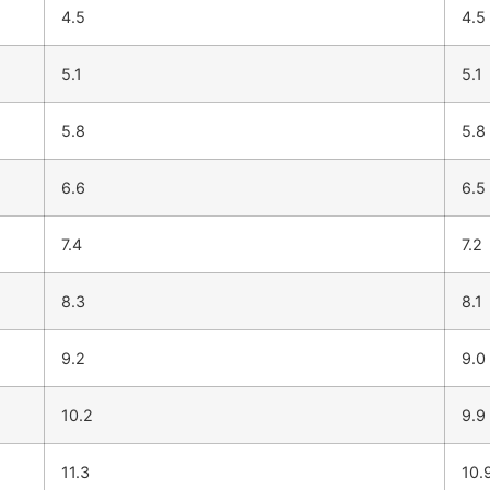
4.5
4.5
5.1
5.1
5.8
5.8
6.6
6.5
7.4
7.2
8.3
8.1
9.2
9.0
10.2
9.9
11.3
10.