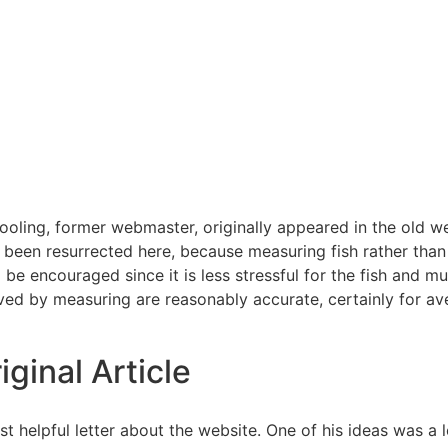
ooling, former webmaster, originally appeared in the old web
been resurrected here, because measuring fish rather th
be encouraged since it is less stressful for the fish and mu
eved by measuring are reasonably accurate, certainly for ave
iginal Article
 helpful letter about the website. One of his ideas was a 