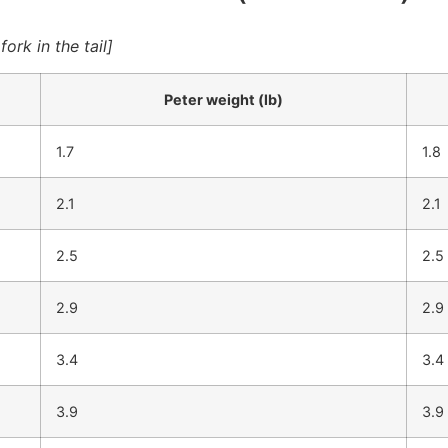
rk in the tail]
Peter weight (lb)
1.7
1.8
2.1
2.1
2.5
2.5
2.9
2.9
3.4
3.4
3.9
3.9