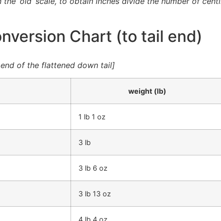
n the ‘old’ scale, to obtain inches divide the number of cen
version Chart (to tail end)
nd of the flattened down tail]
weight (lb)
1 lb 1 oz
3 lb
3 lb 6 oz
3 lb 13 oz
4 lb 4 oz