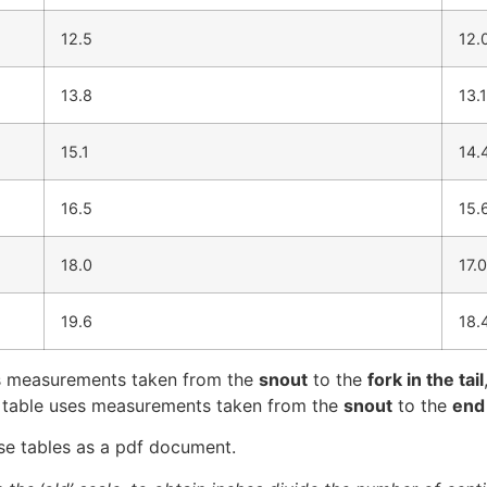
12.5
12.
13.8
13.1
15.1
14.
16.5
15.
18.0
17.0
19.6
18.
ses measurements taken from the
snout
to the
fork in the tail
s table uses measurements taken from the
snout
to the
end 
se tables as a pdf document.