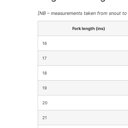
[NB – measurements taken from snout to fo
Fork length (ins)
16
17
18
19
20
21