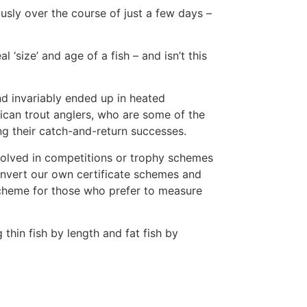
usly over the course of just a few days –
 ‘size’ and age of a fish – and isn’t this
nd invariably ended up in heated
ican trout anglers, who are some of the
ng their catch-and-return successes.
volved in competitions or trophy schemes
onvert our own certificate schemes and
 scheme for those who prefer to measure
thin fish by length and fat fish by