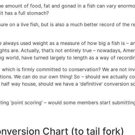
he amount of food, fat and gonad in a fish can vary enormo
e it has a full stomach?
re on a live fish, but is also a much better record of the real
e always used weight as a measure of how big a fish is – a
s are. Actually, that’s not entirely true – nowadays, Amer
ing world, have turned largely to length as a way of recordi
y which is firmly committed to conservation? We are not in
ations. We can do our own thing! So – should we actually c
a half way house, should we have a ‘definitive’ conversion
ting ‘point scoring’ – would some members start submitting 
version Chart (to tail fork)