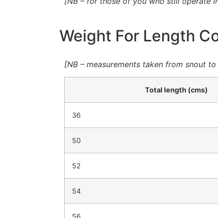
[NB – for those of you who still operate i
Weight For Length Con
[NB – measurements taken from snout to e
Total length (cms)
36
50
52
54
56