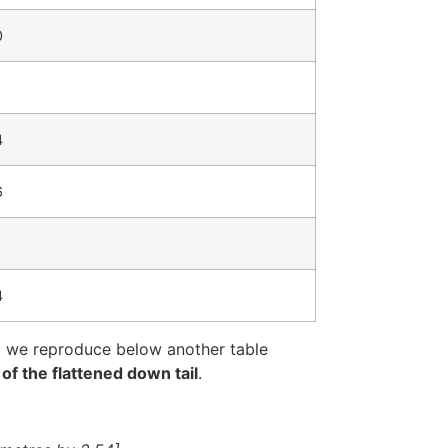
0
4
6
4
, we reproduce below another table
of the flattened down tail
.