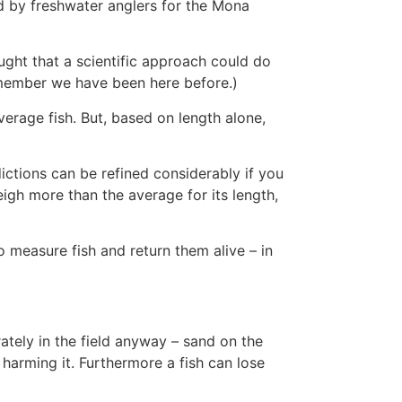
ed by freshwater anglers for the Mona
ght that a scientific approach could do
emember we have been here before.)
average fish. But, based on length alone,
ctions can be refined considerably if you
weigh more than the average for its length,
 measure fish and return them alive – in
rately in the field anyway – sand on the
 harming it. Furthermore a fish can lose