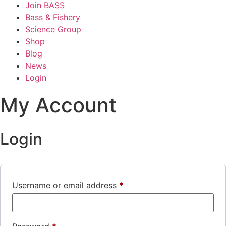
Join BASS
Bass & Fishery
Science Group
Shop
Blog
News
Login
My Account
Login
Username or email address
*