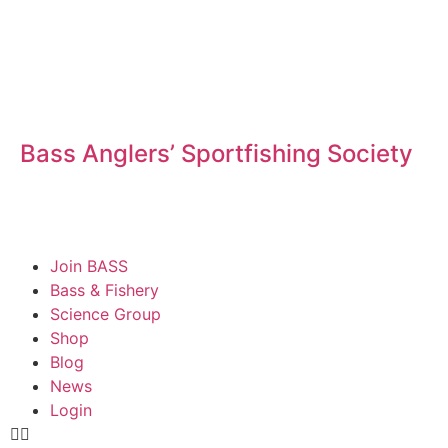
Bass Anglers’ Sportfishing Society
Fighting for Bass and Bass Anglers’ since 1973
Join BASS
Bass & Fishery
Science Group
Shop
Blog
News
Login