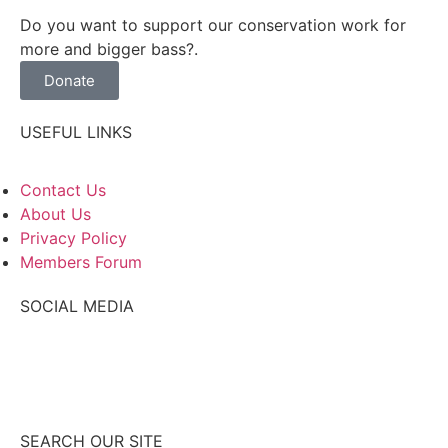
Do you want to support our conservation work for
more and bigger bass?.
Donate
USEFUL LINKS
Contact Us
About Us
Privacy Policy
Members Forum
SOCIAL MEDIA
SEARCH OUR SITE