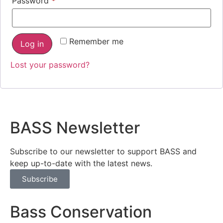
Password
*
Remember me
Log in
Lost your password?
BASS Newsletter
Subscribe to our newsletter to support BASS and
keep up-to-date with the latest news.
Subscribe
Bass Conservation