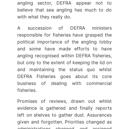
angling sector, DEFRA appear not to
believe that sea angling has much to do
with what they really do.
A succession of DEFRA ministers
responsible for fisheries have grasped the
political importance of the angling lobby
and some have made efforts to have
angling recognised within DEFRA fisheries,
but only to the extent of keeping the lid on
and maintaining the status quo whilst
DEFRA Fisheries goes about its core
business of dealing with commercial
fisheries.
Promises of reviews, drawn out whilst
evidence is gathered and finally reports
left on shelves to gather dust. Assurances
given and forgotten. Priorities changed as
administrations changed and assigned