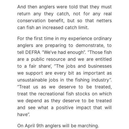
And then anglers were told that they must
return any they catch, not for any real
conservation benefit, but so that netters
can fish an increased catch limit.
For the first time in my experience ordinary
anglers are preparing to demonstrate, to
tell DEFRA “We’ve had enough”. “Those fish
are a public resource and we are entitled
to a fair share’, “The jobs and businesses
we support are every bit as important as
unsustainable jobs in the fishing industry”.
“Treat us as we deserve to be treated,
treat the recreational fish stocks on which
we depend as they deserve to be treated
and see what a positive impact that will
have”.
On April 9th anglers will be marching.