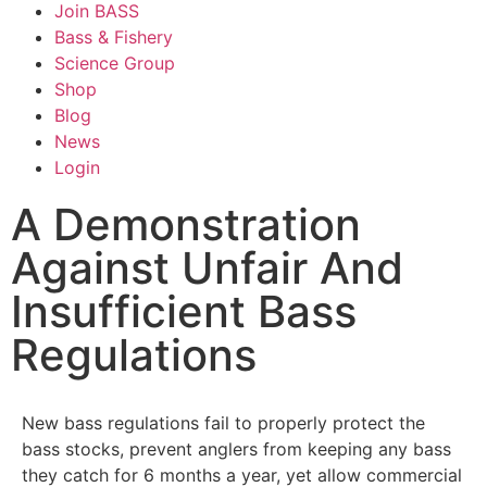
Join BASS
Bass & Fishery
Science Group
Shop
Blog
News
Login
A Demonstration
Against Unfair And
Insufficient Bass
Regulations
New bass regulations fail to properly protect the
bass stocks, prevent anglers from keeping any bass
they catch for 6 months a year, yet allow commercial