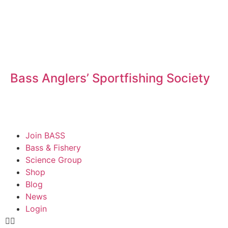
Bass Anglers’ Sportfishing Society
Fighting for Bass and Bass Anglers’ since 1973
Join BASS
Bass & Fishery
Science Group
Shop
Blog
News
Login