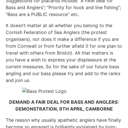
Suggestions for placards include: “A FAIR deal for
Bass and Anglers”; “Priority for hook and line fishing”;
“Bass are a PUBLIC resource” etc.
It doesn’t matter at all whether you belong to the
Cornish Federation of Sea Anglers (the protest
organisers), nor does it make a difference if you are
from Cornwall or from further afield (I for one plan to
travel with others from Bristol). All that matters is
you have a wish to express your displeasure at the
current measures. So for the sake of our future bass
angling and our bass please try and add to the ranks
and join us.
DEMAND A FAIR DEAL FOR BASS AND ANGLERS:
DEMONSTRATION, 9TH APRIL, CAMBORNE
The reason why usually apathetic anglers have finally
become so enraged is brilliantly explained by long-