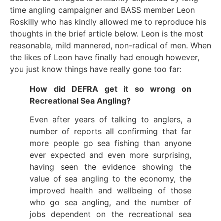
time angling campaigner and BASS member Leon
Roskilly who has kindly allowed me to reproduce his
thoughts in the brief article below. Leon is the most
reasonable, mild mannered, non-radical of men. When
the likes of Leon have finally had enough however,
you just know things have really gone too far:
How did DEFRA get it so wrong on
Recreational Sea Angling?
Even after years of talking to anglers, a
number of reports all confirming that far
more people go sea fishing than anyone
ever expected and even more surprising,
having seen the evidence showing the
value of sea angling to the economy, the
improved health and wellbeing of those
who go sea angling, and the number of
jobs dependent on the recreational sea