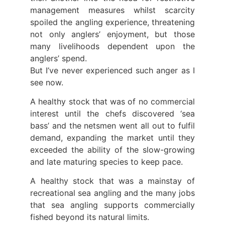
management measures whilst scarcity
spoiled the angling experience, threatening
not only anglers’ enjoyment, but those
many livelihoods dependent upon the
anglers’ spend.
But I’ve never experienced such anger as I
see now.
A healthy stock that was of no commercial
interest until the chefs discovered ‘sea
bass’ and the netsmen went all out to fulfil
demand, expanding the market until they
exceeded the ability of the slow-growing
and late maturing species to keep pace.
A healthy stock that was a mainstay of
recreational sea angling and the many jobs
that sea angling supports commercially
fished beyond its natural limits.