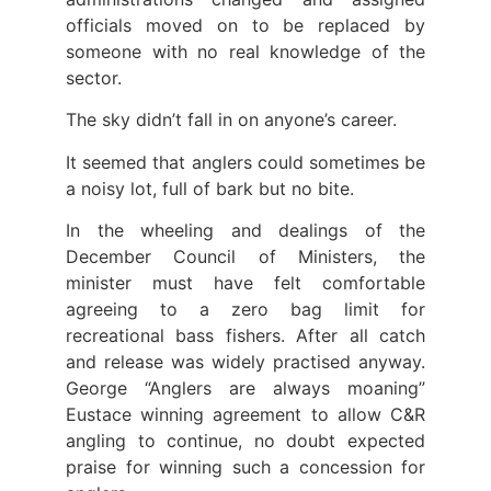
officials moved on to be replaced by
someone with no real knowledge of the
sector.
The sky didn’t fall in on anyone’s career.
It seemed that anglers could sometimes be
a noisy lot, full of bark but no bite.
In the wheeling and dealings of the
December Council of Ministers, the
minister must have felt comfortable
agreeing to a zero bag limit for
recreational bass fishers. After all catch
and release was widely practised anyway.
George “Anglers are always moaning”
Eustace winning agreement to allow C&R
angling to continue, no doubt expected
praise for winning such a concession for