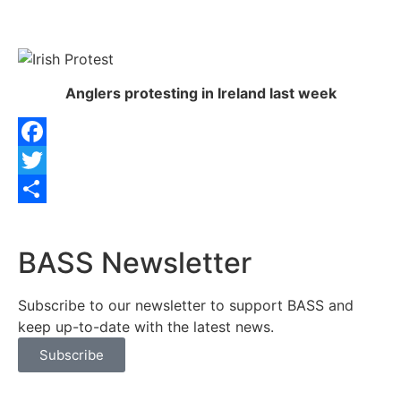
Anglers protesting in Ireland last week
Facebook
Twitter
Share
BASS Newsletter
Subscribe to our newsletter to support BASS and
keep up-to-date with the latest news.
Subscribe