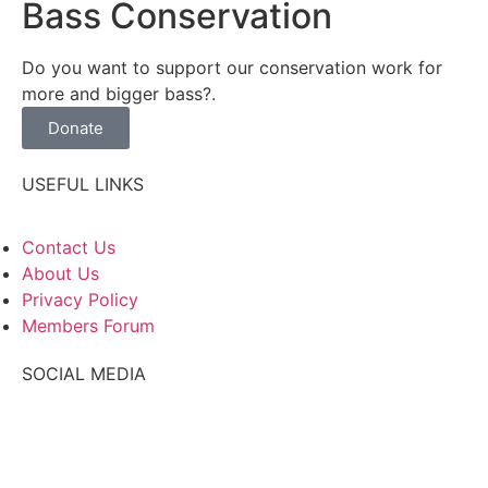
Bass Conservation
Do you want to support our conservation work for
more and bigger bass?.
Donate
USEFUL LINKS
Contact Us
About Us
Privacy Policy
Members Forum
SOCIAL MEDIA