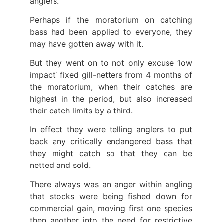
anglers.
Perhaps if the moratorium on catching
bass had been applied to everyone, they
may have gotten away with it.
But they went on to not only excuse ‘low
impact’ fixed gill-netters from 4 months of
the moratorium, when their catches are
highest in the period, but also increased
their catch limits by a third.
In effect they were telling anglers to put
back any critically endangered bass that
they might catch so that they can be
netted and sold.
There always was an anger within angling
that stocks were being fished down for
commercial gain, moving first one species
then another into the need for restrictive