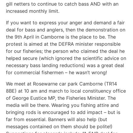
gill netters to continue to catch bass AND with an
increased monthly limit.
If you want to express your anger and demand a fair
deal for bass and anglers, then the demonstration on
the 9th April in Camborne is the place to be. The
protest is aimed at the DEFRA minister responsible
for our fisheries; the person who claimed the deal he
helped secure (which ignored the scientific advice on
necessary bass landing reductions) was a great deal
for commercial fishermen – he wasn’t wrong!
We meet at Rosewarne car park Camborne (TR14
8BE) at 10 am and march to local constituency office
of George Eustice MP, the Fisheries Minister. The
media will be there. Wearing you fishing attire and
bringing rods is encouraged to add impact – but is
far from essential. Banners will also help (but
messages contained on them should be polite!)