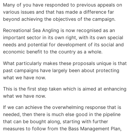
Many of you have responded to previous appeals on
various issues and that has made a difference far
beyond achieving the objectives of the campaign.
Recreational Sea Angling is now recognised as an
important sector in its own right, with its own special
needs and potential for development of its social and
economic benefit to the country as a whole.
What particularly makes these proposals unique is that
past campaigns have largely been about protecting
what we have now.
This is the first step taken which is aimed at enhancing
what we have now.
If we can achieve the overwhelming response that is
needed, then there is much else good in the pipeline
that can be bought along, starting with further
measures to follow from the Bass Management Plan,