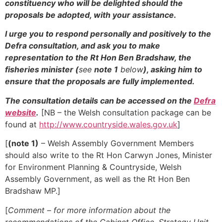
constituency who will be delighted should the
proposals be adopted, with your assistance.
I urge you to respond personally and positively to the
Defra consultation, and ask you to make
representation to the Rt Hon Ben Bradshaw, the
fisheries minister (
see
note 1
below
), asking him to
ensure that the proposals are fully implemented.
The consultation details can be accessed on the
Defra
website
.
[NB – the Welsh consultation package can be
found at
http://www.countryside.wales.gov.uk
]
[
(note 1)
– Welsh Assembly Government Members
should also write to the Rt Hon Carwyn Jones, Minister
for Environment Planning & Countryside, Welsh
Assembly Government, as well as the Rt Hon Ben
Bradshaw MP.]
[
Comment – for more information about the
recommendations of the Cabinet Office, Strategy Unit