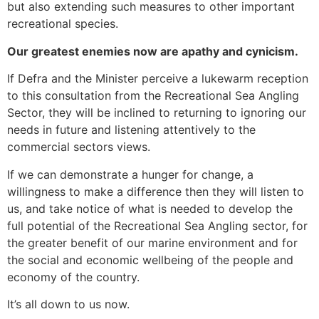
but also extending such measures to other important
recreational species.
Our greatest enemies now are apathy and cynicism.
If Defra and the Minister perceive a lukewarm reception
to this consultation from the Recreational Sea Angling
Sector, they will be inclined to returning to ignoring our
needs in future and listening attentively to the
commercial sectors views.
If we can demonstrate a hunger for change, a
willingness to make a difference then they will listen to
us, and take notice of what is needed to develop the
full potential of the Recreational Sea Angling sector, for
the greater benefit of our marine environment and for
the social and economic wellbeing of the people and
economy of the country.
It’s all down to us now.