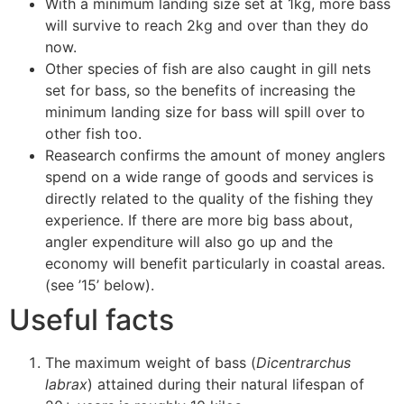
With a minimum landing size set at 1kg, more bass
will survive to reach 2kg and over than they do
now.
Other species of fish are also caught in gill nets
set for bass, so the benefits of increasing the
minimum landing size for bass will spill over to
other fish too.
Reasearch confirms the amount of money anglers
spend on a wide range of goods and services is
directly related to the quality of the fishing they
experience. If there are more big bass about,
angler expenditure will also go up and the
economy will benefit particularly in coastal areas.
(see ’15’ below).
Useful facts
The maximum weight of bass (
Dicentrarchus
labrax
) attained during their natural lifespan of