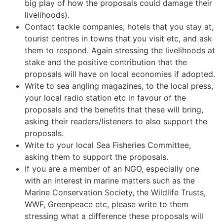
big play of how the proposals could damage their
livelihoods).
Contact tackle companies, hotels that you stay at,
tourist centres in towns that you visit etc, and ask
them to respond. Again stressing the livelihoods at
stake and the positive contribution that the
proposals will have on local economies if adopted.
Write to sea angling magazines, to the local press,
your local radio station etc in favour of the
proposals and the benefits that these will bring,
asking their readers/listeners to also support the
proposals.
Write to your local Sea Fisheries Committee,
asking them to support the proposals.
If you are a member of an NGO, especially one
with an interest in marine matters such as the
Marine Conservation Society, the Wildlife Trusts,
WWF, Greenpeace etc, please write to them
stressing what a difference these proposals will