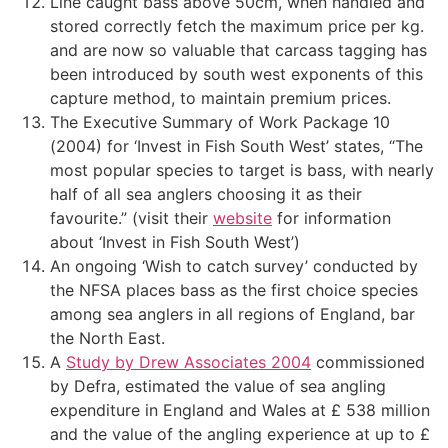
Line caught bass above 50cm, when handled and
stored correctly fetch the maximum price per kg.
and are now so valuable that carcass tagging has
been introduced by south west exponents of this
capture method, to maintain premium prices.
The Executive Summary of Work Package 10
(2004) for ‘Invest in Fish South West’ states, “The
most popular species to target is bass, with nearly
half of all sea anglers choosing it as their
favourite.” (visit their
website
for information
about ‘Invest in Fish South West’)
An ongoing ‘Wish to catch survey’ conducted by
the NFSA places bass as the first choice species
among sea anglers in all regions of England, bar
the North East.
A
Study by Drew Associates 2004
commissioned
by Defra, estimated the value of sea angling
expenditure in England and Wales at £ 538 million
and the value of the angling experience at up to £