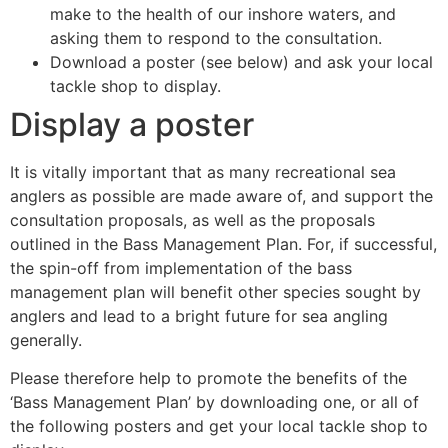
make to the health of our inshore waters, and
asking them to respond to the consultation.
Download a poster (see below) and ask your local
tackle shop to display.
Display a poster
It is vitally important that as many recreational sea
anglers as possible are made aware of, and support the
consultation proposals, as well as the proposals
outlined in the Bass Management Plan. For, if successful,
the spin-off from implementation of the bass
management plan will benefit other species sought by
anglers and lead to a bright future for sea angling
generally.
Please therefore help to promote the benefits of the
‘Bass Management Plan’ by downloading one, or all of
the following posters and get your local tackle shop to