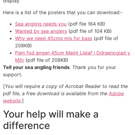
display.
Here is a list of the posters that you can download:-
Sea angling needs you
(pdf file 164 KB)
Wanted by sea anglers
(pdf file of 104 KB)
Why we need 45cms mls for bass
(pdf file of
208KB)
Pam fod angen 45cm Maint Lleiaf i Ddraenogiad y
Môr
(pdf file of 208KB)
Tell your sea angling friends
. Thank you for your
support.
[
You will require a copy of Acrobat Reader to read the
pdf file, a free download is available from the
Adobe
website
.
]
Your help will make a
difference