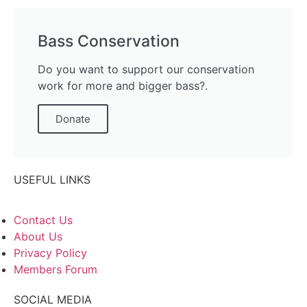
Bass Conservation
Do you want to support our conservation
work for more and bigger bass?.
Donate
USEFUL LINKS
Contact Us
About Us
Privacy Policy
Members Forum
SOCIAL MEDIA