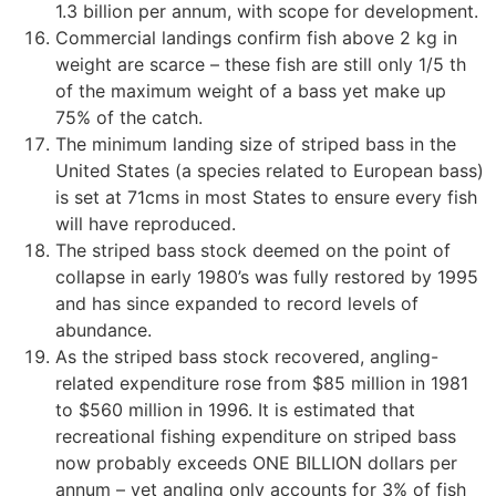
1.3 billion per annum, with scope for development.
Commercial landings confirm fish above 2 kg in
weight are scarce – these fish are still only 1/5 th
of the maximum weight of a bass yet make up
75% of the catch.
The minimum landing size of striped bass in the
United States (a species related to European bass)
is set at 71cms in most States to ensure every fish
will have reproduced.
The striped bass stock deemed on the point of
collapse in early 1980’s was fully restored by 1995
and has since expanded to record levels of
abundance.
As the striped bass stock recovered, angling-
related expenditure rose from $85 million in 1981
to $560 million in 1996. It is estimated that
recreational fishing expenditure on striped bass
now probably exceeds ONE BILLION dollars per
annum – yet angling only accounts for 3% of fish