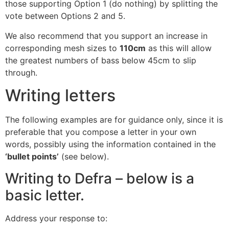
those supporting Option 1 (do nothing) by splitting the
vote between Options 2 and 5.
We also recommend that you support an increase in
corresponding mesh sizes to
110cm
as this will allow
the greatest numbers of bass below 45cm to slip
through.
Writing letters
The following examples are for guidance only, since it is
preferable that you compose a letter in your own
words, possibly using the information contained in the
‘bullet points’
(see below).
Writing to Defra – below is a
basic letter.
Address your response to: