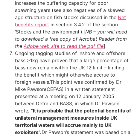
increases the buffering capacity for poor
spawning years (see also negatives of a skewed
age structure on fish stocks discussed in the
Net
benefits report
in section 3.4.2 of the section
‘Stocks and the environment’).[
NB – you will need
to download a free copy of Acrobat Reader from
the
Adobe web site to read the pdf file
].
Ongoing tagging studies of inshore and offshore
bass >1kg have proven that a large percentage of
bass now remain within the UK 12 limit – limiting
the benefit which might otherwise accrue to
foreign vessels.This point was confirmed by Dr
Mike Pawson(CEFAS) in a written statement
presented at a meeting on 12 January 2005
between Defra and BASS, in which Dr Pawson
wrote,
“It is probable that the potential benefits of
unilateral management measures inside UK
territorial waters will accrue mainly to UK
exploiters”.
Dr Pawson’s statement was based on a