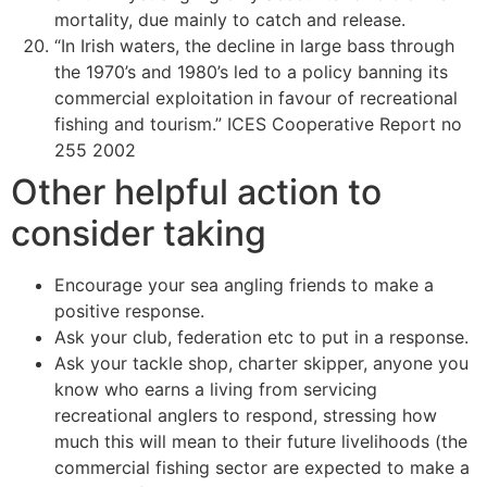
mortality, due mainly to catch and release.
“In Irish waters, the decline in large bass through
the 1970’s and 1980’s led to a policy banning its
commercial exploitation in favour of recreational
fishing and tourism.” ICES Cooperative Report no
255 2002
Other helpful action to
consider taking
Encourage your sea angling friends to make a
positive response.
Ask your club, federation etc to put in a response.
Ask your tackle shop, charter skipper, anyone you
know who earns a living from servicing
recreational anglers to respond, stressing how
much this will mean to their future livelihoods (the
commercial fishing sector are expected to make a