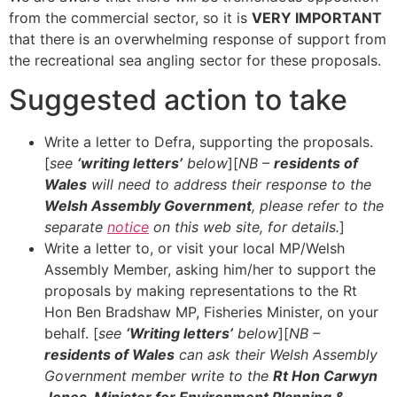
from the commercial sector, so it is
VERY IMPORTANT
that there is an overwhelming response of support from
the recreational sea angling sector for these proposals.
Suggested action to take
Write a letter to Defra, supporting the proposals.
[
see
‘writing letters’
below
][
NB –
residents of
Wales
will need to address their response to the
Welsh Assembly Government
, please refer to the
separate
notice
on this web site, for details.
]
Write a letter to, or visit your local MP/Welsh
Assembly Member, asking him/her to support the
proposals by making representations to the Rt
Hon Ben Bradshaw MP, Fisheries Minister, on your
behalf. [
see
‘Writing letters’
below
][
NB –
residents of Wales
can ask their Welsh Assembly
Government member write to the
Rt Hon Carwyn
Jones, Minister for Environment Planning &