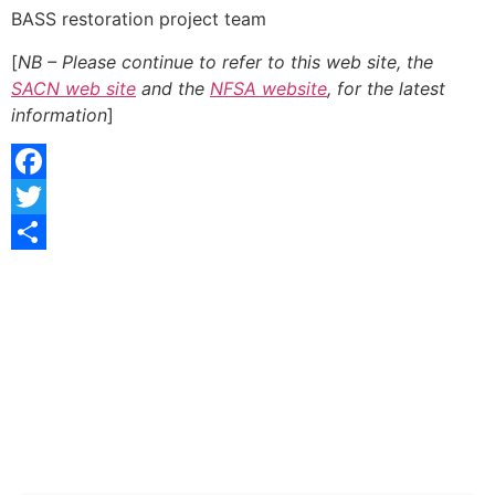
BASS restoration project team
[
NB – Please continue to refer to this web site, the
SACN web site
and the
NFSA website
, for the latest
information
]
Facebook
Twitter
Share