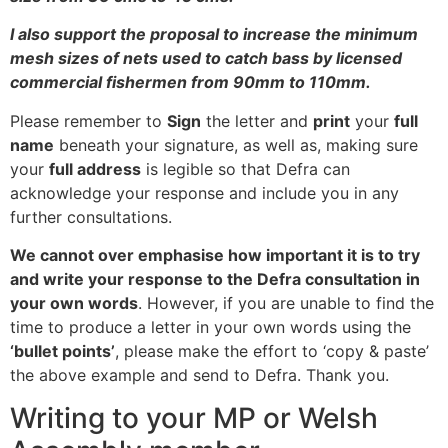
I also support the proposal to increase the minimum
mesh sizes of nets used to catch bass by licensed
commercial fishermen from 90mm to 110mm.
Please remember to
Sign
the letter and
print
your
full
name
beneath your signature, as well as, making sure
your
full address
is legible so that Defra can
acknowledge your response and include you in any
further consultations.
We cannot over emphasise how important it is to try
and write your response to the Defra consultation in
your own words
. However, if you are unable to find the
time to produce a letter in your own words using the
‘bullet points’
, please make the effort to ‘copy & paste’
the above example and send to Defra. Thank you.
Writing to your MP or Welsh