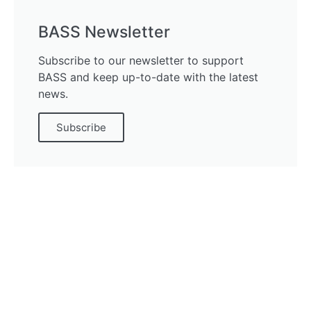
BASS Newsletter
Subscribe to our newsletter to support
BASS and keep up-to-date with the latest
news.
Subscribe