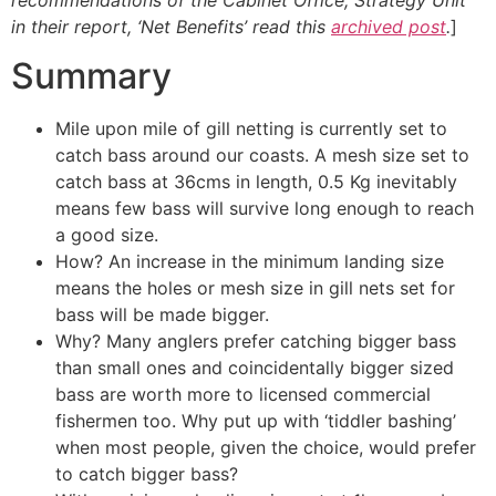
in their report, ‘Net Benefits’ read this
archived post
.
]
Summary
Mile upon mile of gill netting is currently set to
catch bass around our coasts. A mesh size set to
catch bass at 36cms in length, 0.5 Kg inevitably
means few bass will survive long enough to reach
a good size.
How? An increase in the minimum landing size
means the holes or mesh size in gill nets set for
bass will be made bigger.
Why? Many anglers prefer catching bigger bass
than small ones and coincidentally bigger sized
bass are worth more to licensed commercial
fishermen too. Why put up with ‘tiddler bashing’
when most people, given the choice, would prefer
to catch bigger bass?