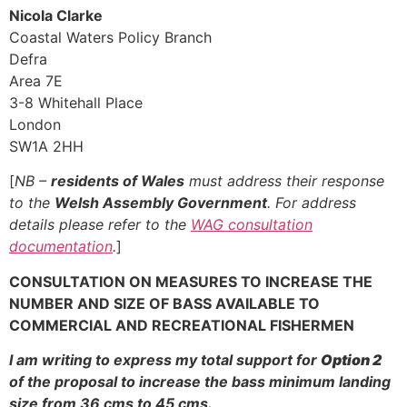
Nicola Clarke
Coastal Waters Policy Branch
Defra
Area 7E
3-8 Whitehall Place
London
SW1A 2HH
[
NB –
residents of Wales
must address their response
to the
Welsh Assembly Government
. For address
details please refer to the
WAG consultation
documentation
.
]
CONSULTATION ON MEASURES TO INCREASE THE
NUMBER AND SIZE OF BASS AVAILABLE TO
COMMERCIAL AND RECREATIONAL FISHERMEN
I am writing to express my total support for
Option 2
of the proposal to increase the bass minimum landing
size from 36 cms to 45 cms.