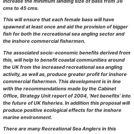
increase the minimum landing size of bass from 36
cms to 45 cms.
This will ensure that each female bass will have
spawned at least once and aid the provision of bigger
fish for both the recreational sea angling sector and
the inshore commercial fishermen.
The associated socio-economic benefits derived from
this, will help to benefit coastal communities around
the UK from the increased recreational sea angling
activity, as well as, produce greater profit for inshore
commercial fishermen. This development is in line
with the recommendations made by the Cabinet
Office, Strategy Unit report of 2004, ‘Net benefits’ into
the future of UK fisheries. In addition this proposal will
produce positive ecological effects for the inshore
marine environment.
There are many Recreational Sea Anglers in this