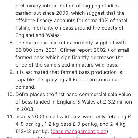
preliminary interpretation of tagging studies
carried out since 2000, which suggest that the
offshore fishery accounts for some 10% of total
fishing mortality on bass around the coasts of
England and Wales.
The European market is currently supplied with
55,000 tons 2001 (Ofimer report 2002 ) of small
farmed bass which significantly decreases the
price of the same sized immature wild bass.
It is estimated that farmed bass production is
capable of supplying all European consumer
demand.
Defra places the first hand commercial sale value
of bass landed in England & Wales at £ 3.2 million
in 2003.
In July 2003 small wild bass were only fetching £
4-5 per kg., 1-2 kg bass £ 9 per kg, and 2-4 kg
£12-13 per kg. (
bass management plan
)