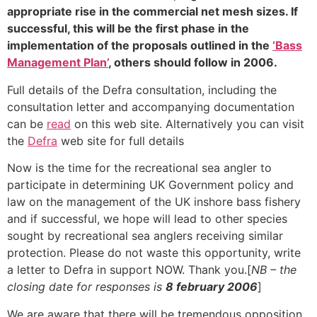
appropriate rise in the commercial net mesh sizes. If
successful, this will be the first phase in the
implementation of the proposals outlined in the
‘Bass
Management Plan’
, others should follow in 2006.
Full details of the Defra consultation, including the
consultation letter and accompanying documentation
can be
read
on this web site. Alternatively you can visit
the
Defra
web site for full details
Now is the time for the recreational sea angler to
participate in determining UK Government policy and
law on the management of the UK inshore bass fishery
and if successful, we hope will lead to other species
sought by recreational sea anglers receiving similar
protection. Please do not waste this opportunity, write
a letter to Defra in support NOW. Thank you.[
NB – the
closing date for responses is
8 february 2006
]
We are aware that there will be tremendous opposition