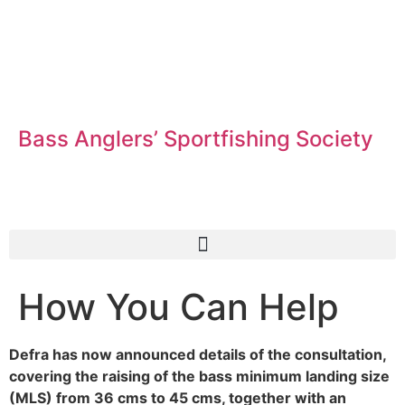
Bass Anglers’ Sportfishing Society
Fighting for Bass and Bass Anglers’ since 1973
How You Can Help
Defra has now announced details of the consultation,
covering the raising of the bass minimum landing size
(MLS) from 36 cms to 45 cms, together with an