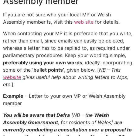
Assembly member
If you are not sure who your local MP or Welsh
Assembly member is, visit this
web site
for details.
When contacting your MP it is preferable that you write,
rather than email, since emails can easily be deleted,
whereas a letter has to be replied to, as required under
parliamentary procedures. Keep your wording simple,
preferably using your own words
, ideally incorporating
some of the
‘bullet points’
, given below. [
NB – This
website
gives useful help about writing letters to Mps,
etc.
]
Example
– Letter to your own MP or Welsh Assembly
member
You will be aware that Defra
[NB – the
Welsh
Assembly Government
, for residents of Wales]
are
currently conducting a consultation over a proposal to