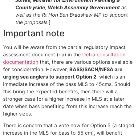
Countryside, Welsh Assembly Government
as
well as the Rt Hon Ben Bradshaw MP to support
the proposals.
]
Important note
You will be aware from the partial regulatory impact
assessment document (ria) in the
Defra consultation
documentation
that, there are various options available
for consideration. However,
BASS/SACN/NFSA are
urging sea anglers to support Option 2
, which is an
immediate increase of the bass MLS to 45cms. Should
this bring the expected benefits, then there will a
stronger case for a higher increase in MLS at a later
date when bass benefiting from this increase reach the
higher sizes.
There is concern that a vote now for Option 5 (a staged
increase in the MLS for bass to 55 cm), will benefit