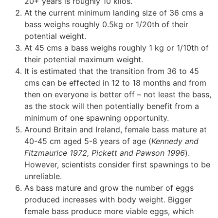
20+ years is roughly 10 kilos.
At the current minimum landing size of 36 cms a
bass weighs roughly 0.5kg or 1/20th of their
potential weight.
At 45 cms a bass weighs roughly 1 kg or 1/10th of
their potential maximum weight.
It is estimated that the transition from 36 to 45
cms can be effected in 12 to 18 months and from
then on everyone is better off – not least the bass,
as the stock will then potentially benefit from a
minimum of one spawning opportunity.
Around Britain and Ireland, female bass mature at
40-45 cm aged 5-8 years of age (
Kennedy and
Fitzmaurice 1972, Pickett and Pawson 1996
).
However, scientists consider first spawnings to be
unreliable.
As bass mature and grow the number of eggs
produced increases with body weight. Bigger
female bass produce more viable eggs, which