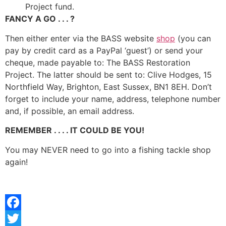
Project fund.
FANCY A GO . . . ?
Then either enter via the BASS website
shop
(you can
pay by credit card as a PayPal ‘guest’) or send your
cheque, made payable to: The BASS Restoration
Project. The latter should be sent to: Clive Hodges, 15
Northfield Way, Brighton, East Sussex, BN1 8EH. Don’t
forget to include your name, address, telephone number
and, if possible, an email address.
REMEMBER . . . . IT COULD BE YOU!
You may NEVER need to go into a fishing tackle shop
again!
Facebook