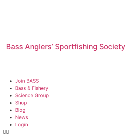
Bass Anglers’ Sportfishing Society
Fighting for Bass and Bass Anglers’ since 1973
Join BASS
Bass & Fishery
Science Group
Shop
Blog
News
Login