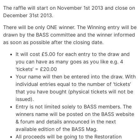
The raffle will start on November 1st 2013 and close on
December 31st 2013.
There will be only ONE winner. The Winning entry will be
drawn by the BASS committee and the winner informed
as soon as possible after the closing date.
It will cost £5.00 for each entry to the draw and
you can have as many goes as you like e.g. 4
‘tickets’ = £20.00
Your name will then be entered into the draw. With
individual entries equal to the number of ‘tickets’
that you have bought (physical tickets will not be
issued).
Entry is not limited solely to BASS members. The
winners name will be posted on the BASS website
& forum and details announced in the next
available edition of the BASS Mag.
All proceeds will be going to the Restoration