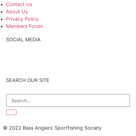
Contact Us
About Us
Privacy Policy
Members Forum
SOCIAL MEDIA
SEARCH OUR SITE
© 2022 Bass Anglers’ Sportfishing Society