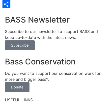
Twitter
Share
BASS Newsletter
Subscribe to our newsletter to support BASS and
keep up-to-date with the latest news.
Subscribe
Bass Conservation
Do you want to support our conservation work for
more and bigger bass?.
Donate
USEFUL LINKS