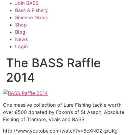
Join BASS
Bass & Fishery
Science Group
Shop
Blog
News
Login
The BASS Raffle
2014
One massive collection of Lure Fishing tackle worth
over £500 donated by Foxon’s of St Asaph, Absolute
Fishing of Tramore, Veals and BASS.
http://www.youtube.com/watch?v=5cXNOZkpUKg