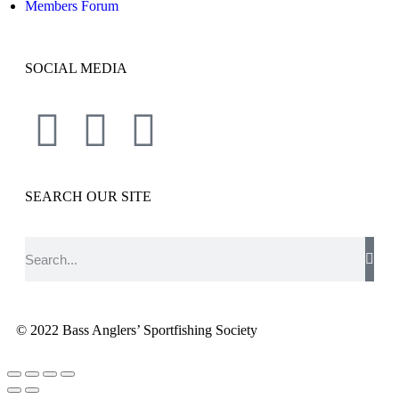
Members Forum
SOCIAL MEDIA
SEARCH OUR SITE
© 2022 Bass Anglers’ Sportfishing Society