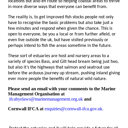
locations but also en route so helping coastal areas to thrive
in more diverse ways that everyone can benefit from.
The reality is, to get improved fish stocks people not only
have to recognise the basic problems but also take just a
few minutes and respond when given the chance. This is
open to everyone, be you a local or from further afield, or
even live outside the uk, but have visited previously or
perhaps intend to fish the areas sometime in the future.
These sort of estuaries are host and nursery areas to a
variety of species Bass, and Gilt head bream being just two,
but also it’s the highways that salmon and seatrout use
before the arduous journey up stream, pushing inland giving
ever more people the benefits of natural wild nature.
Please send an email with your comments to the Marine
Management Organisation at
ifcabyelaws@marinemanagement.org.uk
and
Cornwall IFCA at
enquiries@cornwall-ifca.gov.uk
.