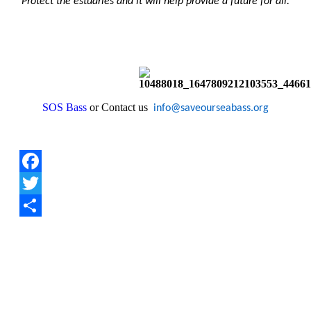
Protect the estuaries and it will help provide a future for all.
SOS Bass
or Contact us
info@saveourseabass.org
Facebook
Twitter
Share