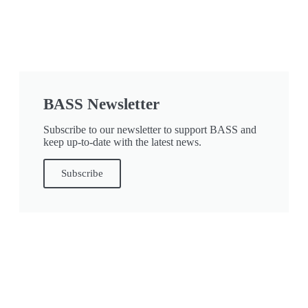
BASS Newsletter
Subscribe to our newsletter to support BASS and
keep up-to-date with the latest news.
Subscribe