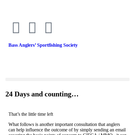
Bass Anglers’ Sportfishing Society
Fighting for Bass and Bass Anglers’ since 1973
24 Days and counting…
That’s the little time left
What follows is another important consultation that anglers
can help influence the outcome of by simply sending an email