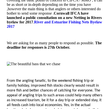
covering the basic points of concern to CIFCA / MMO , it can
be as short or in-depth depending on the time you have
,however the main thing is that anglers or others interested do
bother to send some response .
Cornwall IFCA have
launched a public consultation on a new Netting in Rivers
byelaw for 2017
.
River and Estuarine Fishing Nets Byelaw
2017
We are asking for as many people to respond as possible.
The
deadline for responses is 27th October.
From the angling fanatic, to the weekend fishing trip or
family holiday, improved fish stocks clearly would result in
more fish and better chances of catching for everyone. The
appeal of angling trips to such areas could help many others
as increased tourism, be it for a day trip or extended stay, it
all feeds cash into local economies. Yes, in the actual