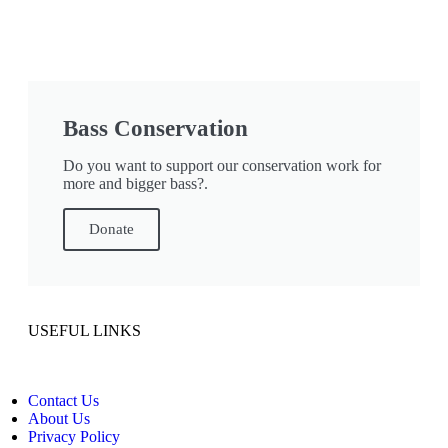
Bass Conservation
Do you want to support our conservation work for
more and bigger bass?.
Donate
USEFUL LINKS
Contact Us
About Us
Privacy Policy