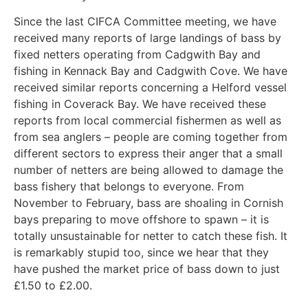
Since the last CIFCA Committee meeting, we have
received many reports of large landings of bass by
fixed netters operating from Cadgwith Bay and
fishing in Kennack Bay and Cadgwith Cove. We have
received similar reports concerning a Helford vessel
fishing in Coverack Bay. We have received these
reports from local commercial fishermen as well as
from sea anglers – people are coming together from
different sectors to express their anger that a small
number of netters are being allowed to damage the
bass fishery that belongs to everyone. From
November to February, bass are shoaling in Cornish
bays preparing to move offshore to spawn – it is
totally unsustainable for netter to catch these fish. It
is remarkably stupid too, since we hear that they
have pushed the market price of bass down to just
£1.50 to £2.00.