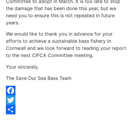
Committee to adopt in March. It is too late to stop
the damage that has been done this year, but we
need you to ensure this is not repeated in future
years.
We would like to thank you in advance for your
efforts to achieve a sustainable bass fishery in
Cornwall and we look forward to reading your report
to the next CIFCA Committee meeting.
Your sincerely,
The Save Our Sea Bass Team
Facebook
Twitter
Share