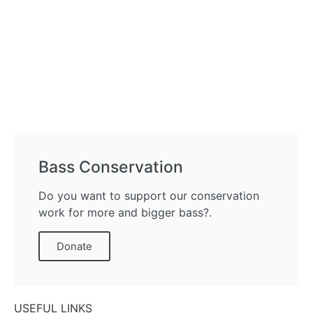
Bass Conservation
Do you want to support our conservation
work for more and bigger bass?.
Donate
USEFUL LINKS