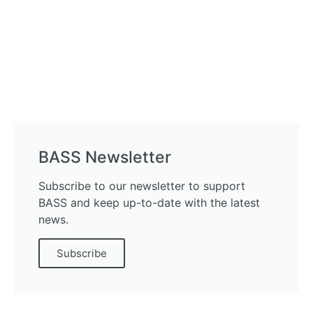
BASS Newsletter
Subscribe to our newsletter to support
BASS and keep up-to-date with the latest
news.
Subscribe