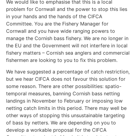
We would like to emphasise that this is a local
problem for Cornwall and the power to stop this lies
in your hands and the hands of the CIFCA
Committee. You are the Fishery Manager for
Cornwall and you have wide ranging powers to
manage the Cornish bass fishery. We are no longer in
the EU and the Government will not interfere in local
fishery matters – Cornish sea anglers and commercial
fishermen are looking to you to fix this problem.
We have suggested a percentage of catch restriction,
but we hear CIFCA does not favour this solution for
some reason. There are other possibilities: spatio-
temporal measures, banning Cornish bass netting
landings in November to February or imposing low
netting catch limits in this period. There may well be
other ways of stopping this unsustainable targeting
of bass by netters. We are depending on you to
develop a workable proposal for the CIFCA