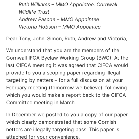
Ruth Williams – MMO Appointee, Cornwall
Wildlife Trust
Andrew Pascoe – MMO Appointee
Victoria Hobson – MMO Appointee
Dear Tony, John, Simon, Ruth, Andrew and Victoria,
We understand that you are the members of the
Cornwall IFCA Byelaw Working Group (BWG). At the
last CIFCA meeting it was agreed that CIFCA would
provide to you a scoping paper regarding illegal
targeting by netters – for a full discussion at your
February meeting (tomorrow we believe), following
which you would make a report back to the CIFCA
Committee meeting in March.
In December we posted to you a copy of our paper
which clearly demonstrated that some Cornish
netters are illegally targeting bass. This paper is
attached for your convenience.