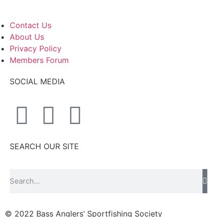
Contact Us
About Us
Privacy Policy
Members Forum
SOCIAL MEDIA
SEARCH OUR SITE
© 2022 Bass Anglers’ Sportfishing Society