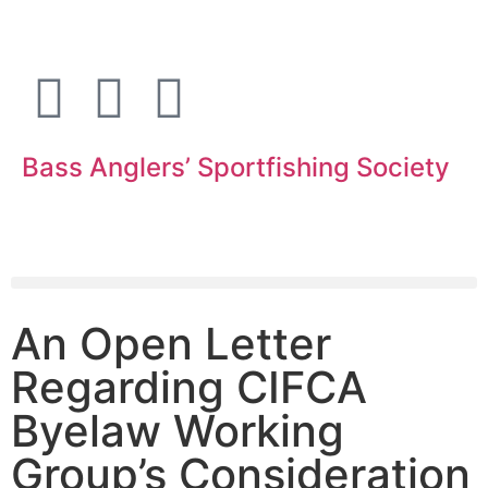
Bass Anglers’ Sportfishing Society
Fighting for Bass and Bass Anglers’ since 1973
An Open Letter
Regarding CIFCA
Byelaw Working
Group’s Consideration