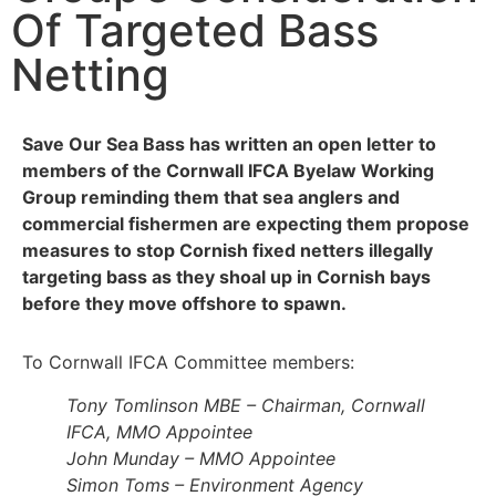
Of Targeted Bass
Netting
Save Our Sea Bass has written an open letter to
members of the Cornwall IFCA Byelaw Working
Group reminding them that sea anglers and
commercial fishermen are expecting them propose
measures to stop Cornish fixed netters illegally
targeting bass as they shoal up in Cornish bays
before they move offshore to spawn.
To Cornwall IFCA Committee members:
Tony Tomlinson MBE – Chairman, Cornwall
IFCA, MMO Appointee
John Munday – MMO Appointee
Simon Toms – Environment Agency