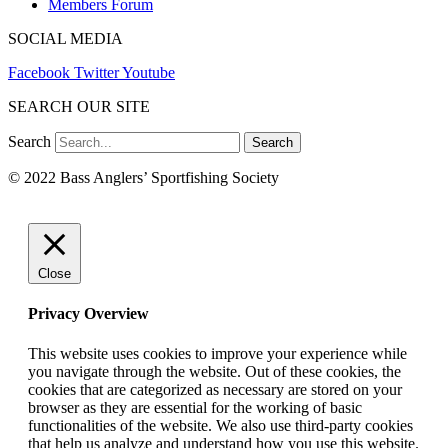
Members Forum
SOCIAL MEDIA
Facebook
Twitter
Youtube
SEARCH OUR SITE
Search
Search
© 2022 Bass Anglers’ Sportfishing Society
Close
Privacy Overview
This website uses cookies to improve your experience while
you navigate through the website. Out of these cookies, the
cookies that are categorized as necessary are stored on your
browser as they are essential for the working of basic
functionalities of the website. We also use third-party cookies
that help us analyze and understand how you use this website.