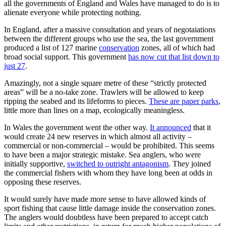
all the governments of England and Wales have managed to do is to
alienate everyone while protecting nothing.
In England, after a massive consultation and years of negotaiations
between the different groups who use the sea, the last government
produced a list of 127 marine
conservation
zones, all of which had
broad social support. This government
has now cut that list down to
just 27
.
Amazingly, not a single square metre of these “strictly protected
areas” will be a no-take zone. Trawlers will be allowed to keep
ripping the seabed and its lifeforms to pieces.
These are paper parks
,
little more than lines on a map, ecologically meaningless.
In Wales the government went the other way.
It announced
that it
would create 24 new reserves in which almost all activity –
commercial or non-commercial – would be prohibited. This seems
to have been a major strategic mistake. Sea anglers, who were
initially supportive,
switched to outright antagonism
. They joined
the commercial fishers with whom they have long been at odds in
opposing these reserves.
It would surely have made more sense to have allowed kinds of
sport fishing that cause little damage inside the conservation zones.
The anglers would doubtless have been prepared to accept catch