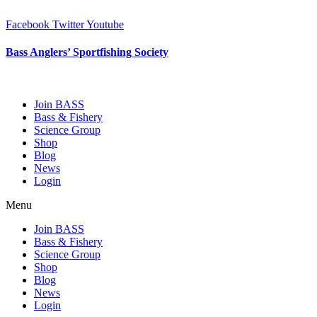
Skip
to
Facebook
Twitter
Youtube
content
Bass Anglers’ Sportfishing Society
Fighting for Bass and Bass Anglers’ since 1973
Join BASS
Bass & Fishery
Science Group
Shop
Blog
News
Login
Menu
Join BASS
Bass & Fishery
Science Group
Shop
Blog
News
Login