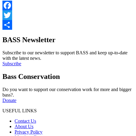
Facebook
Twitter
Share
BASS Newsletter
Subscribe to our newsletter to support BASS and keep up-to-date
with the latest news.
Subscribe
Bass Conservation
Do you want to support our conservation work for more and bigger
bass?.
Donate
USEFUL LINKS
Contact Us
About Us
Privacy Policy