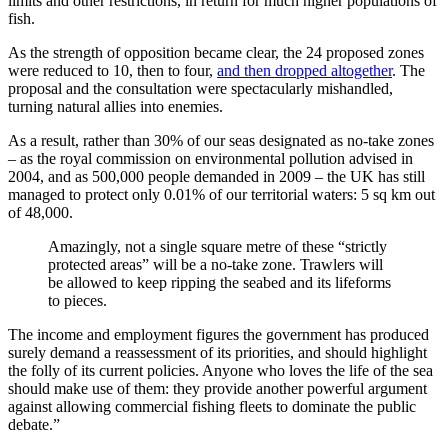
limits and other restrictions, in return for much higher populations of
fish.
As the strength of opposition became clear, the 24 proposed zones
were reduced to 10, then to four,
and then dropped altogether
. The
proposal and the consultation were spectacularly mishandled,
turning natural allies into enemies.
As a result, rather than 30% of our seas designated as no-take zones
– as the royal commission on environmental pollution advised in
2004, and as 500,000 people demanded in 2009 – the UK has still
managed to protect only 0.01% of our territorial waters: 5 sq km out
of 48,000.
Amazingly, not a single square metre of these “strictly
protected areas” will be a no-take zone. Trawlers will
be allowed to keep ripping the seabed and its lifeforms
to pieces.
The income and employment figures the government has produced
surely demand a reassessment of its priorities, and should highlight
the folly of its current policies. Anyone who loves the life of the sea
should make use of them: they provide another powerful argument
against allowing commercial fishing fleets to dominate the public
debate.”