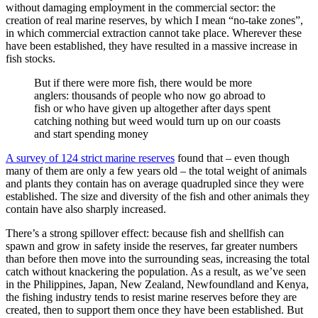
without damaging employment in the commercial sector: the
creation of real marine reserves, by which I mean “no-take zones”,
in which commercial extraction cannot take place. Wherever these
have been established, they have resulted in a massive increase in
fish stocks.
But if there were more fish, there would be more
anglers: thousands of people who now go abroad to
fish or who have given up altogether after days spent
catching nothing but weed would turn up on our coasts
and start spending money
A survey of 124 strict marine reserves
found that – even though
many of them are only a few years old – the total weight of animals
and plants they contain has on average quadrupled since they were
established. The size and diversity of the fish and other animals they
contain have also sharply increased.
There’s a strong spillover effect: because fish and shellfish can
spawn and grow in safety inside the reserves, far greater numbers
than before then move into the surrounding seas, increasing the total
catch without knackering the population. As a result, as we’ve seen
in the Philippines, Japan, New Zealand, Newfoundland and Kenya,
the fishing industry tends to resist marine reserves before they are
created, then to support them once they have been established. But