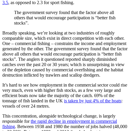
3.5
, as opposed to 2.3 for sport fishing.
The government survey found that the factor above all
others that would encourage participation is “better fish
stocks”.
Broadly speaking, we’re looking at two industries of roughly
comparable size, which exist in direct competition with each other.
One – commercial fishing – constrains the income and employment
generated by the other. The government survey found that the factor
above all others that would encourage participation is “better fish
stocks”. The anglers it questioned reported sharply diminished
catches over the past 20 or 30 years; which is unsurprising in view
of the depletion caused by commercial overfishing and the habitat
destruction inflicted by trawlers and scallop dredgers.
It’s hard to see how employment in the commercial sector could rise
very much, even with higher fish stocks, as a few very large and
efficient boats now take the majority of the catch. 69% of the
tonnage of fish landed in the UK
is taken by just 4% of the boats
:
vessels of over 24 metres.
This concentration, alongside technological change, is largely
responsible for
the rapid decline in employment in commercial
fishing
. Between 1938 and 1980 the number of jobs halved (48,000