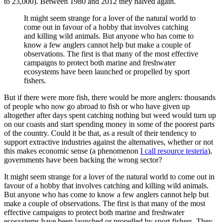
to 23,000). Between 1980 and 2012 they halved again.
It might seem strange for a lover of the natural world to
come out in favour of a hobby that involves catching
and killing wild animals. But anyone who has come to
know a few anglers cannot help but make a couple of
observations. The first is that many of the most effective
campaigns to protect both marine and freshwater
ecosystems have been launched or propelled by sport
fishers.
But if there were more fish, there would be more anglers: thousands
of people who now go abroad to fish or who have given up
altogether after days spent catching nothing but weed would turn up
on our coasts and start spending money in some of the poorest parts
of the country. Could it be that, as a result of their tendency to
support extractive industries against the alternatives, whether or not
this makes economic sense (a phenomenon
I call resource testeria
),
governments have been backing the wrong sector?
It might seem strange for a lover of the natural world to come out in
favour of a hobby that involves catching and killing wild animals.
But anyone who has come to know a few anglers cannot help but
make a couple of observations. The first is that many of the most
effective campaigns to protect both marine and freshwater
ecosystems have been launched or propelled by sport fishers. They