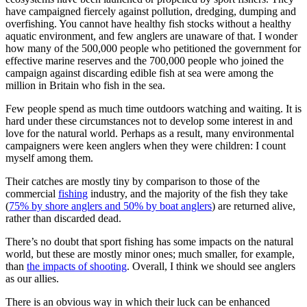
have campaigned fiercely against pollution, dredging, dumping and
overfishing. You cannot have healthy fish stocks without a healthy
aquatic environment, and few anglers are unaware of that. I wonder
how many of the 500,000 people who petitioned the government for
effective marine reserves and the 700,000 people who joined the
campaign against discarding edible fish at sea were among the
million in Britain who fish in the sea.
Few people spend as much time outdoors watching and waiting. It is
hard under these circumstances not to develop some interest in and
love for the natural world. Perhaps as a result, many environmental
campaigners were keen anglers when they were children: I count
myself among them.
Their catches are mostly tiny by comparison to those of the
commercial
fishing
industry, and the majority of the fish they take
(
75% by shore anglers and 50% by boat anglers
) are returned alive,
rather than discarded dead.
There’s no doubt that sport fishing has some impacts on the natural
world, but these are mostly minor ones; much smaller, for example,
than
the impacts of shooting
. Overall, I think we should see anglers
as our allies.
There is an obvious way in which their luck can be enhanced