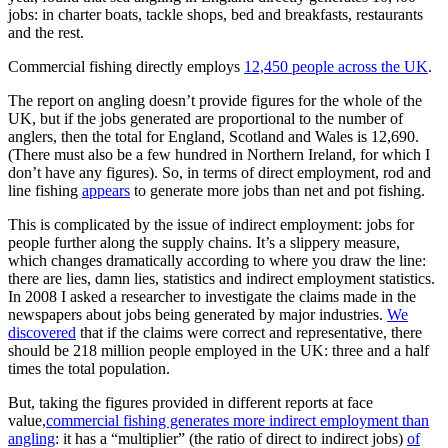
jobs: in charter boats, tackle shops, bed and breakfasts, restaurants
and the rest.
Commercial fishing directly employs
12,450 people across the UK
.
The report on angling doesn’t provide figures for the whole of the
UK, but if the jobs generated are proportional to the number of
anglers, then the total for England, Scotland and Wales is 12,690.
(There must also be a few hundred in Northern Ireland, for which I
don’t have any figures). So, in terms of direct employment, rod and
line fishing
appears
to generate more jobs than net and pot fishing.
This is complicated by the issue of indirect employment: jobs for
people further along the supply chains. It’s a slippery measure,
which changes dramatically according to where you draw the line:
there are lies, damn lies, statistics and indirect employment statistics.
In 2008 I asked a researcher to investigate the claims made in the
newspapers about jobs being generated by major industries.
We
discovered
that if the claims were correct and representative, there
should be 218 million people employed in the UK: three and a half
times the total population.
But, taking the figures provided in different reports at face
value,
commercial fishing generates more indirect employment than
angling
: it has a “multiplier” (the ratio of direct to indirect jobs)
of