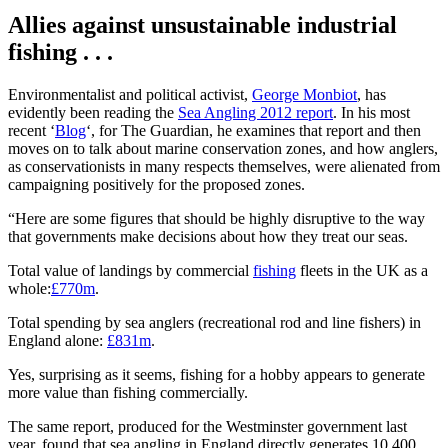
Allies against unsustainable industrial
fishing . . .
Environmentalist and political activist,
George Monbiot
, has
evidently been reading the
Sea Angling 2012 report
. In his most
recent ‘
Blog
‘, for The Guardian, he examines that report and then
moves on to talk about marine conservation zones, and how anglers,
as conservationists in many respects themselves, were alienated from
campaigning positively for the proposed zones.
“Here are some figures that should be highly disruptive to the way
that governments make decisions about how they treat our seas.
Total value of landings by commercial
fishing
fleets in the UK as a
whole:
£770m
.
Total spending by sea anglers (recreational rod and line fishers) in
England alone:
£831m
.
Yes, surprising as it seems, fishing for a hobby appears to generate
more value than fishing commercially.
The same report, produced for the Westminster government last
year, found that sea angling in England directly generates 10,400