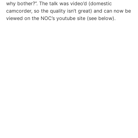
why bother?”. The talk was video’d (domestic
camcorder, so the quality isn’t great) and can now be
viewed on the NOC’s youtube site (see below).