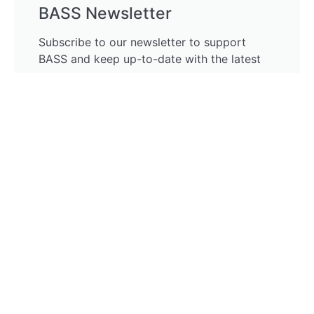
BASS Newsletter
Subscribe to our newsletter to support
BASS and keep up-to-date with the latest
news.
Subscribe