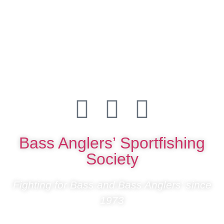
Bass Anglers’ Sportfishing
Society
Fighting for Bass and Bass Anglers’ since
1973