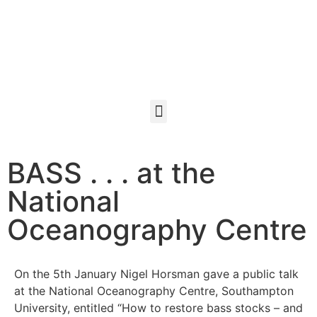
BASS . . . at the
National
Oceanography Centre
On the 5th January Nigel Horsman gave a public talk
at the National Oceanography Centre, Southampton
University, entitled “How to restore bass stocks – and