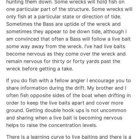
hunting them down. Some wrecks will hold fish on
one particular part of the structure. Some wrecks will
only fish at a particular state or direction of tide.
Sometimes the Bass are uptide of the wreck and
sometimes they appear to be down tide, although I
am convinced that often a Bass will follow a live bait
some way away from the wreck. I’ve had live baits
become nervous as they come over the wreck and
remain nervous for thirty or forty yards past the
wreck before getting a take.
If you do fish with a fellow angler I encourage you to
share information during the drift. My brother and I
often fish opposite sides of the boat when drifting in
order to keep the live baits apart and cover more
ground. Getting double hook ups is not uncommon
and sharing when a live bait is becoming nervous
helps to raise the concentration levels.
There is a learning curve to live baiting and there is a