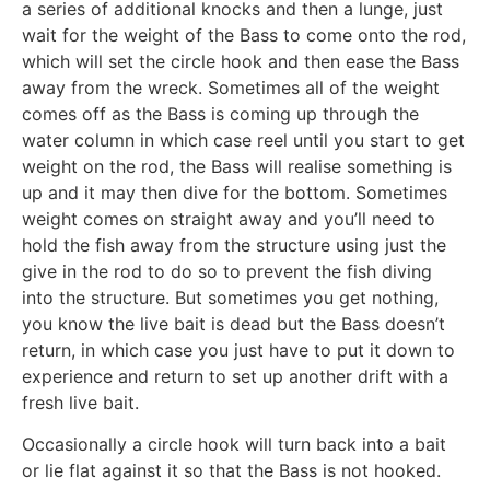
a series of additional knocks and then a lunge, just
wait for the weight of the Bass to come onto the rod,
which will set the circle hook and then ease the Bass
away from the wreck. Sometimes all of the weight
comes off as the Bass is coming up through the
water column in which case reel until you start to get
weight on the rod, the Bass will realise something is
up and it may then dive for the bottom. Sometimes
weight comes on straight away and you’ll need to
hold the fish away from the structure using just the
give in the rod to do so to prevent the fish diving
into the structure. But sometimes you get nothing,
you know the live bait is dead but the Bass doesn’t
return, in which case you just have to put it down to
experience and return to set up another drift with a
fresh live bait.
Occasionally a circle hook will turn back into a bait
or lie flat against it so that the Bass is not hooked.