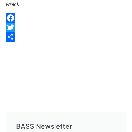
wreck
Facebook
Twitter
Share
BASS Newsletter