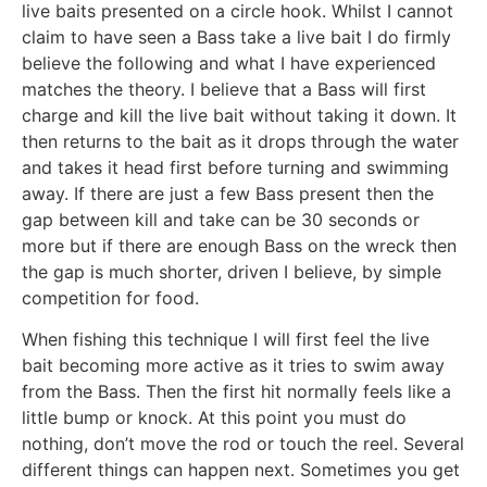
live baits presented on a circle hook. Whilst I cannot
claim to have seen a Bass take a live bait I do firmly
believe the following and what I have experienced
matches the theory. I believe that a Bass will first
charge and kill the live bait without taking it down. It
then returns to the bait as it drops through the water
and takes it head first before turning and swimming
away. If there are just a few Bass present then the
gap between kill and take can be 30 seconds or
more but if there are enough Bass on the wreck then
the gap is much shorter, driven I believe, by simple
competition for food.
When fishing this technique I will first feel the live
bait becoming more active as it tries to swim away
from the Bass. Then the first hit normally feels like a
little bump or knock. At this point you must do
nothing, don’t move the rod or touch the reel. Several
different things can happen next. Sometimes you get