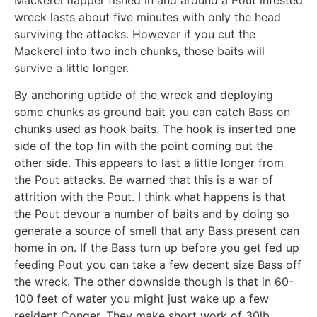
wreck lasts about five minutes with only the head
surviving the attacks. However if you cut the
Mackerel into two inch chunks, those baits will
survive a little longer.
By anchoring uptide of the wreck and deploying
some chunks as ground bait you can catch Bass on
chunks used as hook baits. The hook is inserted one
side of the top fin with the point coming out the
other side. This appears to last a little longer from
the Pout attacks. Be warned that this is a war of
attrition with the Pout. I think what happens is that
the Pout devour a number of baits and by doing so
generate a source of smell that any Bass present can
home in on. If the Bass turn up before you get fed up
feeding Pout you can take a few decent size Bass off
the wreck. The other downside though is that in 60-
100 feet of water you might just wake up a few
resident Conger. They make short work of 30lb