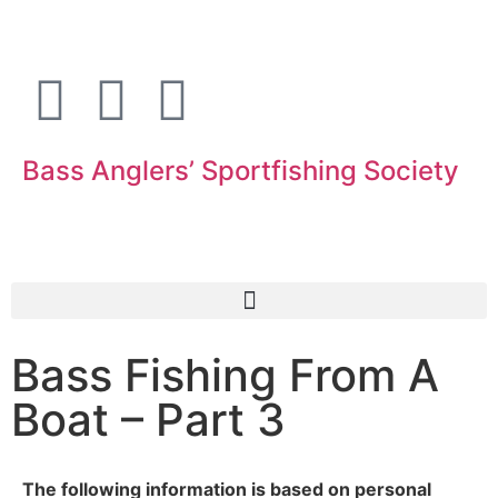
Bass Anglers’ Sportfishing Society
Fighting for Bass and Bass Anglers’ since 1973
Bass Fishing From A
Boat – Part 3
The following information is based on personal