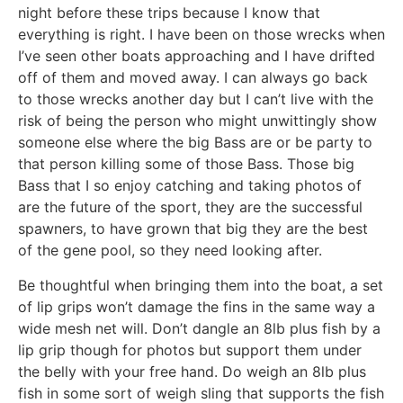
night before these trips because I know that
everything is right. I have been on those wrecks when
I’ve seen other boats approaching and I have drifted
off of them and moved away. I can always go back
to those wrecks another day but I can’t live with the
risk of being the person who might unwittingly show
someone else where the big Bass are or be party to
that person killing some of those Bass. Those big
Bass that I so enjoy catching and taking photos of
are the future of the sport, they are the successful
spawners, to have grown that big they are the best
of the gene pool, so they need looking after.
Be thoughtful when bringing them into the boat, a set
of lip grips won’t damage the fins in the same way a
wide mesh net will. Don’t dangle an 8lb plus fish by a
lip grip though for photos but support them under
the belly with your free hand. Do weigh an 8lb plus
fish in some sort of weigh sling that supports the fish