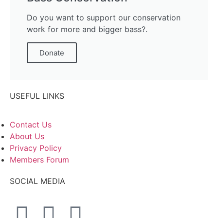
Do you want to support our conservation
work for more and bigger bass?.
Donate
USEFUL LINKS
Contact Us
About Us
Privacy Policy
Members Forum
SOCIAL MEDIA