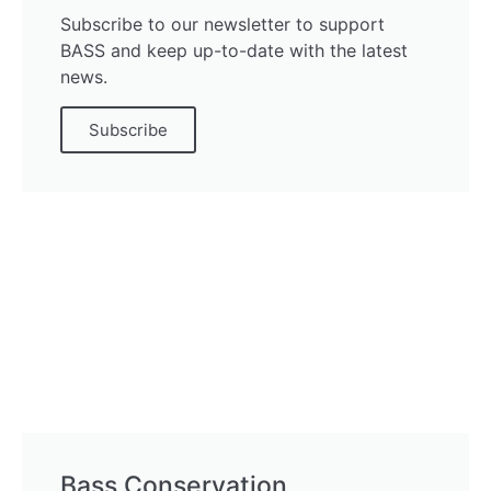
Subscribe to our newsletter to support
BASS and keep up-to-date with the latest
news.
Subscribe
Bass Conservation