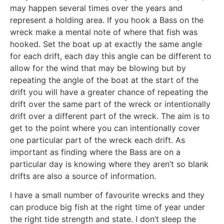
may happen several times over the years and
represent a holding area. If you hook a Bass on the
wreck make a mental note of where that fish was
hooked. Set the boat up at exactly the same angle
for each drift, each day this angle can be different to
allow for the wind that may be blowing but by
repeating the angle of the boat at the start of the
drift you will have a greater chance of repeating the
drift over the same part of the wreck or intentionally
drift over a different part of the wreck. The aim is to
get to the point where you can intentionally cover
one particular part of the wreck each drift. As
important as finding where the Bass are on a
particular day is knowing where they aren’t so blank
drifts are also a source of information.
I have a small number of favourite wrecks and they
can produce big fish at the right time of year under
the right tide strength and state. I don’t sleep the