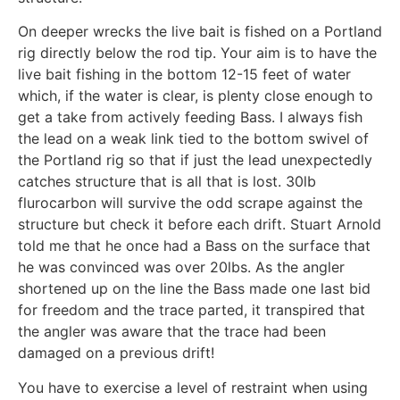
On deeper wrecks the live bait is fished on a Portland
rig directly below the rod tip. Your aim is to have the
live bait fishing in the bottom 12-15 feet of water
which, if the water is clear, is plenty close enough to
get a take from actively feeding Bass. I always fish
the lead on a weak link tied to the bottom swivel of
the Portland rig so that if just the lead unexpectedly
catches structure that is all that is lost. 30lb
flurocarbon will survive the odd scrape against the
structure but check it before each drift. Stuart Arnold
told me that he once had a Bass on the surface that
he was convinced was over 20lbs. As the angler
shortened up on the line the Bass made one last bid
for freedom and the trace parted, it transpired that
the angler was aware that the trace had been
damaged on a previous drift!
You have to exercise a level of restraint when using