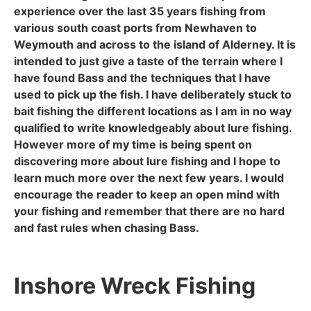
experience over the last 35 years fishing from
various south coast ports from Newhaven to
Weymouth and across to the island of Alderney. It is
intended to just give a taste of the terrain where I
have found Bass and the techniques that I have
used to pick up the fish. I have deliberately stuck to
bait fishing the different locations as I am in no way
qualified to write knowledgeably about lure fishing.
However more of my time is being spent on
discovering more about lure fishing and I hope to
learn much more over the next few years. I would
encourage the reader to keep an open mind with
your fishing and remember that there are no hard
and fast rules when chasing Bass.
Inshore Wreck Fishing