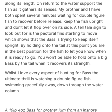
along its length. On return to the water support the
fish as it gathers its senses. My brother and I have
both spent several minutes waiting for double figure
fish to recover before release. Keep the fish upright
and don’t let it flop over on its side. A tell tale sign to
look out for is the pectoral fins starting to move
which shows that the Bass is trying to keep itself
upright. By holding onto the tail at this point you are
in the best position for the fish to let you know when
it is ready to go. You won’t be able to hold onto a big
Bass by the tail when it recovers its strength.
Whilst I love every aspect of hunting for Bass the
ultimate thrill is watching a double figure fish
swimming gracefully away, down through the water
column.
A 10lb 4oz Bass for brother Kim from an inshore