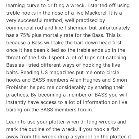
learning curve to drifting a wreck. I started off using
treble hooks in the nose of a live Mackerel. It is a
very successful method, well practised by
commercial rod and line fisherman but unfortunately
has a 75% plus mortally rate for the Bass. This is
because a Bass will take the bait down head first
once it has been killed so the treble ends up in the
throat of the fish. I spent a lot of trips not catching
Bass as I tried different ways of hooking the live
baits. Reading US magazines put me onto circle
hooks and BASS members Allan Hughes and Simon
Frobisher helped me considerably by sharing their
practices. By becoming a member of BASS you will
instantly have access to a lot of information on live
baiting on the BASS members forum.
Learn to use your plotter when drifting wrecks and
mark the outline of the wreck. If you hook a fish
away from the wreck drop a symbol on the plotter, it