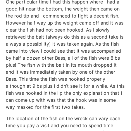
One particular time I had this happen where I had a
good hit near the bottom, the weight then came on
the rod tip and I commenced to fight a decent fish.
However half way up the weight came off and it was
clear the fish had not been hooked. As I slowly
retrieved the bait (always do this as a second take is
always a possibility) it was taken again. As the fish
came into view I could see that it was accompanied
by half a dozen other Bass, all of the fish were 8lbs
plus! The fish with the bait in its mouth dropped it
and it was immediately taken by one of the other
Bass. This time the fish was hooked properly
although at 9lbs plus I didn’t see it for a while. As this
fish was hooked in the lip the only explanation that I
can come up with was that the hook was in some
way masked for the first two takes.
The location of the fish on the wreck can vary each
time you pay a visit and you need to spend time