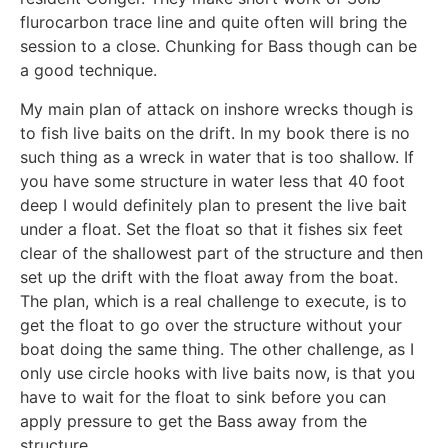
flurocarbon trace line and quite often will bring the
session to a close. Chunking for Bass though can be
a good technique.
My main plan of attack on inshore wrecks though is
to fish live baits on the drift. In my book there is no
such thing as a wreck in water that is too shallow. If
you have some structure in water less that 40 foot
deep I would definitely plan to present the live bait
under a float. Set the float so that it fishes six feet
clear of the shallowest part of the structure and then
set up the drift with the float away from the boat.
The plan, which is a real challenge to execute, is to
get the float to go over the structure without your
boat doing the same thing. The other challenge, as I
only use circle hooks with live baits now, is that you
have to wait for the float to sink before you can
apply pressure to get the Bass away from the
structure.