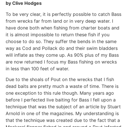
by Clive Hodges
To be very clear, it is perfectly possible to catch Bass
from wrecks far from land or in very deep water. I
have done both when fishing from charter boats and
it is almost impossible to return these fish if you
choose to do so. They suffer the bends in the same
way as Cod and Pollack do and their swim bladders
will inflate as they come up. As 90% plus of my Bass
are now returned I focus my Bass fishing on wrecks
in less than 100 feet of water.
Due to the shoals of Pout on the wrecks that I fish
dead baits are pretty much a waste of time. There is
one exception to this rule though. Many years ago
before I perfected live baiting for Bass I fell upon a
technique that was the subject of an article by Stuart
Arnold in one of the magazines. My understanding is
that the technique was created due to the fact that a
Mackerel flapper fished in and around a Pout infested