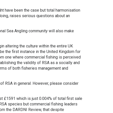
ght have been the case but total harmonisation
o doing, raises serious questions about an
nal Sea Angling community will also make
in altering the culture within the entire UK
e the first instance in the United Kingdom for
from one where commercial fishing is perceived
ablishing the validity of RSA as a socially and
 terms of both fisheries management and
 of RSA in general. However, please consider
t £1591 which is just 0.004% of total first sale
l RSA species but commercial fishing leaders
from the DARDNI Review, that despite