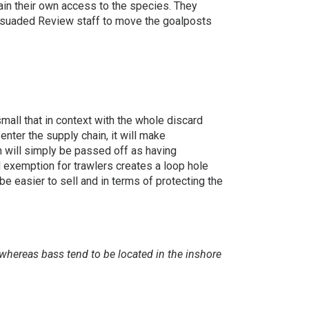
ain their own access to the species. They
persuaded Review staff to move the goalposts
mall that in context with the whole discard
enter the supply chain, it will make
in will simply be passed off as having
d exemption for trawlers creates a loop hole
be easier to sell and in terms of protecting the
whereas bass tend to be located in the inshore