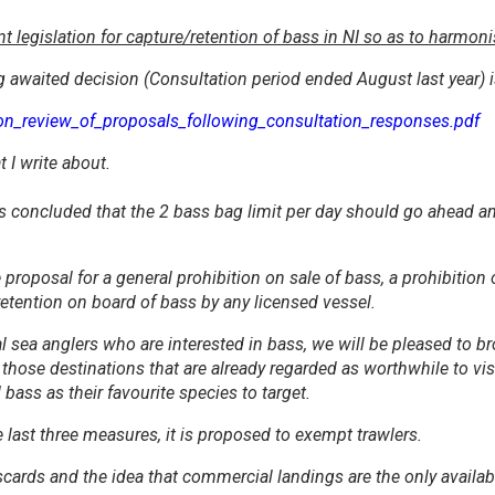
legislation for capture/retention of bass in NI so as to harmonise
g awaited decision (Consultation period ended August last year) is
on_review_of_proposals_following_consultation_responses.pdf
t I write about.
as concluded that the 2 bass bag limit per day should go ahead a
proposal for a general prohibition on sale of bass, a prohibition 
 retention on board of bass by any licensed vessel.
al sea anglers who are interested in bass, we will be pleased to 
 those destinations that are already regarded as worthwhile to vis
ass as their favourite species to target.
 last three measures, it is proposed to exempt trawlers.
scards and the idea that commercial landings are the only availa