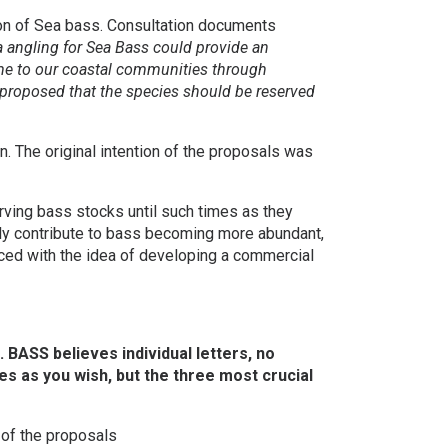
ion of Sea bass. Consultation documents
a angling for Sea Bass could provide an
ome to our coastal communities through
 proposed that the species should be reserved
. The original intention of the proposals was
rving bass stocks until such times as they
lly contribute to bass becoming more abundant,
laced with the idea of developing a commercial
BASS believes individual letters, no
es as you wish, but the three most crucial
of the proposals