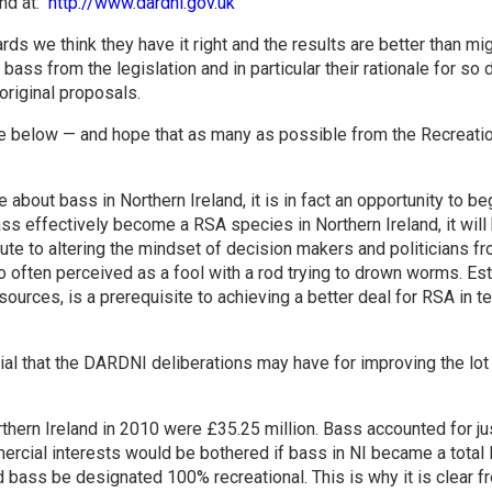
und at:
http://www.dardni.gov.uk
ds we think they have it right and the results are better than mi
 bass from the legislation and in particular their rationale for s
original proposals.
 below — and hope that as many as possible from the Recreatio
about bass in Northern Ireland, it is in fact an opportunity to beg
s effectively become a RSA species in Northern Ireland, it will b
bute to altering the mindset of decision makers and politicians 
too often perceived as a fool with a rod trying to drown worms. Est
sources, is a prerequisite to achieving a better deal for RSA in
ial that the DARDNI deliberations may have for improving the lot
rthern Ireland in 2010 were £35.25 million. Bass accounted for jus
mercial interests would be bothered if bass in NI became a tota
 bass be designated 100% recreational. This is why it is clear 