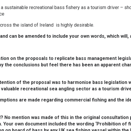
 a sustainable recreational bass fishery as a tourism driver – sh
rce
ross the island of Ireland is highly desirable.
, and can be amended to include your own words, which will,
ion on the proposals to replicate bass management legislati
y the conclusions but feel there has been an apparent chan
ntention of the proposal was to harmonise bass legislation w
, valuable recreational sea angling sector as a tourism drive
xemptions are made regarding commercial fishing and the i
? No mention was made of this in the original consultation p
n. Your own document included the wording ‘Prohibition of f
ion on board of bass by any UK sea fishing vessel within the