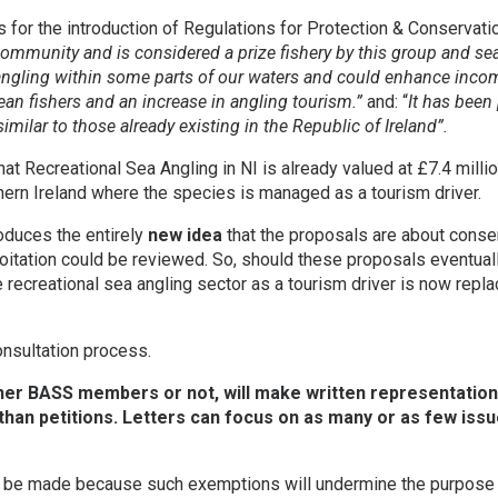
for the introduction of Regulations for Protection & Conservat
community and is considered a prize fishery by this group and se
 angling within some parts of our waters and could enhance inc
pean fishers and an increase in angling tourism.”
and: “
It has been
milar to those already existing in the Republic of Ireland”.
 Recreational Sea Angling in NI is already valued at £7.4 million
thern Ireland where the species is managed as a tourism driver.
oduces the entirely
new idea
that the proposals are about conse
oitation could be reviewed. So, should these proposals eventua
e recreational sea angling sector as a tourism driver is now rep
nsultation process.
r BASS members or not, will make written representation. 
than petitions. Letters can focus on as many or as few issu
 be made because such exemptions will undermine the purpose 