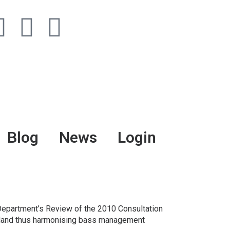
Blog
News
Login
r Department’s Review of the 2010 Consultation
Ireland thus harmonising bass management