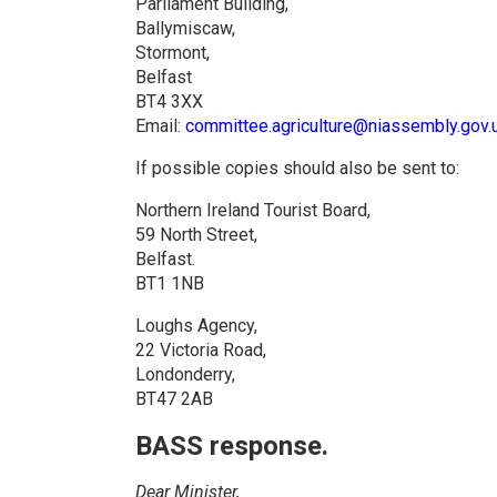
Parliament Building,
Ballymiscaw,
Stormont,
Belfast
BT4 3XX
Email:
committee.agriculture@niassembly.gov.
If possible copies should also be sent to:
Northern Ireland Tourist Board,
59 North Street,
Belfast.
BT1 1NB
Loughs Agency,
22 Victoria Road,
Londonderry,
BT47 2AB
BASS response.
Dear Minister,