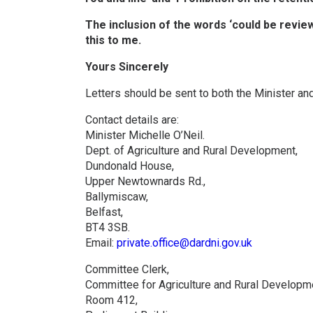
The inclusion of the words ‘could be review
this to me.
Yours Sincerely
Letters should be sent to both the Minister an
Contact details are:
Minister Michelle O’Neil.
Dept. of Agriculture and Rural Development,
Dundonald House,
Upper Newtownards Rd.,
Ballymiscaw,
Belfast,
BT4 3SB.
Email:
private.office@dardni.gov.uk
Committee Clerk,
Committee for Agriculture and Rural Developm
Room 412,