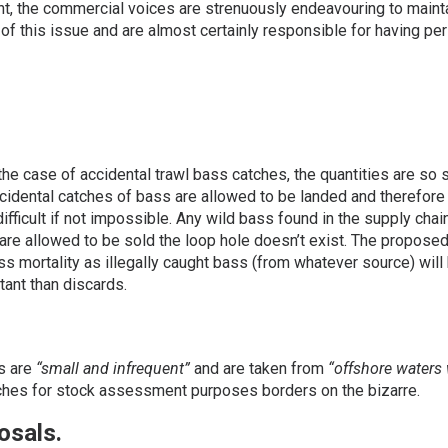
nt, the commercial voices are strenuously endeavouring to maint
e of this issue and are almost certainly responsible for having 
he case of accidental trawl bass catches, the quantities are so s
accidental catches of bass are allowed to be landed and therefore 
fficult if not impossible. Any wild bass found in the supply cha
 are allowed to be sold the loop hole doesn’t exist. The propose
ass mortality as illegally caught bass (from whatever source) will 
tant than discards.
s are
“small and infrequent”
and are taken from
“offshore waters 
ches for stock assessment purposes borders on the bizarre.
osals.