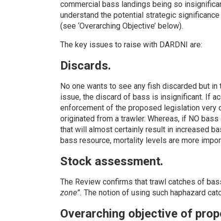
commercial bass landings being so insignifica
understand the potential strategic significanc
(see ‘Overarching Objective’ below).
The key issues to raise with DARDNI are:
Discards.
No one wants to see any fish discarded but in t
issue, the discard of bass is insignificant. If 
enforcement of the proposed legislation very di
originated from a trawler. Whereas, if NO bass
that will almost certainly result in increased b
bass resource, mortality levels are more impor
Stock assessment.
The Review confirms that trawl catches of bas
zone”.
The notion of using such haphazard cat
Overarching objective of prop