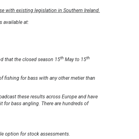
 with existing legislation in Southern Ireland.
 available at:
th
th
nd that the closed season 15
May to 15
of fishing for bass with any other metier than
broadcast these results across Europe and have
it for bass angling. There are hundreds of
ble option for stock assessments.