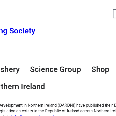
ing Society
Fighting for Bass and Bass Anglers’ since 1973
ishery
Science Group
Shop
hern Ireland
al Development in Northern Ireland (DARDNI) have published thei
islation as exists in the Republic of Ireland across Northern 