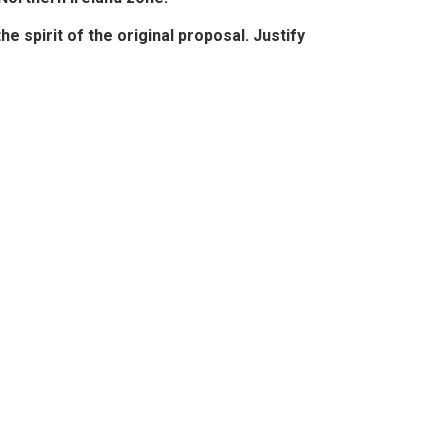
 spirit of the original proposal. Justify