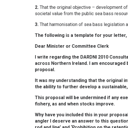
2.
That the original objective – development of
societal value from the public sea bass resou
3.
That harmonisation of sea bass legislation ac
The following is a template for your letter
Dear Minister or Committee Clerk
I write regarding the DARDNI 2010 Consultat
across Northern Ireland. I am encouraged b
proposal.
It was my understanding that the original i
the ability to further develop a sustainable
This proposal will be undermined if any e
fishery, as and when stocks improve.
Why have you included this in your proposal
angler I deserve an answer to this questio
rod and line’ and ‘Prohibition on the retent