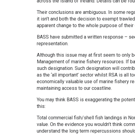
across the island of Ireland. Details can be fo
Their conclusions are ambiguous. In some regar
it isn’t and both the decision to exempt trawled
apparent change to the whole purpose of their 
BASS have submitted a written response – see
representation.
Although this issue may at first seem to only be 
Management of marine fishery resources. If bas
such designation. Such designation will contri
as the ‘all important’ sector whilst RSA is all 
economically valuable use of marine fishery re
maintaining access to our coastline.
You may think BASS is exaggerating the potent
this:
Total commercial fish/shell fish landings in No
value. On the evidence you wouldn’t think com
understand the long term repercussions should