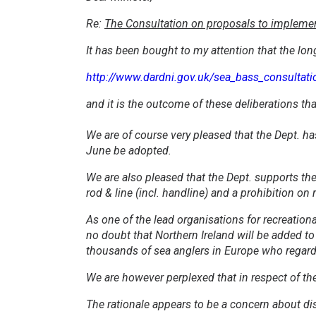
Re:
The Consultation on proposals to implement 
It has been bought to my attention that the lon
http://www.dardni.gov.uk/sea_bass_consultati
and it is the outcome of these deliberations tha
We are of course very pleased that the Dept. h
June be adopted.
We are also pleased that the Dept. supports the 
rod & line (incl. handline) and a prohibition on
As one of the lead organisations for recreation
no doubt that Northern Ireland will be added to
thousands of sea anglers in Europe who regard b
We are however perplexed that in respect of the
The rationale appears to be a concern about di