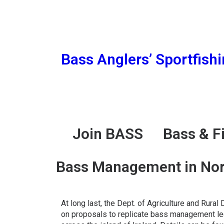
Bass Anglers’ Sportfish
Join BASS
Bass & F
Bass Management in Nort
At long last, the Dept. of Agriculture and Rur
on proposals to replicate bass management leg