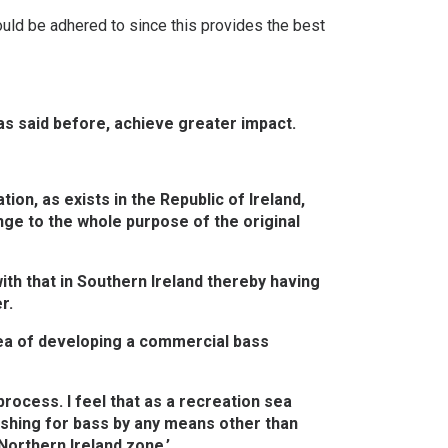
ould be adhered to since this provides the best
 as said before, achieve greater impact.
on, as exists in the Republic of Ireland,
ge to the whole purpose of the original
ith that in Southern Ireland thereby having
r.
dea of developing a commercial bass
rocess. I feel that as a recreation sea
ishing for bass by any means other than
 Northern Ireland zone.’