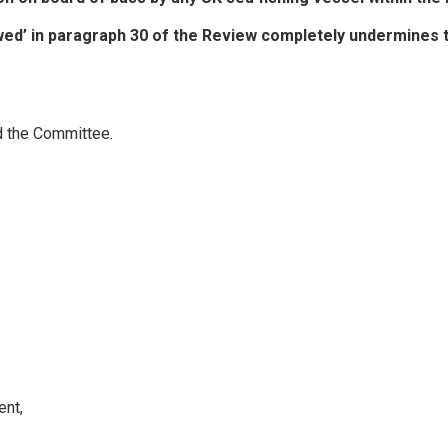
ed’ in paragraph 30 of the Review completely undermines the
d the Committee.
ent,