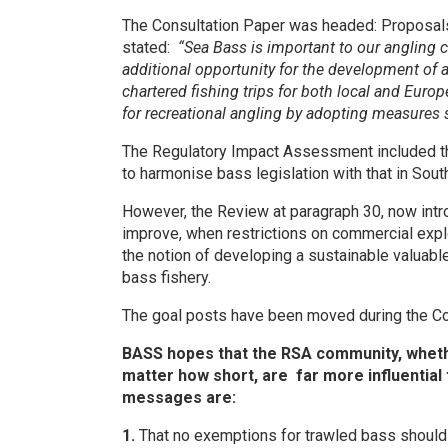
The Consultation Paper was headed: Proposals 
stated:
“Sea Bass is important to our angling 
additional opportunity for the development of
chartered fishing trips for both local and Euro
for recreational angling by adopting measures si
The Regulatory Impact Assessment included that
to harmonise bass legislation with that in Sou
However, the Review at paragraph 30, now intr
improve, when restrictions on commercial expl
the notion of developing a sustainable valuabl
bass fishery.
The goal posts have been moved during the Co
BASS hopes that the RSA community, whethe
matter how short, are far more influential 
messages are:
1.
That no exemptions for trawled bass should