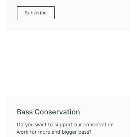
Subscribe
Bass Conservation
Do you want to support our conservation
work for more and bigger bass?.