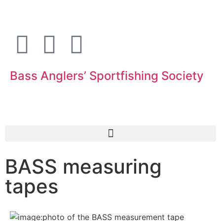
Bass Anglers’ Sportfishing Society
Fighting for Bass and Bass Anglers’ since 1973
BASS measuring
tapes