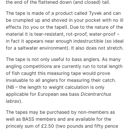
the end of the flattened down (and closed) tail.
The tape is made of a product called Tyvek and can
be crumpled up and shoved in your pocket with no ill
effects (to you or the tape!). Due to the nature of the
material it is tear-resistant, rot-proof, water-proof –
in fact it appears near enough indestructible (so ideal
for a saltwater environment). It also does not stretch.
The tape is not only useful to bass anglers. As many
angling competitions are currently run to total length
of fish caught this measuring tape would prove
invaluable to all anglers for measuring their catch.
(NB – the length to weight calculation is only
applicable for European sea bass
Dicentrarchus
labrax
).
The tapes may be purchased by non-members as
well as BASS members and are available for the
princely sum of £2.50 (two pounds and fifty pence