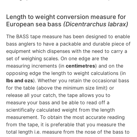
Length to weight conversion measure for
European sea bass
(Dicentrarchus labrax)
The BASS tape measure has been designed to enable
bass anglers to have a packable and durable piece of
equipment which dispenses with the need to carry a
set of weighing scales. On one edge are the
measuring increments (in
centimetres
) and on the
opposing edge the length to weight calculations (in
lbs and ozs
). Whether you retain the occasional bass
for the table (above the minimum size limit) or
release all your catch, the tape allows you to
measure your bass and be able to read off a
scientifically calculated weight from the length
measurement. To obtain the most accurate reading
from the tape, it is preferable that you measure the
total length i.e. measure from the nose of the bass to