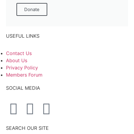
Donate
USEFUL LINKS
Contact Us
About Us
Privacy Policy
Members Forum
SOCIAL MEDIA
SEARCH OUR SITE