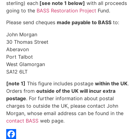
sterling) each
[see note 1 below]
with all proceeds
going to the
BASS Restoration Project
Fund.
Please send cheques
made payable to BASS
to:
John Morgan
30 Thomas Street
Aberavon
Port Talbot
West Glamorgan
SA12 6LT
[note 1]
This figure includes postage
within the UK
.
Orders from
outside of the UK will incur extra
postage
. For further information about postal
charges to outside the UK, please contact John
Morgan, whose email address can be found in the
contact BASS
web page.