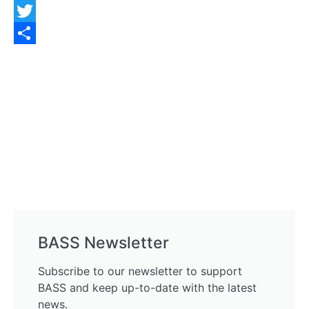
Facebook
Twitter
Share
BASS Newsletter
Subscribe to our newsletter to support
BASS and keep up-to-date with the latest
news.