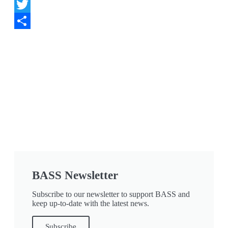
Facebook
Twitter
Share
BASS Newsletter
Subscribe to our newsletter to support BASS and
keep up-to-date with the latest news.
Subscribe