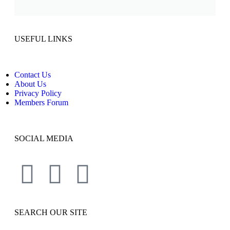
USEFUL LINKS
Contact Us
About Us
Privacy Policy
Members Forum
SOCIAL MEDIA
SEARCH OUR SITE