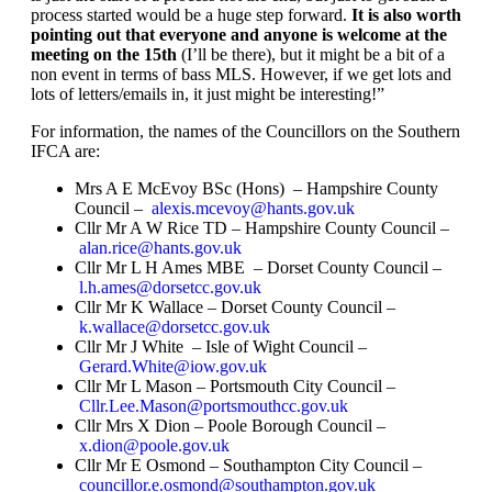
process started would be a huge step forward.
It is also worth
pointing out that everyone and anyone is welcome at the
meeting on the 15th
(I’ll be there), but it might be a bit of a
non event in terms of bass MLS. However, if we get lots and
lots of letters/emails in, it just might be interesting!”
For information, the names of the Councillors on the Southern
IFCA are:
Mrs A E McEvoy BSc (Hons) – Hampshire County
Council –
alexis.mcevoy@hants.gov.uk
Cllr Mr A W Rice TD – Hampshire County Council –
alan.rice@hants.gov.uk
Cllr Mr L H Ames MBE – Dorset County Council –
l.h.ames@dorsetcc.gov.uk
Cllr Mr K Wallace – Dorset County Council –
k.wallace@dorsetcc.gov.uk
Cllr Mr J White – Isle of Wight Council –
Gerard.White@iow.gov.uk
Cllr Mr L Mason – Portsmouth City Council –
Cllr.Lee.Mason@portsmouthcc.gov.uk
Cllr Mrs X Dion – Poole Borough Council –
x.dion@poole.gov.uk
Cllr Mr E Osmond – Southampton City Council –
councillor.e.osmond@southampton.gov.uk