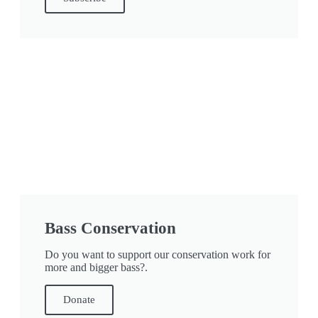
Bass Conservation
Do you want to support our conservation work for
more and bigger bass?.
Donate