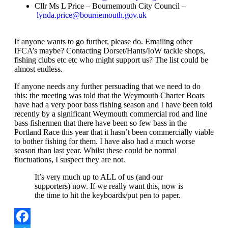
Cllr Ms L Price – Bournemouth City Council –
lynda.price@bournemouth.gov.uk
If anyone wants to go further, please do. Emailing other
IFCA’s maybe? Contacting Dorset/Hants/IoW tackle shops,
fishing clubs etc etc who might support us? The list could be
almost endless.
If anyone needs any further persuading that we need to do
this: the meeting was told that the Weymouth Charter Boats
have had a very poor bass fishing season and I have been told
recently by a significant Weymouth commercial rod and line
bass fishermen that there have been so few bass in the
Portland Race this year that it hasn’t been commercially viable
to bother fishing for them. I have also had a much worse
season than last year. Whilst these could be normal
fluctuations, I suspect they are not.
It’s very much up to ALL of us (and our
supporters) now. If we really want this, now is
the time to hit the keyboards/put pen to paper.