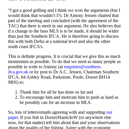
“I got a good grilling and I think we won the arguments (but I
would think that wouldn’t I?). Dr Antony Jensen chaired that
part of the meeting and concluded (with the agreement of the
TAC) that there is merit in our argument. He also believes that
if a change to the bass MLS is to be made, it should be wider
than just the Southern IFCA. He is therefore going to discuss
this with both Defra at a national level and also the other
south coast IFCA’s.
This is definite progress. It is crucial that we give this as much
momentum as possible. To do that we need as many people as
possible to write to Antony (at
enquiries@southern-
ifca.gov.uk
or by post to Dr A.C. Jensen, Chairman Southern
IFCA, 64 Ashley Road, Parkstone, Poole, Dorset BH14
9BN) to:
Thank him for all he has done so far and
To encourage him and motivate him to push as hard as
he possibly can for an increase in MLS.
So, lots of letters/emails agreeing with and supporting
our
paper
. If you fish in Dorset/Hants/IoW (or anywhere else
now, for that matter) tell him about that and your observations
about the quality of the fishing. Agree with the economic