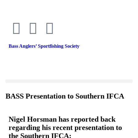
Bass Anglers’ Sportfishing Society
Fighting for Bass and Bass Anglers’ since 1973
BASS Presentation to Southern IFCA
Nigel Horsman has reported back
regarding his recent presentation to
the Southern IFCA: