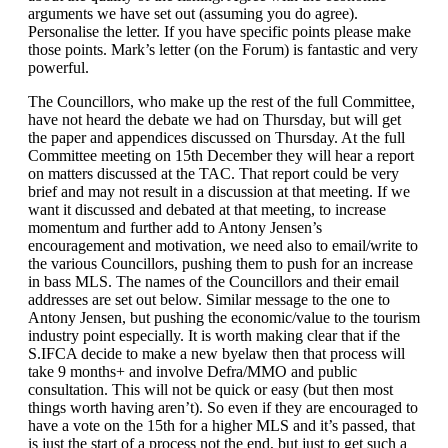
arguments we have set out (assuming you do agree).
Personalise the letter. If you have specific points please make
those points. Mark’s letter (on the Forum) is fantastic and very
powerful.
The Councillors, who make up the rest of the full Committee,
have not heard the debate we had on Thursday, but will get
the paper and appendices discussed on Thursday. At the full
Committee meeting on 15th December they will hear a report
on matters discussed at the TAC. That report could be very
brief and may not result in a discussion at that meeting. If we
want it discussed and debated at that meeting, to increase
momentum and further add to Antony Jensen’s
encouragement and motivation, we need also to email/write to
the various Councillors, pushing them to push for an increase
in bass MLS. The names of the Councillors and their email
addresses are set out below. Similar message to the one to
Antony Jensen, but pushing the economic/value to the tourism
industry point especially. It is worth making clear that if the
S.IFCA decide to make a new byelaw then that process will
take 9 months+ and involve Defra/MMO and public
consultation. This will not be quick or easy (but then most
things worth having aren’t). So even if they are encouraged to
have a vote on the 15th for a higher MLS and it’s passed, that
is just the start of a process not the end, but just to get such a