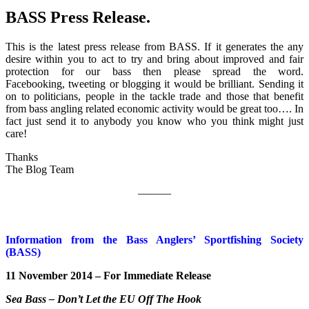
BASS Press Release.
This is the latest press release from BASS. If it generates the any
desire within you to act to try and bring about improved and fair
protection for our bass then please spread the word.
Facebooking, tweeting or blogging it would be brilliant. Sending it
on to politicians, people in the tackle trade and those that benefit
from bass angling related economic activity would be great too…. In
fact just send it to anybody you know who you think might just
care!
Thank
The Blog Team
———
Information from the Bass Anglers’ Sportfishing Society
(BASS)
11 November 2014 – For Immediate Release
Sea Bass – Don’t Let the EU Off The Hook