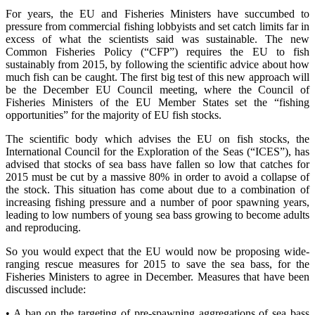
For years, the EU and Fisheries Ministers have succumbed to
pressure from commercial fishing lobbyists and set catch limits far in
excess of what the scientists said was sustainable. The new
Common Fisheries Policy (“CFP”) requires the EU to fish
sustainably from 2015, by following the scientific advice about how
much fish can be caught. The first big test of this new approach will
be the December EU Council meeting, where the Council of
Fisheries Ministers of the EU Member States set the “fishing
opportunities” for the majority of EU fish stocks.
The scientific body which advises the EU on fish stocks, the
International Council for the Exploration of the Seas (“ICES”), has
advised that stocks of sea bass have fallen so low that catches for
2015 must be cut by a massive 80% in order to avoid a collapse of
the stock. This situation has come about due to a combination of
increasing fishing pressure and a number of poor spawning years,
leading to low numbers of young sea bass growing to become adults
and reproducing.
So you would expect that the EU would now be proposing wide-
ranging rescue measures for 2015 to save the sea bass, for the
Fisheries Ministers to agree in December. Measures that have been
discussed include:
• A ban on the targeting of pre-spawning aggregations of sea bass