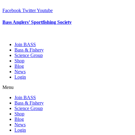
Skip
to
Facebook
Twitter
Youtube
content
Bass Anglers’ Sportfishing Society
Fighting for Bass and Bass Anglers’ since 1973
Join BASS
Bass & Fishery
Science Group
Shop
Blog
News
Login
Menu
Join BASS
Bass & Fishery
Science Group
Shop
Blog
News
Login