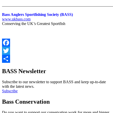
———————————————————————————
Bass Anglers Sportfishing Society (BASS)
www.ukbass.com
Conserving the UK’s Greatest Sportfish
Facebook
Twitter
Share
BASS Newsletter
Subscribe to our newsletter to support BASS and keep up-to-date
with the latest news.
Subscribe
Bass Conservation
Do you want to support our conservation work for more and bigger