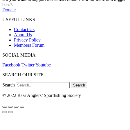
bass?.
Donate
USEFUL LINKS
Contact Us
About Us
Privacy Policy
Members Forum
SOCIAL MEDIA
Facebook
Twitter
Youtube
SEARCH OUR SITE
Search
Search
© 2022 Bass Anglers’ Sportfishing Society