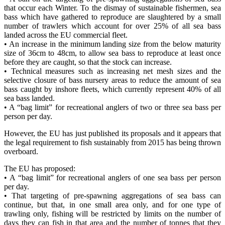
that occur each Winter. To the dismay of sustainable fishermen, sea
bass which have gathered to reproduce are slaughtered by a small
number of trawlers which account for over 25% of all sea bass
landed across the EU commercial fleet.
• An increase in the minimum landing size from the below maturity
size of 36cm to 48cm, to allow sea bass to reproduce at least once
before they are caught, so that the stock can increase.
• Technical measures such as increasing net mesh sizes and the
selective closure of bass nursery areas to reduce the amount of sea
bass caught by inshore fleets, which currently represent 40% of all
sea bass landed.
• A “bag limit” for recreational anglers of two or three sea bass per
person per day.
However, the EU has just published its proposals and it appears that
the legal requirement to fish sustainably from 2015 has being thrown
overboard.
The EU has proposed:
• A “bag limit” for recreational anglers of one sea bass per person
per day.
• That targeting of pre-spawning aggregations of sea bass can
continue, but that, in one small area only, and for one type of
trawling only, fishing will be restricted by limits on the number of
days they can fish in that area and the number of tonnes that they