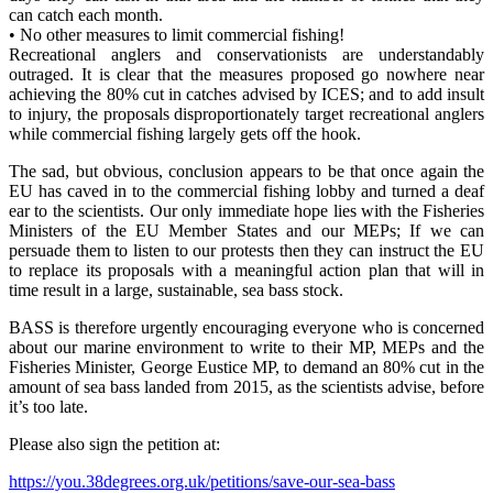
can catch each month.
• No other measures to limit commercial fishing!
Recreational anglers and conservationists are understandably
outraged. It is clear that the measures proposed go nowhere near
achieving the 80% cut in catches advised by ICES; and to add insult
to injury, the proposals disproportionately target recreational anglers
while commercial fishing largely gets off the hook.
The sad, but obvious, conclusion appears to be that once again the
EU has caved in to the commercial fishing lobby and turned a deaf
ear to the scientists. Our only immediate hope lies with the Fisheries
Ministers of the EU Member States and our MEPs; If we can
persuade them to listen to our protests then they can instruct the EU
to replace its proposals with a meaningful action plan that will in
time result in a large, sustainable, sea bass stock.
BASS is therefore urgently encouraging everyone who is concerned
about our marine environment to write to their MP, MEPs and the
Fisheries Minister, George Eustice MP, to demand an 80% cut in the
amount of sea bass landed from 2015, as the scientists advise, before
it’s too late.
Please also sign the petition at:
https://you.38degrees.org.uk/petitions/save-our-sea-bass