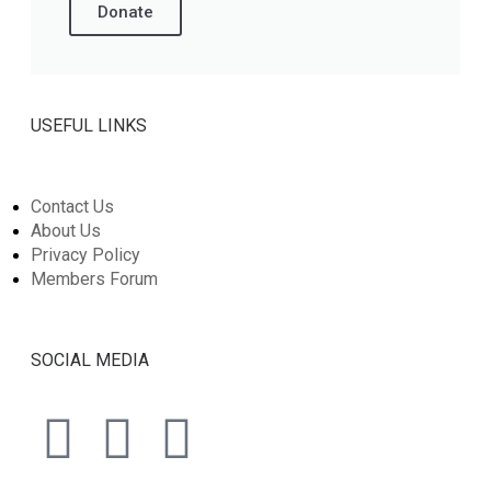
Donate
USEFUL LINKS
Contact Us
About Us
Privacy Policy
Members Forum
SOCIAL MEDIA