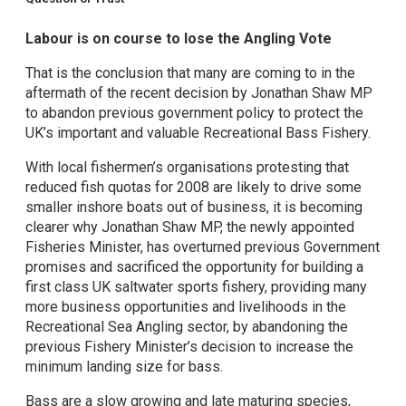
Labour is on course to lose the Angling Vote
That is the conclusion that many are coming to in the
aftermath of the recent decision by Jonathan Shaw MP
to abandon previous government policy to protect the
UK’s important and valuable Recreational Bass Fishery.
With local fishermen’s organisations protesting that
reduced fish quotas for 2008 are likely to drive some
smaller inshore boats out of business, it is becoming
clearer why Jonathan Shaw MP, the newly appointed
Fisheries Minister, has overturned previous Government
promises and sacrificed the opportunity for building a
first class UK saltwater sports fishery, providing many
more business opportunities and livelihoods in the
Recreational Sea Angling sector, by abandoning the
previous Fishery Minister’s decision to increase the
minimum landing size for bass.
Bass are a slow growing and late maturing species,