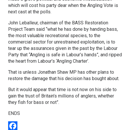
which will cost his party dear when the Angling Vote is
next cast at the polls.
John Leballeur, chairman of the BASS Restoration
Project Team said “what he has done by handing bass,
the most valuable recreational species, to the
commercial sector for unrestrained exploitation, is to
tear up the assurances given in the past by the Labour
Party that “Angling is safe in Labour’s hands”, and ripped
the heart from Labour’s ‘Angling Charter’.
That is unless Jonathan Shaw MP has other plans to
restore the damage that his decision has bought about.
But it would appear that time is not now on his side to
gain the trust of Britain’s millions of anglers, whether
they fish for bass or not”.
ENDS