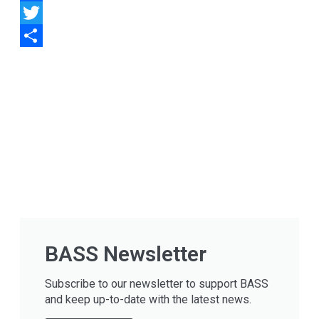
Facebook
Twitter
Share
BASS Newsletter
Subscribe to our newsletter to support BASS
and keep up-to-date with the latest news.