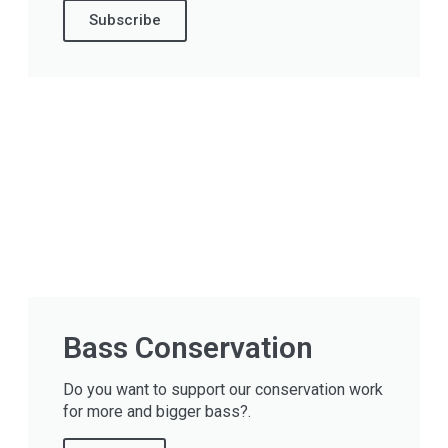
Subscribe
Bass Conservation
Do you want to support our conservation work
for more and bigger bass?.