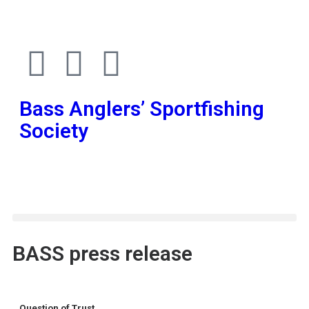
Bass Anglers’ Sportfishing
Society
Fighting for Bass and Bass Anglers’ since 1973
BASS press release
Question of Trust