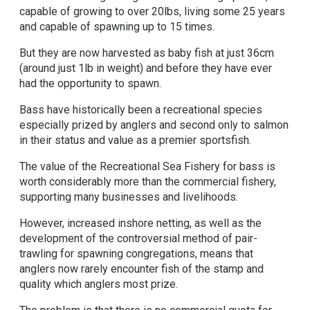
capable of growing to over 20lbs, living some 25 years
and capable of spawning up to 15 times.
But they are now harvested as baby fish at just 36cm
(around just 1lb in weight) and before they have ever
had the opportunity to spawn.
Bass have historically been a recreational species
especially prized by anglers and second only to salmon
in their status and value as a premier sportsfish.
The value of the Recreational Sea Fishery for bass is
worth considerably more than the commercial fishery,
supporting many businesses and livelihoods.
However, increased inshore netting, as well as the
development of the controversial method of pair-
trawling for spawning congregations, means that
anglers now rarely encounter fish of the stamp and
quality which anglers most prize.