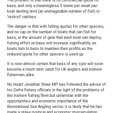
The problem is that there is no commercial quota for
bass, and only a meaningless 5 tonne per week per
boat landing limit (an unimaginable number of fish) to
‘restrict’ catches.
The danger is that with falling quotas for other species,
and no cap on the number of boats that can fish for
bass, or the amount of gear that each boat can deploy,
fishing effort on bass will increase significantly, as
boats turn to bass to maintain their profits as the
reduced quota for other species is used up.
It is now almost certain that bass of any size will soon
become a much rarer catch for UK anglers and inshore
fishermen alike.
No doubt Jonathan Shaw MP has followed the advice of
his Defra fishery officials in the light of the problems of
the inshore fishing fleet but unfamiliar with the
opportunities and economic importance of the
Recreational Sea Angling sector, it is likely that he has
made a grave political and economic miscalculation