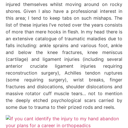
injured themselves whilst moving around on rocky
shores. Given I also have a professional interest in
this area; I tend to keep tabs on such mishaps. The
list of these injuries I’ve noted over the years consists
of more than mere hooks in flesh. In my head there is
an extensive catalogue of traumatic maladies due to
falls including: ankle sprains and various foot, ankle
and below the knee fractures, knee meniscus
(cartilage) and ligament injuries (including several
anterior cruciate ligament injuries requiring
reconstruction surgery), Achilles tendon ruptures
(some requiring surgery), wrist breaks, finger
fractures and dislocations, shoulder dislocations and
massive rotator cuff muscle tears… not to mention
the deeply etched psychological scars carried by
some due to trauma to their prized rods and reels.