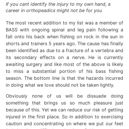
If you cant identify the injury to my own hand, a
career in orthopeadics might not be for you
The most recent addition to my list was a member of
BASS with ongoing spinal and leg pain following a
fall onto his back when fishing on rock in the sun in
shorts and trainers 5 years ago. The cause has finally
been identified as due to a fracture of a vertebra and
its secondary effects on a nerve. He is currently
awaiting surgery and like most of the above is likely
to miss a substantial portion of his bass fishing
season. The bottom line is that the hazards incurred
in doing what we love should not be taken lightly.
Obviously none of us will be dissuade doing
something that brings us so much pleasure just
because of this. Yet we can reduce our risk of getting
injured in the first place. So in addition to exercising
caution and concentrating on where we put our feet