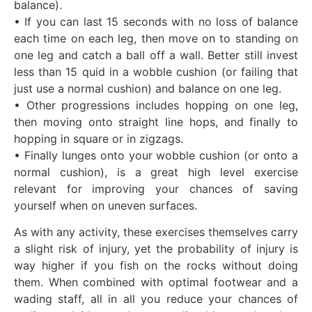
balance).
• If you can last 15 seconds with no loss of balance
each time on each leg, then move on to standing on
one leg and catch a ball off a wall. Better still invest
less than 15 quid in a wobble cushion (or failing that
just use a normal cushion) and balance on one leg.
• Other progressions includes hopping on one leg,
then moving onto straight line hops, and finally to
hopping in square or in zigzags.
• Finally lunges onto your wobble cushion (or onto a
normal cushion), is a great high level exercise
relevant for improving your chances of saving
yourself when on uneven surfaces.
As with any activity, these exercises themselves carry
a slight risk of injury, yet the probability of injury is
way higher if you fish on the rocks without doing
them. When combined with optimal footwear and a
wading staff, all in all you reduce your chances of