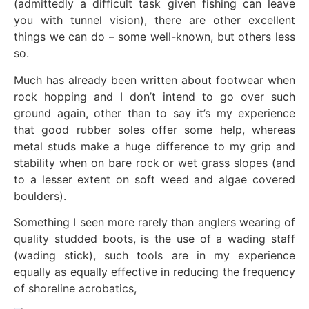
(admittedly a difficult task given fishing can leave
you with tunnel vision), there are other excellent
things we can do – some well-known, but others less
so.
Much has already been written about footwear when
rock hopping and I don’t intend to go over such
ground again, other than to say it’s my experience
that good rubber soles offer some help, whereas
metal studs make a huge difference to my grip and
stability when on bare rock or wet grass slopes (and
to a lesser extent on soft weed and algae covered
boulders).
Something I seen more rarely than anglers wearing of
quality studded boots, is the use of a wading staff
(wading stick), such tools are in my experience
equally as equally effective in reducing the frequency
of shoreline acrobatics,