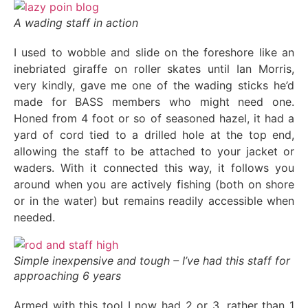
A wading staff in action
I used to wobble and slide on the foreshore like an
inebriated giraffe on roller skates until Ian Morris,
very kindly, gave me one of the wading sticks he’d
made for BASS members who might need one.
Honed from 4 foot or so of seasoned hazel, it had a
yard of cord tied to a drilled hole at the top end,
allowing the staff to be attached to your jacket or
waders. With it connected this way, it follows you
around when you are actively fishing (both on shore
or in the water) but remains readily accessible when
needed.
Simple inexpensive and tough – I’ve had this staff for
approaching 6 years
Armed with this tool I now had 2 or 3, rather than 1