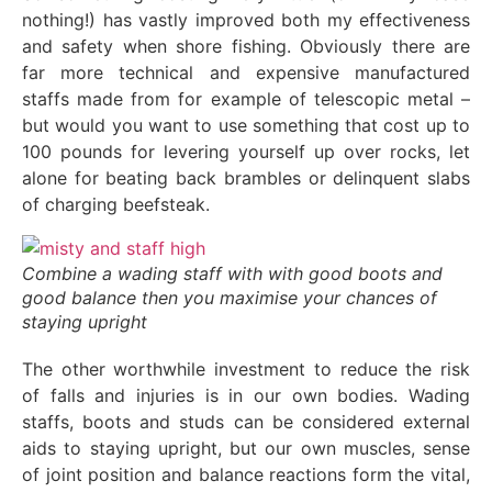
nothing!) has vastly improved both my effectiveness
and safety when shore fishing. Obviously there are
far more technical and expensive manufactured
staffs made from for example of telescopic metal –
but would you want to use something that cost up to
100 pounds for levering yourself up over rocks, let
alone for beating back brambles or delinquent slabs
of charging beefsteak.
Combine a wading staff with with good boots and
good balance then you maximise your chances of
staying upright
The other worthwhile investment to reduce the risk
of falls and injuries is in our own bodies. Wading
staffs, boots and studs can be considered external
aids to staying upright, but our own muscles, sense
of joint position and balance reactions form the vital,