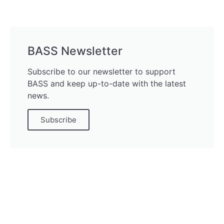
BASS Newsletter
Subscribe to our newsletter to support
BASS and keep up-to-date with the latest
news.
Subscribe