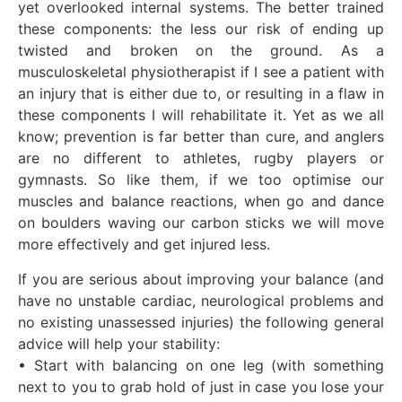
yet overlooked internal systems. The better trained
these components: the less our risk of ending up
twisted and broken on the ground. As a
musculoskeletal physiotherapist if I see a patient with
an injury that is either due to, or resulting in a flaw in
these components I will rehabilitate it. Yet as we all
know; prevention is far better than cure, and anglers
are no different to athletes, rugby players or
gymnasts. So like them, if we too optimise our
muscles and balance reactions, when go and dance
on boulders waving our carbon sticks we will move
more effectively and get injured less.
If you are serious about improving your balance (and
have no unstable cardiac, neurological problems and
no existing unassessed injuries) the following general
advice will help your stability:
• Start with balancing on one leg (with something
next to you to grab hold of just in case you lose your