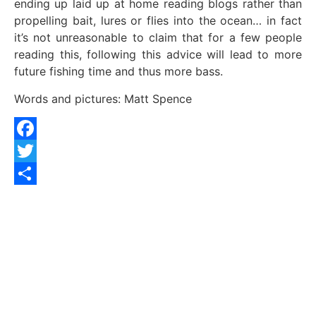
ending up laid up at home reading blogs rather than
propelling bait, lures or flies into the ocean… in fact
it’s not unreasonable to claim that for a few people
reading this, following this advice will lead to more
future fishing time and thus more bass.
Words and pictures: Matt Spence
Facebook
Twitter
Share