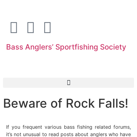
Bass Anglers’ Sportfishing Society
Fighting for Bass and Bass Anglers’ since 1973
Beware of Rock Falls!
If you frequent various bass fishing related forums,
it’s not unusual to read posts about anglers who have