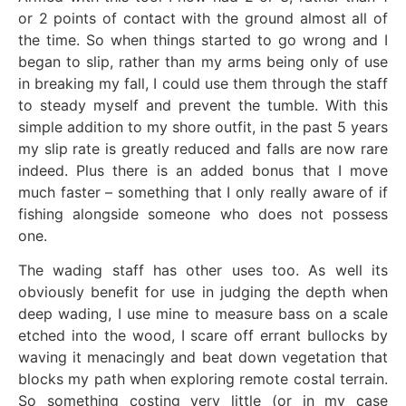
or 2 points of contact with the ground almost all of
the time. So when things started to go wrong and I
began to slip, rather than my arms being only of use
in breaking my fall, I could use them through the staff
to steady myself and prevent the tumble. With this
simple addition to my shore outfit, in the past 5 years
my slip rate is greatly reduced and falls are now rare
indeed. Plus there is an added bonus that I move
much faster – something that I only really aware of if
fishing alongside someone who does not possess
one.
The wading staff has other uses too. As well its
obviously benefit for use in judging the depth when
deep wading, I use mine to measure bass on a scale
etched into the wood, I scare off errant bullocks by
waving it menacingly and beat down vegetation that
blocks my path when exploring remote costal terrain.
So something costing very little (or in my case