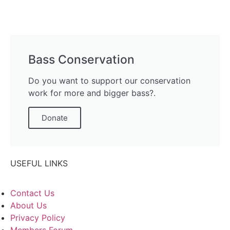
Bass Conservation
Do you want to support our conservation
work for more and bigger bass?.
Donate
USEFUL LINKS
Contact Us
About Us
Privacy Policy