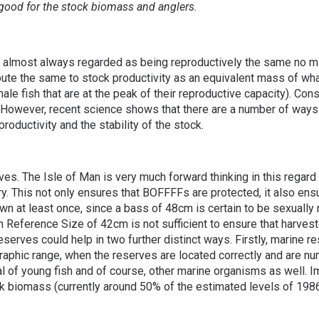
ood for the stock biomass and anglers.
s almost always regarded as being reproductively the same no m
te the same to stock productivity as an equivalent mass of what 
male fish that are at the peak of their reproductive capacity). C
h. However, recent science shows that there are a number of wa
roductivity and the stability of the stock.
es. The Isle of Man is very much forward thinking in this regard
hery. This not only ensures that BOFFFFs are protected, it also e
n at least once, since a bass of 48cm is certain to be sexually 
Reference Size of 42cm is not sufficient to ensure that harvest
serves could help in two further distinct ways. Firstly, marine r
raphic range, when the reserves are located correctly and are n
l of young fish and of course, other marine organisms as well.
 biomass (currently around 50% of the estimated levels of 1986