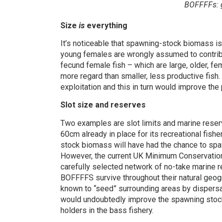
BOFFFFs: g
Size
is
everything
It’s noticeable that spawning-stock biomass i
young females are wrongly assumed to contribu
fecund female fish – which are large, older, fe
more regard than smaller, less productive fis
exploitation and this in turn would improve the p
Slot size and reserves
Two examples are slot limits and marine reserv
60cm already in place for its recreational fis
stock biomass will have had the chance to spaw
However, the current UK Minimum Conservation 
carefully selected network of no-take marine re
BOFFFFS survive throughout their natural geog
known to “seed” surrounding areas by dispersa
would undoubtedly improve the spawning stock
holders in the bass fishery.