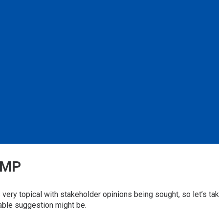
FMP
ry topical with stakeholder opinions being sought, so let’s tak
able suggestion might be.