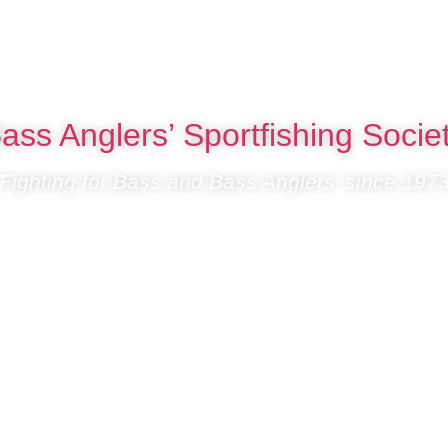
ass Anglers’ Sportfishing Socie
Fighting for Bass and Bass Anglers’ since 197