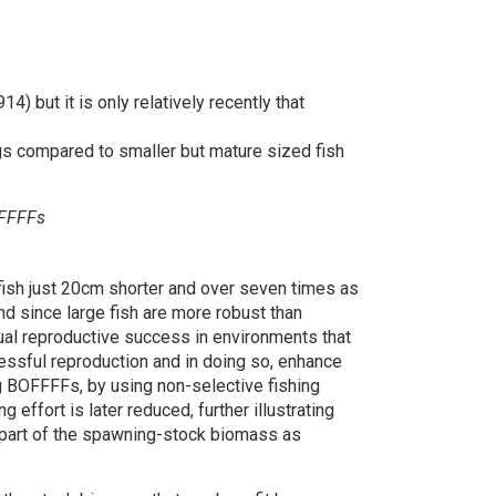
) but it is only relatively recently that
gs compared to smaller but mature sized fish
OFFFFs
fish just 20cm shorter and over seven times as
 since large fish are more robust than
dual reproductive success in environments that
cessful reproduction and in doing so, enhance
ng BOFFFFs, by using non-selective fishing
effort is later reduced, further illustrating
 part of the spawning-stock biomass as