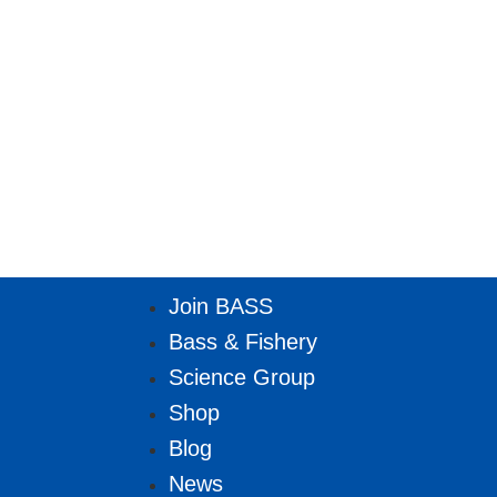
Join BASS
Bass & Fishery
Science Group
Shop
Blog
News