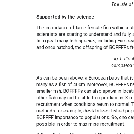
The Isle of
Supported by the science
The importance of large female fish within a st
scientists are starting to understand and fully 
In a great many fish species, including Europ
and once hatched, the offspring of BOFFFFs fre
Fig 1. Illu
compared t
As can be seen above, a European bass that is
many as a fish of 40cm. Moreover, BOFFFFs hav
smaller fish, BOFFFFs can also spawn in locati
other fish may not be able to reproduce in. Si
recruitment when conditions return to normal. 
methods for example, destabilizes fished popula
BOFFFF importance to populations. So, one can
possible in order to maximise recruitment.