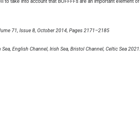
to take into account that BOFFFFs are an important element of
Volume 71, Issue 8, October 2014, Pages 2171–2185
Sea, English Channel, Irish Sea, Bristol Channel, Celtic Sea 2021
pence. Isle of Man Regulations, Nigel Fairclough.
USE
Bass Conservation
-date
Do you want to support our conservation work for more and
Con
bigger bass?.
Abo
Donate
Priv
Mem