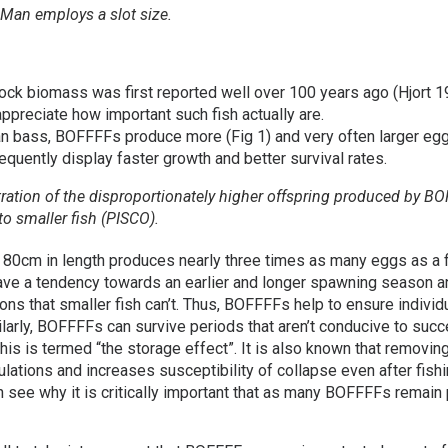
 Man employs a slot size.
ock biomass was first reported well over 100 years ago (Hjort 1914
appreciate how important such fish actually are.
ean bass, BOFFFFs produce more (Fig 1) and very often larger eg
quently display faster growth and better survival rates.
stration of the disproportionately higher offspring produced by B
o smaller fish (PISCO).
 80cm in length produces nearly three times as many eggs as a 
e a tendency towards an earlier and longer spawning season and
ons that smaller fish can’t. Thus, BOFFFFs help to ensure indivi
milarly, BOFFFFs can survive periods that aren’t conducive to suc
This is termed “the storage effect”. It is also known that removi
tions and increases susceptibility of collapse even after fishing 
 see why it is critically important that as many BOFFFFs remain