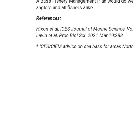
A Bass Fishery Management Plan would do well 
anglers and all fishers alike.
References:
Hixon et al, ICES Journal of Marine Science, 
Lavin et al, Proc Biol Sci. 2021 Mar 10;288
* ICES/CIEM advice on sea bass for areas North 
Photo credits:
Julian Fox with a BOFFFF, Matt S
Facebook
Twitter
Share
BASS Newsletter
Subscribe to our newsletter to support BASS and keep up-to
with the latest news.
Subscribe