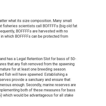
atter what its size composition. Many small
fisheries scientists call BOFFFFs (big old fat
onsequently, BOFFFFs are harvested with no
ys in which BOFFFFs can be protected from
 and has a Legal Retention Slot for bass of 50-
nsures that any fish removed from the spawning
mature for at least one breeding season.
ed fish will have spawned. Establishing a
eserves provide a sanctuary and ensure that
umerous enough. Secondly, marine reserves are
 Implementing both of these measures for bass
) which would be advantageous for all stake