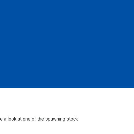
e a look at one of the spawning stock