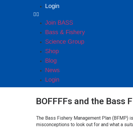
Login
Join BASS
Bass & Fishery
Science Group
Shop
Blog
News
Login
BOFFFFs and the Bass 
The Bass Fishery Management Plan (BFMP) is ve
misconceptions to look out for and what a suit