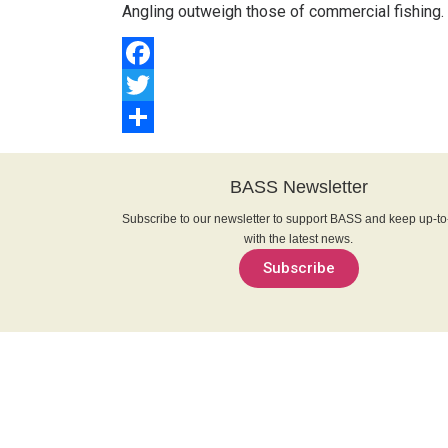
Angling outweigh those of commercial fishing.
Facebook
Twitter
Share
BASS Newsletter
Subscribe to our newsletter to support BASS and keep up-to
with the latest news.
Subscribe