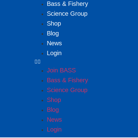
Bass & Fishery
Science Group
Shop
Blog
News
Login
Join BASS
Bass & Fishery
Science Group
Shop
Blog
News
Login