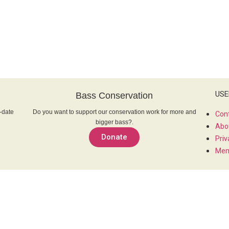
USE
Bass Conservation
-date
Do you want to support our conservation work for more and
Con
bigger bass?.
Abo
Donate
Priv
Mem
SOC