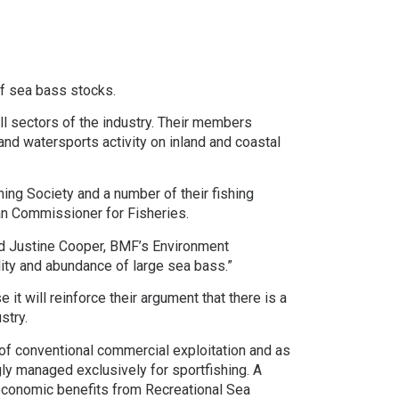
of sea bass stocks.
ll sectors of the industry. Their members
and watersports activity on inland and coastal
ing Society and a number of their fishing
ean Commissioner for Fisheries.
ted Justine Cooper, BMF’s Environment
bility and abundance of large sea bass.”
t will reinforce their argument that there is a
stry.
of conventional commercial exploitation and as
gly managed exclusively for sportfishing. A
-economic benefits from Recreational Sea