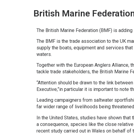
British Marine Federatio
The British Marine Federation (BMF) is adding 
The BMF is the trade association to the UK mar
supply the boats, equipment and services that 
waters.
Together with the European Anglers Alliance, t
tackle trade stakeholders, the British Marine 
“Attention should be drawn to the link betwee
Executive,”in particular it is important to note
Leading campaigners from saltwater sportfishin
far wider range of livelihoods being threatened
In the United States, studies have shown that
a consequence, species like the close relative
recent study carried out in Wales on behalf o