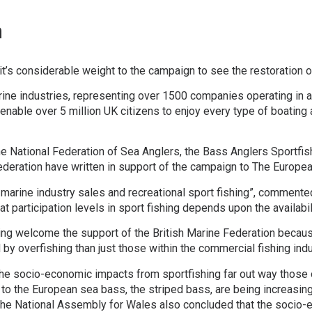
n
it’s considerable weight to the campaign to see the restoration 
ine industries, representing over 1500 companies operating in a
enable over 5 million UK citizens to enjoy every type of boating 
he National Federation of Sea Anglers, the Bass Anglers Sportfish
Federation have written in support of the campaign to The Europ
n marine industry sales and recreational sport fishing”, commen
 that participation levels in sport fishing depends upon the availa
g welcome the support of the British Marine Federation because i
 by overfishing than just those within the commercial fishing indu
 the socio-economic impacts from sportfishing far out way those 
 to the European sea bass, the striped bass, are being increasin
f the National Assembly for Wales also concluded that the socio