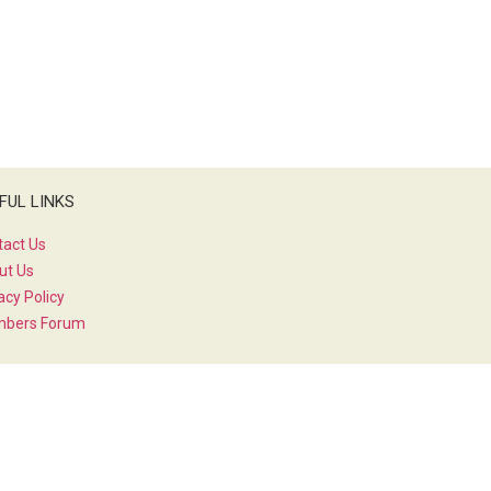
FUL LINKS
tact Us
ut Us
acy Policy
bers Forum
IAL MEDIA