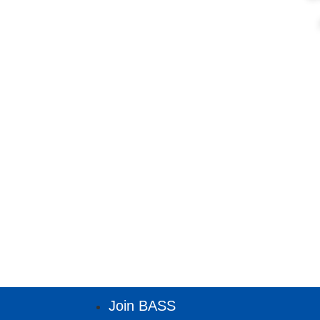
Join BASS