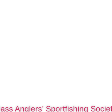
ass Anglers’ Sportfishing Socie