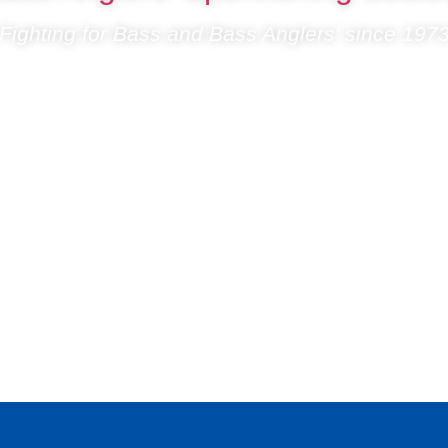
Fighting for Bass and Bass Anglers’ since 197