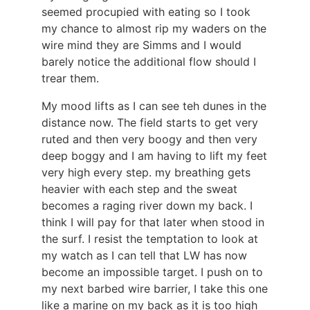
seemed procupied with eating so I took
my chance to almost rip my waders on the
wire mind they are Simms and I would
barely notice the additional flow should I
trear them.
My mood lifts as I can see teh dunes in the
distance now. The field starts to get very
ruted and then very boogy and then very
deep boggy and I am having to lift my feet
very high every step. my breathing gets
heavier with each step and the sweat
becomes a raging river down my back. I
think I will pay for that later when stood in
the surf. I resist the temptation to look at
my watch as I can tell that LW has now
become an impossible target. I push on to
my next barbed wire barrier, I take this one
like a marine on my back as it is too high