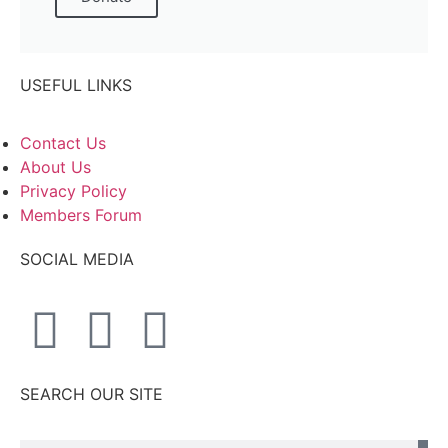
USEFUL LINKS
Contact Us
About Us
Privacy Policy
Members Forum
SOCIAL MEDIA
SEARCH OUR SITE