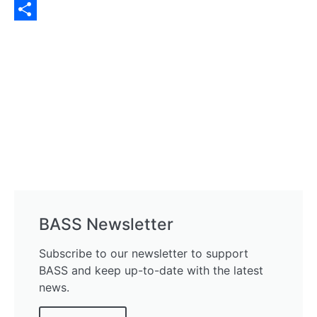
Twitter
Share
BASS Newsletter
Subscribe to our newsletter to support
BASS and keep up-to-date with the latest
news.