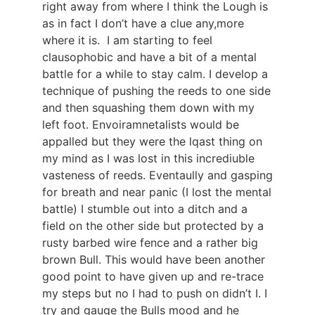
right away from where I think the Lough is
as in fact I don’t have a clue any,more
where it is. I am starting to feel
clausophobic and have a bit of a mental
battle for a while to stay calm. I develop a
technique of pushing the reeds to one side
and then squashing them down with my
left foot. Envoiramnetalists would be
appalled but they were the lqast thing on
my mind as I was lost in this incrediuble
vasteness of reeds. Eventaully and gasping
for breath and near panic (I lost the mental
battle) I stumble out into a ditch and a
field on the other side but protected by a
rusty barbed wire fence and a rather big
brown Bull. This would have been another
good point to have given up and re-trace
my steps but no I had to push on didn’t I. I
try and gauge the Bulls mood and he