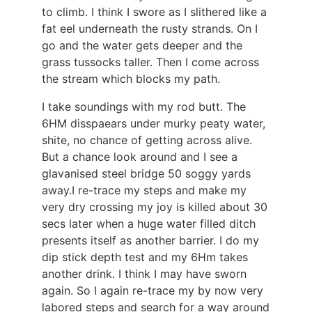
to climb. I think I swore as I slithered like a
fat eel underneath the rusty strands. On I
go and the water gets deeper and the
grass tussocks taller. Then I come across
the stream which blocks my path.
I take soundings with my rod butt. The
6HM disspaears under murky peaty water,
shite, no chance of getting across alive.
But a chance look around and I see a
glavanised steel bridge 50 soggy yards
away.I re-trace my steps and make my
very dry crossing my joy is killed about 30
secs later when a huge water filled ditch
presents itself as another barrier. I do my
dip stick depth test and my 6Hm takes
another drink. I think I may have sworn
again. So I again re-trace my by now very
labored steps and search for a way around