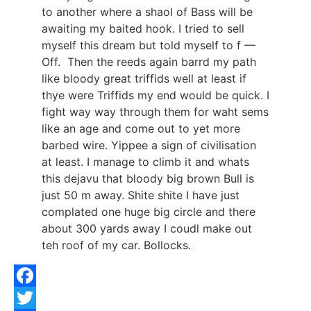
to another where a shaol of Bass will be
awaiting my baited hook. I tried to sell
myself this dream but told myself to f —
Off. Then the reeds again barrd my path
like bloody great triffids well at least if
thye were Triffids my end would be quick. I
fight way way through them for waht sems
like an age and come out to yet more
barbed wire. Yippee a sign of civilisation
at least. I manage to climb it and whats
this dejavu that bloody big brown Bull is
just 50 m away. Shite shite I have just
complated one huge big circle and there
about 300 yards away I coudl make out
teh roof of my car. Bollocks.
Facebook