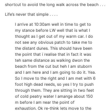
shortcut to avoid the long walk across the beach . . .
Life’s never that simple . . . .
I arrive at 10:30am well in time to get to
my stance before LW well that is what I
thought as I get out of my warm car. I do
not see any obvious patch to take me to
the distant dunes. This should have been
the point that i realise that in fact it was
teh same distance as walking dwon the
beach from the cut but heh I am stuborn
and I am here and I am going to do it. Yea.
So I move to the right and I am met with 6
foot high dead reeds, so yes I try to push
through them. They are sitting in two feet
of cold peatry water I amange about 150
m before I am near the point of
exhaustion. Ok re-think lets move to the