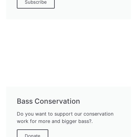
Subscribe
Bass Conservation
Do you want to support our conservation
work for more and bigger bass?.
Donate