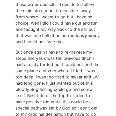
these water obsticles. I decide to follow
the main stream but it meanders away
from where I weant to go but I have no
choice. Well I did I could have cut and run
and faought my way back to the car but
that was one hell of an horrendous journey
and I could not face that.
But once again I have to re-travece my
steps and yes cross teh previous ditch I
had already forded but I could not find the
same place and very where I tried it was
too deep. I was too tired to swear and LW
had long gone. I just wanted out of this
bloody Bog fishing could go and screw
itself. Best tide of the trip to. I tried to
have positive thoughts, this could be a
special pathway set by God so I don’t get
to my orgoinal desination but have to go