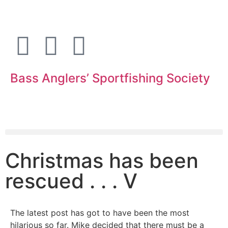
Bass Anglers’ Sportfishing Society
Fighting for Bass and Bass Anglers’ since 1973
Christmas has been
rescued . . . V
The latest post has got to have been the most
hilarious so far. Mike decided that there must be a