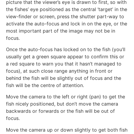
picture that the viewer’s eye is drawn to first, so with
the fishes’ eye positioned as the central ‘target’ in the
view-finder or screen, press the shutter part-way to
activate the auto-focus and lock in on the eye, or the
most important part of the image may not be in
focus.
Once the auto-focus has locked on to the fish (you’ll
usually get a green square appear to confirm this or
a red square to warn you that it hasn’t managed to
focus), at such close range anything in front or
behind the fish will be slightly out of focus and the
fish will be the centre of attention.
Move the camera to the left or right (pan) to get the
fish nicely positioned, but don’t move the camera
backwards or forwards or the fish will be out of
focus.
Move the camera up or down slightly to get both fish