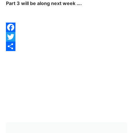
Part 3 will be along next week ….
Facebook
Twitter
Share