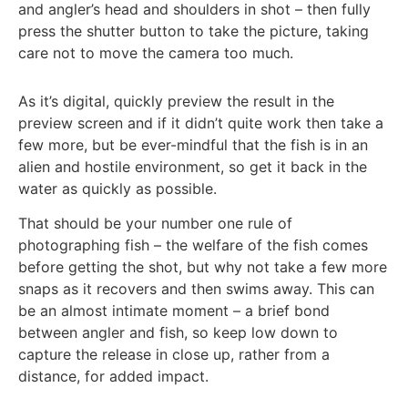
and angler’s head and shoulders in shot – then fully
press the shutter button to take the picture, taking
care not to move the camera too much.
As it’s digital, quickly preview the result in the
preview screen and if it didn’t quite work then take a
few more, but be ever-mindful that the fish is in an
alien and hostile environment, so get it back in the
water as quickly as possible.
That should be your number one rule of
photographing fish – the welfare of the fish comes
before getting the shot, but why not take a few more
snaps as it recovers and then swims away. This can
be an almost intimate moment – a brief bond
between angler and fish, so keep low down to
capture the release in close up, rather from a
distance, for added impact.