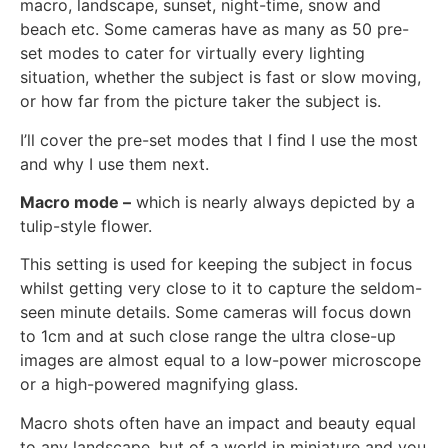
macro, landscape, sunset, night-time, snow and
beach etc. Some cameras have as many as 50 pre-
set modes to cater for virtually every lighting
situation, whether the subject is fast or slow moving,
or how far from the picture taker the subject is.
I’ll cover the pre-set modes that I find I use the most
and why I use them next.
Macro mode –
which is nearly always depicted by a
tulip-style flower.
This setting is used for keeping the subject in focus
whilst getting very close to it to capture the seldom-
seen minute details. Some cameras will focus down
to 1cm and at such close range the ultra close-up
images are almost equal to a low-power microscope
or a high-powered magnifying glass.
Macro shots often have an impact and beauty equal
to any landscape, but of a world in miniature and you