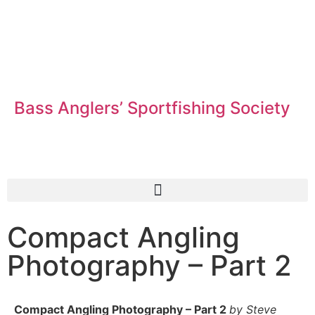
Bass Anglers’ Sportfishing Society
Fighting for Bass and Bass Anglers’ since 1973
Compact Angling
Photography – Part 2
Compact Angling Photography – Part 2
by Steve