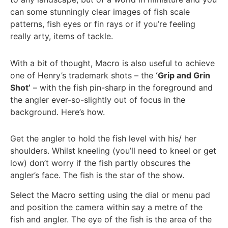
can some stunningly clear images of fish scale
patterns, fish eyes or fin rays or if you’re feeling
really arty, items of tackle.
With a bit of thought, Macro is also useful to achieve
one of Henry’s trademark shots – the
‘Grip and Grin
Shot’
– with the fish pin-sharp in the foreground and
the angler ever-so-slightly out of focus in the
background. Here’s how.
Get the angler to hold the fish level with his/ her
shoulders. Whilst kneeling (you’ll need to kneel or get
low) don’t worry if the fish partly obscures the
angler’s face. The fish is the star of the show.
Select the Macro setting using the dial or menu pad
and position the camera within say a metre of the
fish and angler. The eye of the fish is the area of the