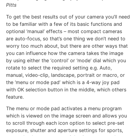
Pitts
To get the best results out of your camera you’ll need
to be familiar with a few of its basic functions and
optional ‘manual’ effects – most compact cameras
are auto-focus, so that’s one thing we don’t need to
worry too much about, but there are other ways that
you can influence how the camera takes the image
by using either the ‘control’ or ‘mode’ dial which you
rotate to select the required setting e.g. Auto,
manual, video-clip, landscape, portrait or macro, or
the ‘menu or mode pad’ which is a 4-way joy pad
with OK selection button in the middle, which others
feature.
The menu or mode pad activates a menu program
which is viewed on the image screen and allows you
to scroll through each icon option to select pre-set
exposure, shutter and aperture settings for sports,