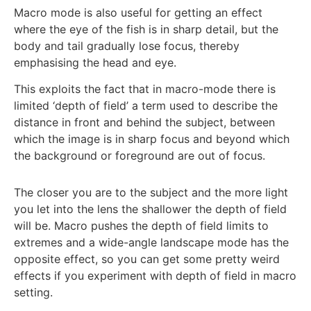
Macro mode is also useful for getting an effect
where the eye of the fish is in sharp detail, but the
body and tail gradually lose focus, thereby
emphasising the head and eye.
This exploits the fact that in macro-mode there is
limited ‘depth of field’ a term used to describe the
distance in front and behind the subject, between
which the image is in sharp focus and beyond which
the background or foreground are out of focus.
The closer you are to the subject and the more light
you let into the lens the shallower the depth of field
will be. Macro pushes the depth of field limits to
extremes and a wide-angle landscape mode has the
opposite effect, so you can get some pretty weird
effects if you experiment with depth of field in macro
setting.