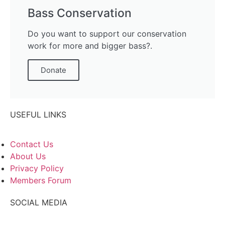
Bass Conservation
Do you want to support our conservation
work for more and bigger bass?.
Donate
USEFUL LINKS
Contact Us
About Us
Privacy Policy
Members Forum
SOCIAL MEDIA