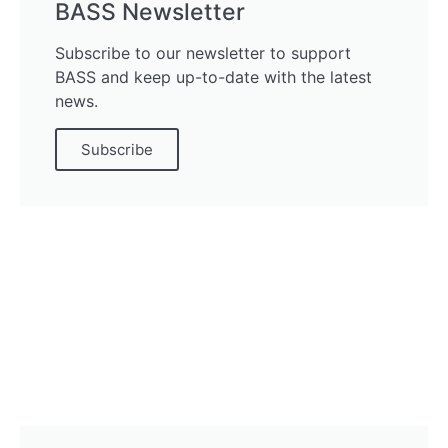
BASS Newsletter
Subscribe to our newsletter to support
BASS and keep up-to-date with the latest
news.
Subscribe