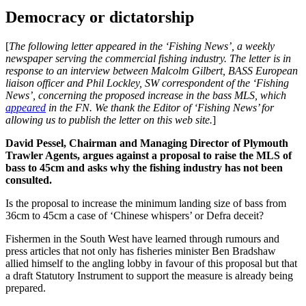
Democracy or dictatorship
[
The following letter appeared in the ‘Fishing News’, a weekly
newspaper serving the commercial fishing industry. The letter is in
response to an interview between Malcolm Gilbert, BASS European
liaison officer and Phil Lockley, SW correspondent of the ‘Fishing
News’, concerning the proposed increase in the bass MLS, which
appeared
in the FN. We thank the Editor of ‘Fishing News’ for
allowing us to publish the letter on this web site.
]
David Pessel, Chairman and Managing Director of Plymouth
Trawler Agents, argues against a proposal to raise the MLS of
bass to 45cm and asks why the fishing industry has not been
consulted.
Is the proposal to increase the minimum landing size of bass from
36cm to 45cm a case of ‘Chinese whispers’ or Defra deceit?
Fishermen in the South West have learned through rumours and
press articles that not only has fisheries minister Ben Bradshaw
allied himself to the angling lobby in favour of this proposal but that
a draft Statutory Instrument to support the measure is already being
prepared.