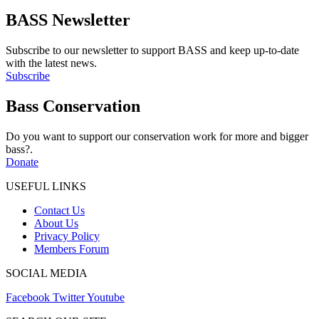
Share
BASS Newsletter
Subscribe to our newsletter to support BASS and keep up-to-date
with the latest news.
Subscribe
Bass Conservation
Do you want to support our conservation work for more and bigger
bass?.
Donate
USEFUL LINKS
Contact Us
About Us
Privacy Policy
Members Forum
SOCIAL MEDIA
Facebook
Twitter
Youtube