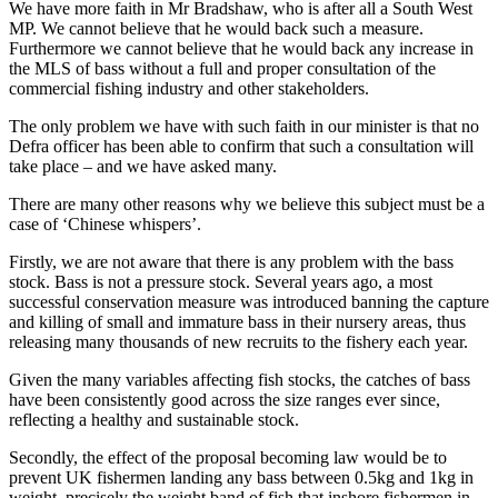
We have more faith in Mr Bradshaw, who is after all a South West
MP. We cannot believe that he would back such a measure.
Furthermore we cannot believe that he would back any increase in
the MLS of bass without a full and proper consultation of the
commercial fishing industry and other stakeholders.
The only problem we have with such faith in our minister is that no
Defra officer has been able to confirm that such a consultation will
take place – and we have asked many.
There are many other reasons why we believe this subject must be a
case of ‘Chinese whispers’.
Firstly, we are not aware that there is any problem with the bass
stock. Bass is not a pressure stock. Several years ago, a most
successful conservation measure was introduced banning the capture
and killing of small and immature bass in their nursery areas, thus
releasing many thousands of new recruits to the fishery each year.
Given the many variables affecting fish stocks, the catches of bass
have been consistently good across the size ranges ever since,
reflecting a healthy and sustainable stock.
Secondly, the effect of the proposal becoming law would be to
prevent UK fishermen landing any bass between 0.5kg and 1kg in
weight, precisely the weight band of fish that inshore fishermen in