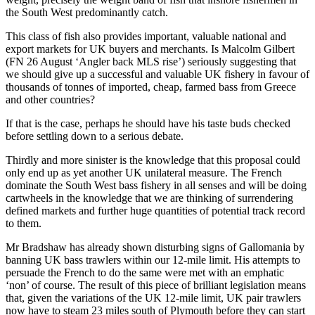
the South West predominantly catch.
This class of fish also provides important, valuable national and
export markets for UK buyers and merchants. Is Malcolm Gilbert
(FN 26 August ‘Angler back MLS rise’) seriously suggesting that
we should give up a successful and valuable UK fishery in favour of
thousands of tonnes of imported, cheap, farmed bass from Greece
and other countries?
If that is the case, perhaps he should have his taste buds checked
before settling down to a serious debate.
Thirdly and more sinister is the knowledge that this proposal could
only end up as yet another UK unilateral measure. The French
dominate the South West bass fishery in all senses and will be doing
cartwheels in the knowledge that we are thinking of surrendering
defined markets and further huge quantities of potential track record
to them.
Mr Bradshaw has already shown disturbing signs of Gallomania by
banning UK bass trawlers within our 12-mile limit. His attempts to
persuade the French to do the same were met with an emphatic
‘non’ of course. The result of this piece of brilliant legislation means
that, given the variations of the UK 12-mile limit, UK pair trawlers
now have to steam 23 miles south of Plymouth before they can start