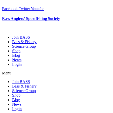
Skip
to
Facebook
Twitter
Youtube
content
Bass Anglers’ Sportfishing Society
Fighting for Bass and Bass Anglers’ since 1973
Join BASS
Bass & Fishery
Science Group
Shop
Blog
News
Login
Menu
Join BASS
Bass & Fishery
Science Group
Shop
Blog
News
Login