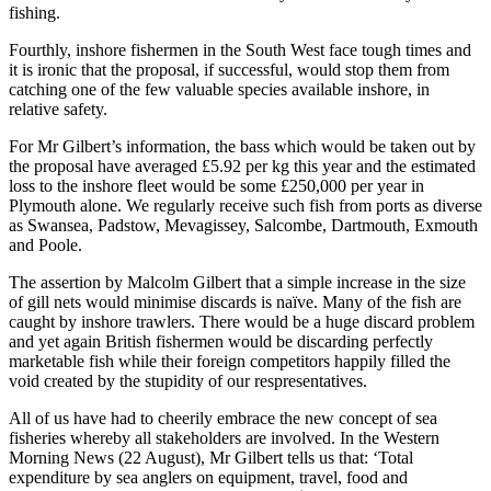
fishing.
Fourthly, inshore fishermen in the South West face tough times and
it is ironic that the proposal, if successful, would stop them from
catching one of the few valuable species available inshore, in
relative safety.
For Mr Gilbert’s information, the bass which would be taken out by
the proposal have averaged £5.92 per kg this year and the estimated
loss to the inshore fleet would be some £250,000 per year in
Plymouth alone. We regularly receive such fish from ports as diverse
as Swansea, Padstow, Mevagissey, Salcombe, Dartmouth, Exmouth
and Poole.
The assertion by Malcolm Gilbert that a simple increase in the size
of gill nets would minimise discards is naïve. Many of the fish are
caught by inshore trawlers. There would be a huge discard problem
and yet again British fishermen would be discarding perfectly
marketable fish while their foreign competitors happily filled the
void created by the stupidity of our respresentatives.
All of us have had to cheerily embrace the new concept of sea
fisheries whereby all stakeholders are involved. In the Western
Morning News (22 August), Mr Gilbert tells us that: ‘Total
expenditure by sea anglers on equipment, travel, food and