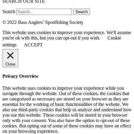
SEARCH OUR SITE
Search
Search
© 2022 Bass Anglers’ Sportfishing Society
This website uses cookies to improve your experience. We'll assume
you're ok with this, but you can opt-out if you wish.
Cookie
settings
ACCEPT
Close
Privacy Overview
This website uses cookies to improve your experience while you
navigate through the website. Out of these cookies, the cookies that
are categorized as necessary are stored on your browser as they are
essential for the working of basic functionalities of the website. We
also use third-party cookies that help us analyze and understand how
you use this website. These cookies will be stored in your browser
only with your consent. You also have the option to opt-out of these
cookies. But opting out of some of these cookies may have an effect
on your browsing experience.