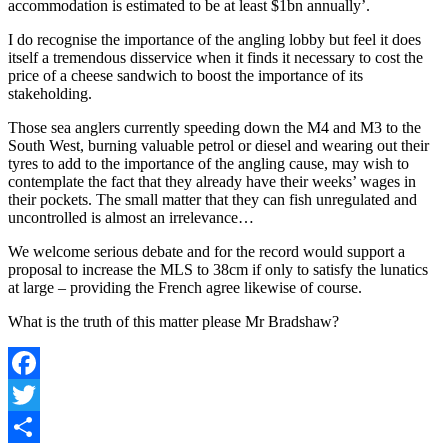
accommodation is estimated to be at least $1bn annually’.
I do recognise the importance of the angling lobby but feel it does
itself a tremendous disservice when it finds it necessary to cost the
price of a cheese sandwich to boost the importance of its
stakeholding.
Those sea anglers currently speeding down the M4 and M3 to the
South West, burning valuable petrol or diesel and wearing out their
tyres to add to the importance of the angling cause, may wish to
contemplate the fact that they already have their weeks’ wages in
their pockets. The small matter that they can fish unregulated and
uncontrolled is almost an irrelevance…
We welcome serious debate and for the record would support a
proposal to increase the MLS to 38cm if only to satisfy the lunatics
at large – providing the French agree likewise of course.
What is the truth of this matter please Mr Bradshaw?
Facebook
Twitter