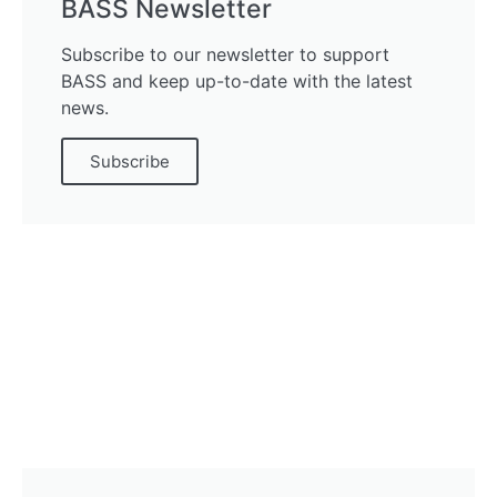
BASS Newsletter
Subscribe to our newsletter to support
BASS and keep up-to-date with the latest
news.
Subscribe