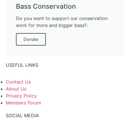
Bass Conservation
Do you want to support our conservation
work for more and bigger bass?.
Donate
USEFUL LINKS
Contact Us
About Us
Privacy Policy
Members Forum
SOCIAL MEDIA