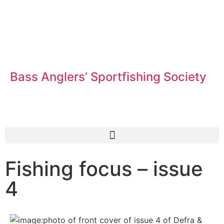
Bass Anglers’ Sportfishing Society
Fighting for Bass and Bass Anglers’ since 1973
Fishing focus – issue
4