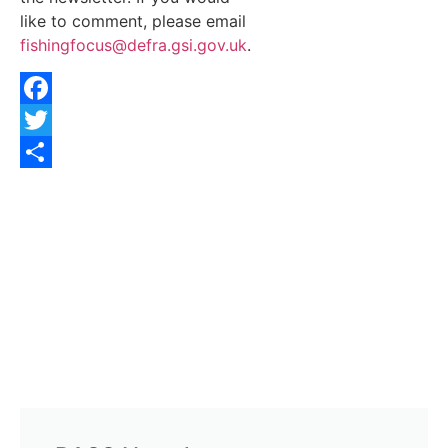
like to comment, please email
fishingfocus@defra.gsi.gov.uk
.
Facebook
Twitter
Share