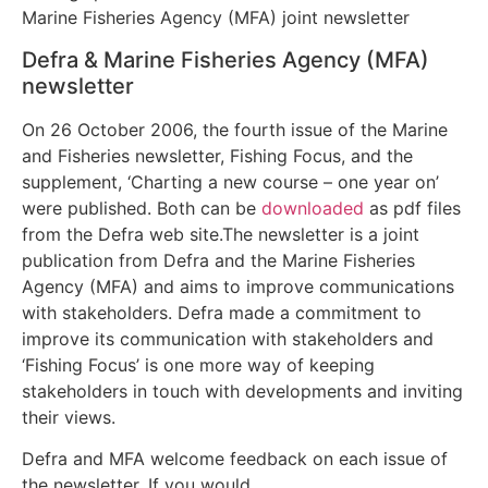
Defra & Marine Fisheries Agency (MFA)
newsletter
On 26 October 2006, the fourth issue of the Marine
and Fisheries newsletter, Fishing Focus, and the
supplement, ‘Charting a new course – one year on’
were published. Both can be
downloaded
as pdf files
from the Defra web site.The newsletter is a joint
publication from Defra and the Marine Fisheries
Agency (MFA) and aims to improve communications
with stakeholders. Defra made a commitment to
improve its communication with stakeholders and
‘Fishing Focus’ is one more way of keeping
stakeholders in touch with developments and inviting
their views.
Defra and MFA welcome feedback on each issue of
the newsletter. If you would