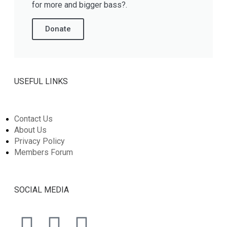
for more and bigger bass?.
Donate
USEFUL LINKS
Contact Us
About Us
Privacy Policy
Members Forum
SOCIAL MEDIA