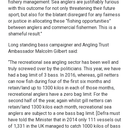
fishery management. Sea anglers are justifiably furious
with this outcome for not only threatening their future
sport, but also for the blatant disregard for any fairness
or justice in allocating these “fishing opportunities”
between anglers and commercial fishermen. This is a
shameful result.”
Long standing bass campaigner and Angling Trust
Ambassador Malcolm Gilbert said:
“The recreational sea angling sector has been well and
truly screwed over by the politicians. This year, we have
had a bag limit of 3 bass. In 2016, whereas, gill netters
can now fish during four of the first six months and
retain/land up to 1300 kilos in each of those months,
recreational anglers have a zero bag limit. For the
second half of the year, again whilst gill netters can
retain/land 1300 kilos each month, recreational sea
anglers are subject to a one bass bag limit. [Defra must
have told the Minister that in 2014 only 111 vessels out
of 1,331 in the UK managed to catch 1000 kilos of bass