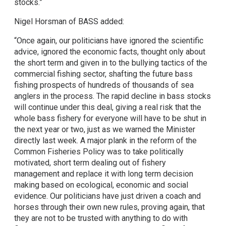
stocks.”
Nigel Horsman of BASS added:
“Once again, our politicians have ignored the scientific
advice, ignored the economic facts, thought only about
the short term and given in to the bullying tactics of the
commercial fishing sector, shafting the future bass
fishing prospects of hundreds of thousands of sea
anglers in the process. The rapid decline in bass stocks
will continue under this deal, giving a real risk that the
whole bass fishery for everyone will have to be shut in
the next year or two, just as we warned the Minister
directly last week. A major plank in the reform of the
Common Fisheries Policy was to take politically
motivated, short term dealing out of fishery
management and replace it with long term decision
making based on ecological, economic and social
evidence. Our politicians have just driven a coach and
horses through their own new rules, proving again, that
they are not to be trusted with anything to do with