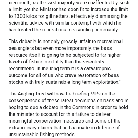
in a month, so the vast majority were unaffected by such
a limit, yet the Minister has seen fit to increase the limit
to 1300 kilos for gill netters, effectively dismissing the
scientific advice with similar contempt with which he
has treated the recreational sea angling community.
This debacle is not only grossly unfair to recreational
sea anglers but even more importantly, the bass
resource itself is going to be subjected to far higher
levels of fishing mortality than the scientists
recommend. In the long term it is a catastrophic
outcome for all of us who crave restoration of bass
stocks with truly sustainable long term exploitation.”
The Angling Trust will now be briefing MPs on the
consequences of these latest decisions on bass and is
hoping to see a debate in the Commons in order to hold
the minister to account for this failure to deliver
meaningful conservation measures and some of the
extraordinary claims that he has made in defence of
unsustainable fishing methods.