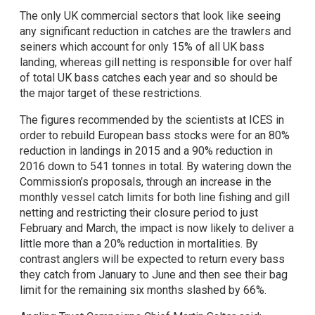
The only UK commercial sectors that look like seeing
any significant reduction in catches are the trawlers and
seiners which account for only 15% of all UK bass
landing, whereas gill netting is responsible for over half
of total UK bass catches each year and so should be
the major target of these restrictions.
The figures recommended by the scientists at ICES in
order to rebuild European bass stocks were for an 80%
reduction in landings in 2015 and a 90% reduction in
2016 down to 541 tonnes in total. By watering down the
Commission’s proposals, through an increase in the
monthly vessel catch limits for both line fishing and gill
netting and restricting their closure period to just
February and March, the impact is now likely to deliver a
little more than a 20% reduction in mortalities. By
contrast anglers will be expected to return every bass
they catch from January to June and then see their bag
limit for the remaining six months slashed by 66%.