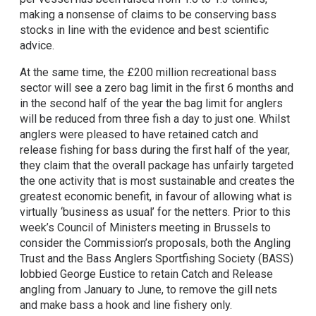
making a nonsense of claims to be conserving bass
stocks in line with the evidence and best scientific
advice.
At the same time, the £200 million recreational bass
sector will see a zero bag limit in the first 6 months and
in the second half of the year the bag limit for anglers
will be reduced from three fish a day to just one. Whilst
anglers were pleased to have retained catch and
release fishing for bass during the first half of the year,
they claim that the overall package has unfairly targeted
the one activity that is most sustainable and creates the
greatest economic benefit, in favour of allowing what is
virtually ‘business as usual’ for the netters. Prior to this
week’s Council of Ministers meeting in Brussels to
consider the Commission’s proposals, both the Angling
Trust and the Bass Anglers Sportfishing Society (BASS)
lobbied George Eustice to retain Catch and Release
angling from January to June, to remove the gill nets
and make bass a hook and line fishery only.