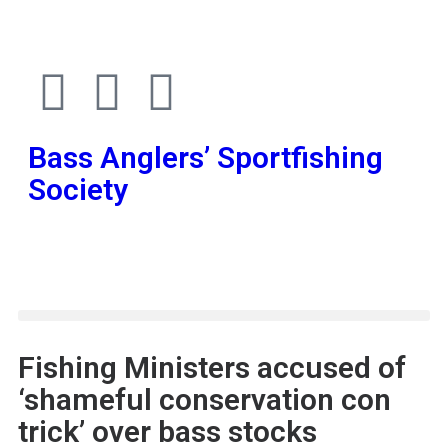
Bass Anglers’ Sportfishing
Society
Fighting for Bass and Bass Anglers’ since 1973
Fishing Ministers accused of
‘shameful conservation con
trick’ over bass stocks