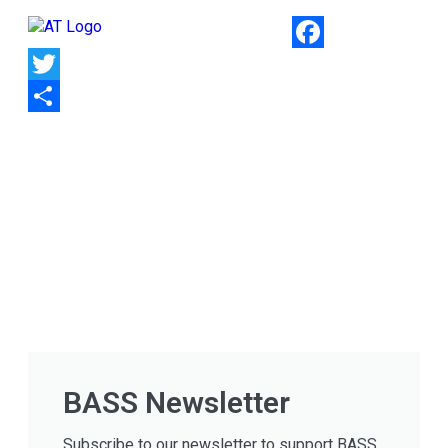
Facebook
Twitter
Share
BASS Newsletter
Subscribe to our newsletter to support BASS