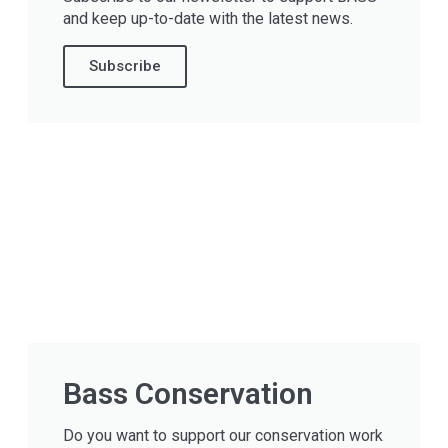
and keep up-to-date with the latest news.
Subscribe
Bass Conservation
Do you want to support our conservation work