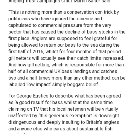
Angling Trust Campaigns Chief Martin Salter said:
“This is nothing more than a conservation con trick by
politicians who have ignored the science and
capitulated to commercial pressure from the very
sector that has caused the decline of bass stocks in the
first place. Anglers are supposed to feel grateful for
being allowed to return our bass to the sea during the
first half of 2016, whilst for four months of that period
gill netters will actually see their catch limits increased.
And how gill netting, which is responsible for more than
half of all commercial UK bass landings and catches
two and a half times more than any other method, can be
labelled ‘low impact’ simply beggars belief.
For George Eustice to describe what has been agreed
as ‘a good result’ for bass whilst at the same time
claiming on TV that his local netsmen will be virtually
unaffected by ‘this generous exemption’ is downright
disingenuous and deeply insulting to Britain’s anglers
and anyone else who cares about sustainable fish