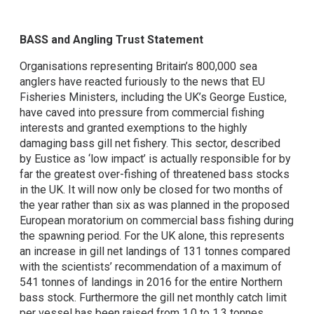
BASS and Angling Trust Statement
Organisations representing Britain’s 800,000 sea
anglers have reacted furiously to the news that EU
Fisheries Ministers, including the UK’s George Eustice,
have caved into pressure from commercial fishing
interests and granted exemptions to the highly
damaging bass gill net fishery. This sector, described
by Eustice as ‘low impact’ is actually responsible for by
far the greatest over-fishing of threatened bass stocks
in the UK. It will now only be closed for two months of
the year rather than six as was planned in the proposed
European moratorium on commercial bass fishing during
the spawning period. For the UK alone, this represents
an increase in gill net landings of 131 tonnes compared
with the scientists’ recommendation of a maximum of
541 tonnes of landings in 2016 for the entire Northern
bass stock. Furthermore the gill net monthly catch limit
per vessel has been raised from 1.0 to 1.3 tonnes,