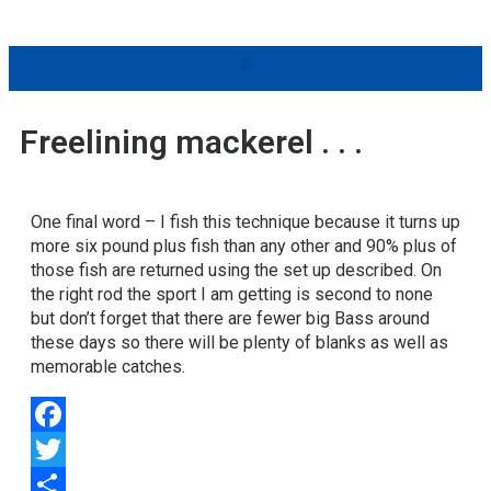
Freelining mackerel . . .
One final word – I fish this technique because it turns up
more six pound plus fish than any other and 90% plus of
those fish are returned using the set up described. On
the right rod the sport I am getting is second to none
but don’t forget that there are fewer big Bass around
these days so there will be plenty of blanks as well as
memorable catches.
Facebook
Twitter