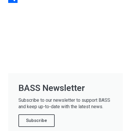
Share
BASS Newsletter
Subscribe to our newsletter to support BASS
and keep up-to-date with the latest news.
Subscribe