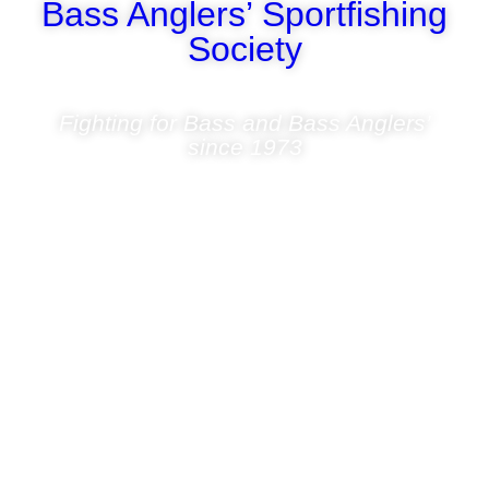
Bass Anglers’ Sportfishing
Society
Fighting for Bass and Bass Anglers’
since 1973