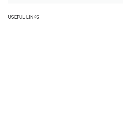
USEFUL LINKS
Contact Us
About Us
Privacy Policy
Members Forum
SOCIAL MEDIA
SEARCH OUR SITE