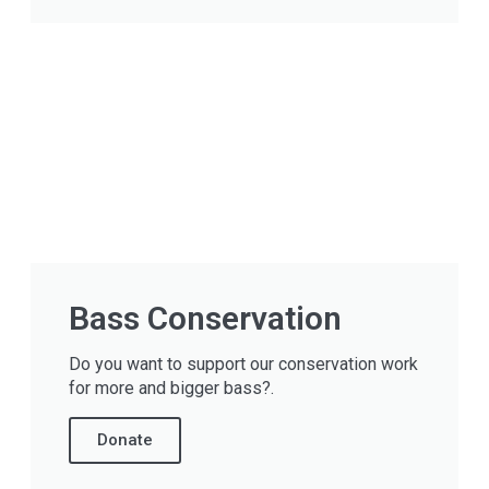
Bass Conservation
Do you want to support our conservation work
for more and bigger bass?.
Donate