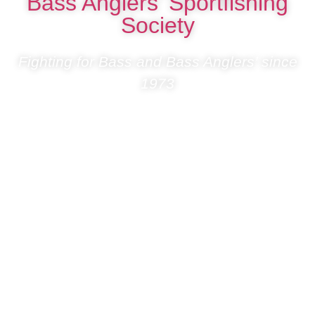
Bass Anglers’ Sportfishing
Society
Fighting for Bass and Bass Anglers’ since
1973