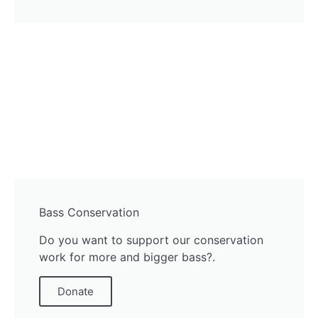
Bass Conservation
Do you want to support our conservation
work for more and bigger bass?.
Donate