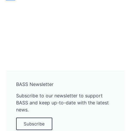
Share
BASS Newsletter
Subscribe to our newsletter to support
BASS and keep up-to-date with the latest
news.
Subscribe