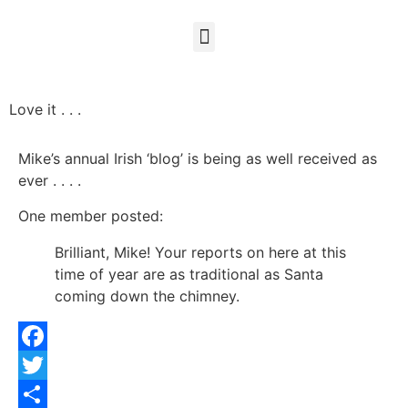
Love it . . .
Mike’s annual Irish ‘blog’ is being as well received as
ever . . . .
One member posted:
Brilliant, Mike! Your reports on here at this
time of year are as traditional as Santa
coming down the chimney.
Facebook
Twitter