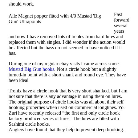
should work.
Fast
Aile Magnet popper fitted with 4/0 Mustad 'Big
forward
Gun' Ultrapoints
several
years
and now I have removed lots of trebles from hard lures and
replaced them with singles. I did wonder if the action would
be affected but the bass do not seemed to have noticed if it
has.
During one of my regular ebay visits I came across some
Mustad Big Gun hooks
. Not a circle hook but a slightly
turned-in point with a short shank and round eye. They have
been ideal.
Tronix have a circle hook that is very short shanked. but I am
not sure that there is any advantage in using them on lures.
The original purpose of circle hooks was all about their self
hooking properties when used on commercial longlines. Yo-
Zuri have recently released “the first and only circle hook
factory produced series of lures” The lures are fitted with
Sashimi circle hooks.
Anglers have found that they help to prevent deep hooking.