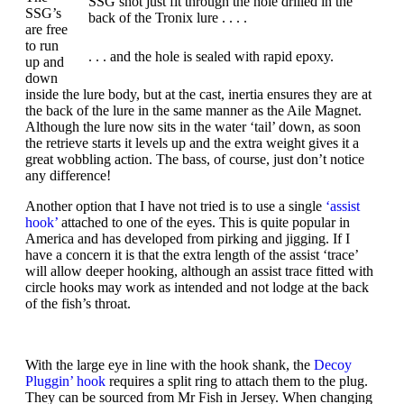
SSG shot just fit through the hole drilled in the
SSG’s
back of the Tronix lure . . . .
are free
to run
. . . and the hole is sealed with rapid epoxy.
up and
down
inside the lure body, but at the cast, inertia ensures they are at
the back of the lure in the same manner as the Aile Magnet.
Although the lure now sits in the water ‘tail’ down, as soon
the retrieve starts it levels up and the extra weight gives it a
great wobbling action. The bass, of course, just don’t notice
any difference!
Another option that I have not tried is to use a single
‘assist
hook’
attached to one of the eyes. This is quite popular in
America and has developed from pirking and jigging. If I
have a concern it is that the extra length of the assist ‘trace’
will allow deeper hooking, although an assist trace fitted with
circle hooks may work as intended and not lodge at the back
of the fish’s throat.
With the large eye in line with the hook shank, the
Decoy
Pluggin’ hook
requires a split ring to attach them to the plug.
They can be sourced from Mr Fish in Jersey. When changing