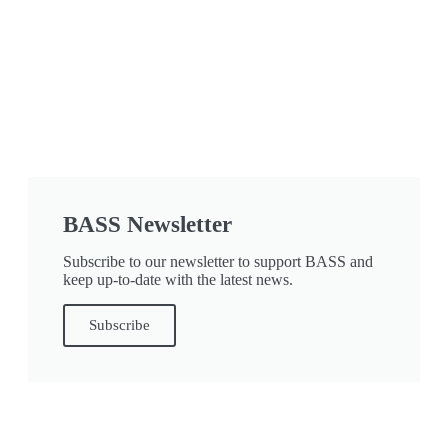
BASS Newsletter
Subscribe to our newsletter to support BASS and
keep up-to-date with the latest news.
Subscribe