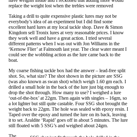
have weights inside and I reckoned that adding more would
replace the weight lost when the trebles were removed
Taking a drill to quite expensive plastic lures may not be
everybody’s idea of an experiment but I did find some
excellent hard lures at my local tackle shop. Dave & Simon
Kingdom sell Tronix lures at very reasonable prices. I know
they work well and have a great action. I tried several
different patterns when I was out with Jon Williams in the
‘Kernow Flier’ at Falmouth last year. The clear water meant I
could see the wobbling action as the lure came back to the
boat.
My coarse fishing tackle box had the answer – lead-free split
shot. So, what size? The shot shown in the picture are SSG
(was also known as swan shot) which weigh 1.60 gm each. I
drilled a small hole in the back of the lure just big enough to
drop the shot through. How many to use? I weighed a lure
‘out-of-the-box’ at 22gm. Then again with singles – 16gm, so
a lot lighter but still quite castable. Four SSG shot brought the
weight back to 22gm. The hole was sealed with epoxy resin. I
Taped over the epoxy and turned the lure on its back, leaving
it to set. Araldite ‘Rapid’ goes off in about 5 minutes. The lure
still floated with 5 SSG’s and weighed about 24gm.
The