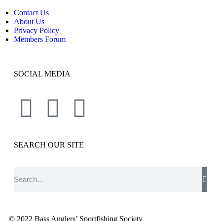
Contact Us
About Us
Privacy Policy
Members Forum
SOCIAL MEDIA
SEARCH OUR SITE
© 2022 Bass Anglers’ Sportfishing Society