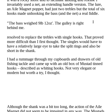
invariably used a net, an extending handle version. The lure,
an Aile Magnet popper, had just two trebles but the total of six
hooks made unhooking the bass (and the net) a real fiddle.
I
"The bass weighed 9lb 12oz'. The gulley is right
behind me.
resolved to replace the trebles with single hooks. That proved
more difficult than I first thought. The singles would have to
have a relatively large eye to take the split rings and also be
short in the shank.
I had a rummage through my cupboards and drawers of old
fishing tackle and came up with an old box of Mustad tinned
hooks – described as whiting hooks. Not very elegant or
modern but worth a try, I thought.
Although the shank was a bit too long, the action of the Aile
Magnet did not seem to be impaired in any way. The Mustads