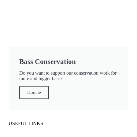
Bass Conservation
Do you want to support our conservation work for
more and bigger bass?.
Donate
USEFUL LINKS