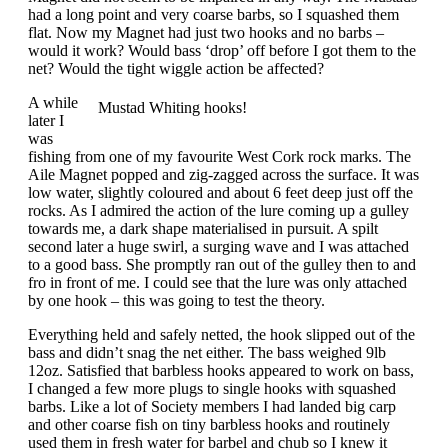
had a long point and very coarse barbs, so I squashed them
flat. Now my Magnet had just two hooks and no barbs –
would it work? Would bass ‘drop’ off before I got them to the
net? Would the tight wiggle action be affected?
A while
Mustad Whiting hooks!
later I
was
fishing from one of my favourite West Cork rock marks. The
Aile Magnet popped and zig-zagged across the surface. It was
low water, slightly coloured and about 6 feet deep just off the
rocks. As I admired the action of the lure coming up a gulley
towards me, a dark shape materialised in pursuit. A spilt
second later a huge swirl, a surging wave and I was attached
to a good bass. She promptly ran out of the gulley then to and
fro in front of me. I could see that the lure was only attached
by one hook – this was going to test the theory.
Everything held and safely netted, the hook slipped out of the
bass and didn’t snag the net either. The bass weighed 9lb
12oz. Satisfied that barbless hooks appeared to work on bass,
I changed a few more plugs to single hooks with squashed
barbs. Like a lot of Society members I had landed big carp
and other coarse fish on tiny barbless hooks and routinely
used them in fresh water for barbel and chub so I knew it