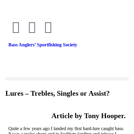
Bass Anglers’ Sportfishing Society
Fighting for Bass and Bass Anglers’ since 1973
Lures – Trebles, Singles or Assist?
Article by Tony Hooper.
Quite a few years ago I landed my first hard-lure caught bass.
It was a rocky shore and to facilitate landing and release I