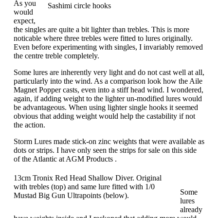
As you
Sashimi circle hooks
would
expect,
the singles are quite a bit lighter than trebles. This is more
noticable where three trebles were fitted to lures originally.
Even before experimenting with singles, I invariably removed
the centre treble completely.
Some lures are inherently very light and do not cast well at all,
particularly into the wind. As a comparison look how the Aile
Magnet Popper casts, even into a stiff head wind. I wondered,
again, if adding weight to the lighter un-modified lures would
be advantageous. When using lighter single hooks it seemed
obvious that adding weight would help the castability if not
the action.
Storm Lures made stick-on zinc weights that were available as
dots or strips. I have only seen the strips for sale on this side
of the Atlantic at AGM Products .
13cm Tronix Red Head Shallow Diver. Original
with trebles (top) and same lure fitted with 1/0
Some
Mustad Big Gun Ultrapoints (below).
lures
already