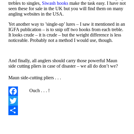
trebles to singles,
Siwash hooks
make the task easy. I have not
seen these for sale in the UK but you will find them on many
angling websites in the USA.
Yet another way to ’single-up’ lures – I saw it mentioned in an
IGFA publication – is to snip off two hooks from each treble.
It looks crude – it is crude – but the weight difference is less
noticeable. Probably not a method I would use, though.
And finally, all anglers should carry those powerful Maun
side cutting pliers in case of disaster – we all do don’t we?
Maun side-cutting pliers . . .
Ouch . . . !
Facebook
Twitter
Share