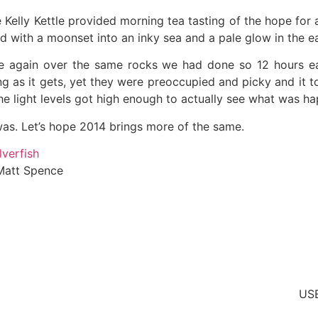
 Kelly Kettle provided morning tea tasting of the hope for
 with a moonset into an inky sea and a pale glow in the east
 again over the same rocks we had done so 12 hours earl
ing as it gets, yet they were preoccupied and picky and it t
e light levels got high enough to actually see what was h
 was. Let’s hope 2014 brings more of the same.
t Spence
US