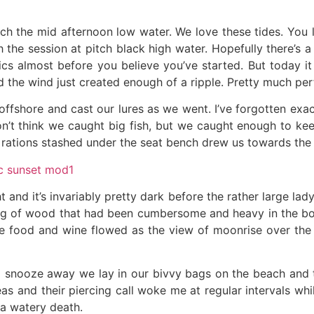
ch the mid afternoon low water. We love these tides. You l
h the session at pitch black high water. Hopefully there’s
ics almost before you believe you’ve started. But today it 
d the wind just created enough of a ripple. Pretty much pe
e offshore and cast our lures as we went. I’ve forgotten ex
don’t think we caught big fish, but we caught enough to k
 rations stashed under the seat bench drew us towards the
t and it’s invariably pretty dark before the rather large lad
bag of wood that had been cumbersome and heavy in the bo
The food and wine flowed as the view of moonrise over the
 a snooze away we lay in our bivvy bags on the beach and 
eas and their piercing call woke me at regular intervals whi
 a watery death.