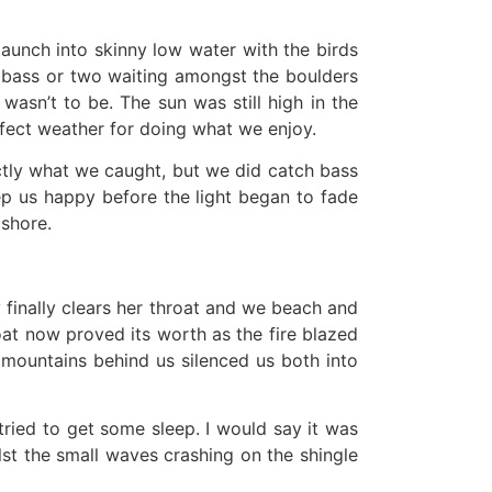
aunch into skinny low water with the birds
 a bass or two waiting amongst the boulders
wasn’t to be. The sun was still high in the
rfect weather for doing what we enjoy.
actly what we caught, but we did catch bass
eep us happy before the light began to fade
 shore.
y finally clears her throat and we beach and
at now proved its worth as the fire blazed
 mountains behind us silenced us both into
tried to get some sleep. I would say it was
lst the small waves crashing on the shingle