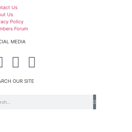
tact Us
ut Us
vacy Policy
mbers Forum
CIAL MEDIA
ARCH OUR SITE