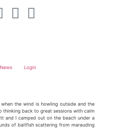
News
Login
ce when the wind is howling outside and the
lp thinking back to great sessions with calm
Matt and I camped out on the beach under a
ounds of baitfish scattering from marauding