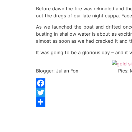
Before dawn the fire was rekindled and the
out the dregs of our late night cuppa. Faced
As we launched the boat and drifted once
busting in shallow water is about as excit
almost as soon as we had cracked it and th
It was going to be a glorious day – and it
Blogger: Julian Fox Pics: Mat
Facebook
Twitter
Share