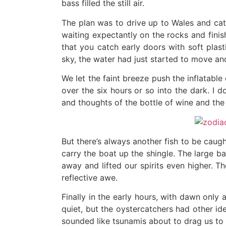
bass filled the still air.
The plan was to drive up to Wales and cat
waiting expectantly on the rocks and finis
that you catch early doors with soft plast
sky, the water had just started to move an
We let the faint breeze push the inflatabl
over the six hours or so into the dark. I 
and thoughts of the bottle of wine and the
But there’s always another fish to be caugh
carry the boat up the shingle. The large 
away and lifted our spirits even higher. 
reflective awe.
Finally in the early hours, with dawn only
quiet, but the oystercatchers had other id
sounded like tsunamis about to drag us to