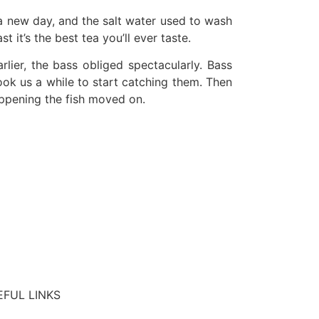
 a new day, and the salt water used to wash
 it’s the best tea you’ll ever taste.
ier, the bass obliged spectacularly. Bass
ook us a while to start catching them. Then
appening the fish moved on.
EFUL LINKS