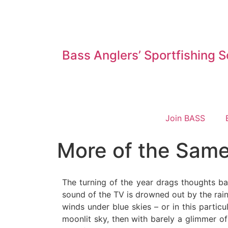
Bass Anglers’ Sportfishing S
Join BASS
More of the Same
The turning of the year drags thoughts bac
sound of the TV is drowned out by the rain 
winds under blue skies – or in this parti
moonlit sky, then with barely a glimmer of