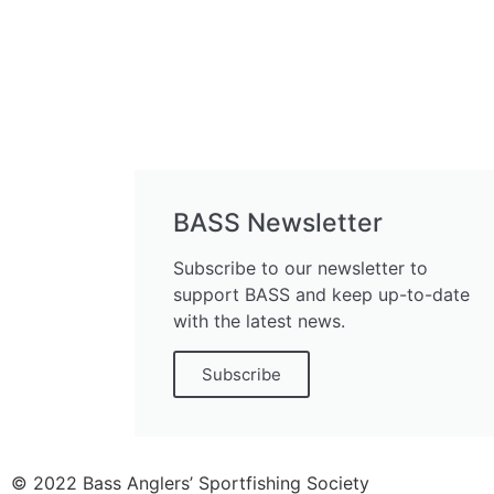
BASS Newsletter
Subscribe to our newsletter to
support BASS and keep up-to-date
with the latest news.
Subscribe
© 2022 Bass Anglers’ Sportfishing Society