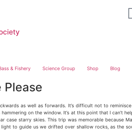
ociety
Fighting for Bass and Bass Anglers’ since 1973
Bass & Fishery
Science Group
Shop
Blog
 Please
kwards as well as forwards. It’s difficult not to reminis
hammering on the window. It’s at this point that I can’t he
cular case starry skies. This trip was memorable because 
 light to guide us we drifted over shallow rocks, as the s