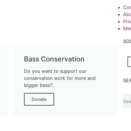
Con
Abo
Pri
Me
SO
Bass Conservation
Do you want to support our
conservation work for more and
SE
bigger bass?.
Donate