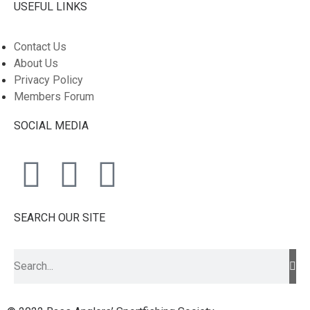
USEFUL LINKS
Contact Us
About Us
Privacy Policy
Members Forum
SOCIAL MEDIA
SEARCH OUR SITE