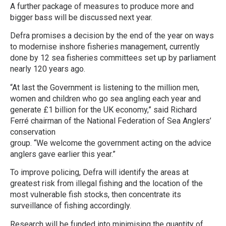
A further package of measures to produce more and
bigger bass will be discussed next year.
Defra promises a decision by the end of the year on ways
to modernise inshore fisheries management, currently
done by 12 sea fisheries committees set up by parliament
nearly 120 years ago.
“At last the Government is listening to the million men,
women and children who go sea angling each year and
generate £1 billion for the UK economy,” said Richard
Ferré chairman of the National Federation of Sea Anglers’
conservation
group. “We welcome the government acting on the advice
anglers gave earlier this year.”
To improve policing, Defra will identify the areas at
greatest risk from illegal fishing and the location of the
most vulnerable fish stocks, then concentrate its
surveillance of fishing accordingly.
Research will be funded into minimising the quantity of