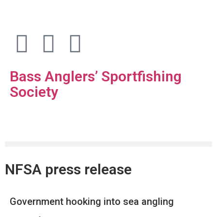
Bass Anglers’ Sportfishing
Society
Fighting for Bass and Bass Anglers’ since 1973
NFSA press release
Government hooking into sea angling