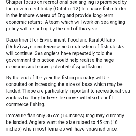
Sharper focus on recreational sea angling is promised by
the government today (October 12) to ensure fish stocks
in the inshore waters of England provide long-term
economic returns. A team which will work on sea angling
policy will be set up by the end of this year.
Department for Environment, Food and Rural Affairs
(Defra) says maintenance and restoration of fish stocks
will continue. Sea anglers have repeatedly told the
government this action would help realise the huge
economic and social potential of sportfishing.
By the end of the year the fishing industry will be
consulted on increasing the size of bass which may be
landed. These are particularly important to recreational sea
anglers but they believe the move will also benefit
commerce fishing.
Immature fish only 36 cm (14 inches) long may currently
be landed. Anglers want the size raised to 45 cm (18
inches) when most females will have spawned once.