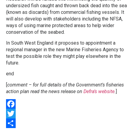
undersized fish caught and thrown back dead into the sea
(known as discards) from commercial fishing vessels. It
will also develop with stakeholders including the NFSA,
ways of using marine protected areas to help wider
conservation of the seabed.
In South West England it proposes to appointment a
regional manager in the new Marine Fisheries Agency to
test the possible role they might play elsewhere in the
future.
end
[
comment – for full details of the Government’s fisheries
action plan read the news release on
Defra’s website
.
]
Facebook
Twitter
Share