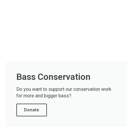
Bass Conservation
Do you want to support our conservation work
for more and bigger bass?.
Donate