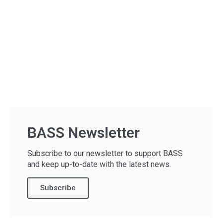
BASS Newsletter
Subscribe to our newsletter to support BASS
and keep up-to-date with the latest news.
Subscribe