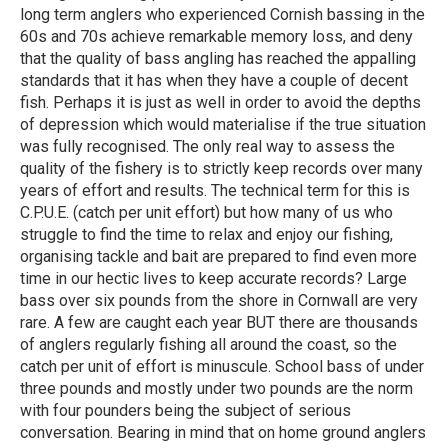
long term anglers who experienced Cornish bassing in the
60s and 70s achieve remarkable memory loss, and deny
that the quality of bass angling has reached the appalling
standards that it has when they have a couple of decent
fish. Perhaps it is just as well in order to avoid the depths
of depression which would materialise if the true situation
was fully recognised. The only real way to assess the
quality of the fishery is to strictly keep records over many
years of effort and results. The technical term for this is
C.P.U.E. (catch per unit effort) but how many of us who
struggle to find the time to relax and enjoy our fishing,
organising tackle and bait are prepared to find even more
time in our hectic lives to keep accurate records? Large
bass over six pounds from the shore in Cornwall are very
rare. A few are caught each year BUT there are thousands
of anglers regularly fishing all around the coast, so the
catch per unit of effort is minuscule. School bass of under
three pounds and mostly under two pounds are the norm
with four pounders being the subject of serious
conversation. Bearing in mind that on home ground anglers