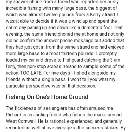
my answer phone from a friend who reported seriously
incredible fishing with many large bass, the biggest of
which was almost twelve pounds from a Kerry strand. I
wasn’t able to decide if it was a wind up and spent the
entire day pacing up and down like a demented fool. That
evening, the same friend phoned me at home and not only
did he confirm the answer phone message but added that
they had just got in from the same strand and had enjoyed
more large bass to almost thirteen pounds! I promptly
loaded my car and drove to Fishguard catching the 3 am
ferry, then non-stop across Ireland to sample some of the
action. TOO LATE: For five days I fished alongside my
friends without a single bass. I won’t tell you what my
particular perspective was on that occasion.
Fishing On One’s Home Ground
The fickleness of sea anglers has often amused me.
Richard is an angling friend who fishes the marks around
West Cornwall. He is rational, experienced, and generally
regarded as well above average in the success stakes. By