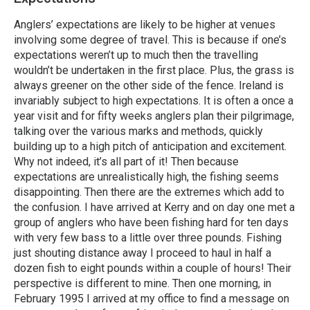
Anglers’ expectations are likely to be higher at venues
involving some degree of travel. This is because if one’s
expectations weren’t up to much then the travelling
wouldn’t be undertaken in the first place. Plus, the grass is
always greener on the other side of the fence. Ireland is
invariably subject to high expectations. It is often a once a
year visit and for fifty weeks anglers plan their pilgrimage,
talking over the various marks and methods, quickly
building up to a high pitch of anticipation and excitement.
Why not indeed, it’s all part of it! Then because
expectations are unrealistically high, the fishing seems
disappointing. Then there are the extremes which add to
the confusion. I have arrived at Kerry and on day one met a
group of anglers who have been fishing hard for ten days
with very few bass to a little over three pounds. Fishing
just shouting distance away I proceed to haul in half a
dozen fish to eight pounds within a couple of hours! Their
perspective is different to mine. Then one morning, in
February 1995 I arrived at my office to find a message on