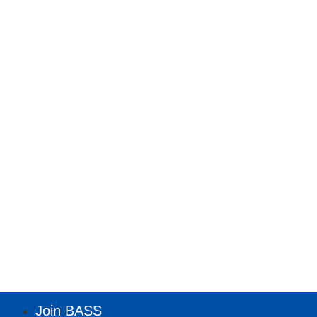
Join BASS