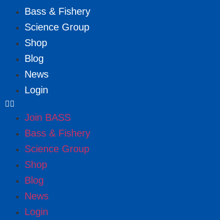
Bass & Fishery
Science Group
Shop
Blog
News
Login
Join BASS
Bass & Fishery
Science Group
Shop
Blog
News
Login