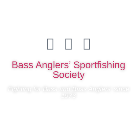
Bass Anglers’ Sportfishing
Society
Fighting for Bass and Bass Anglers’ since
1973