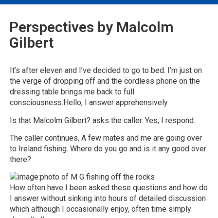
Perspectives by Malcolm
Gilbert
It’s after eleven and I’ve decided to go to bed. I’m just on
the verge of dropping off and the cordless phone on the
dressing table brings me back to full
consciousness.Hello, I answer apprehensively.
Is that Malcolm Gilbert? asks the caller. Yes, I respond.
The caller continues, A few mates and me are going over
to Ireland fishing. Where do you go and is it any good over
there?
How often have I been asked these questions and how do
I answer without sinking into hours of detailed discussion
which although I occasionally enjoy, often time simply