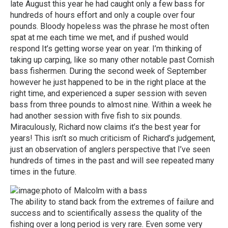
late August this year he had caught only a few bass for
hundreds of hours effort and only a couple over four
pounds. Bloody hopeless was the phrase he most often
spat at me each time we met, and if pushed would
respond It’s getting worse year on year. I’m thinking of
taking up carping, like so many other notable past Cornish
bass fishermen. During the second week of September
however he just happened to be in the right place at the
right time, and experienced a super session with seven
bass from three pounds to almost nine. Within a week he
had another session with five fish to six pounds.
Miraculously, Richard now claims it’s the best year for
years! This isn’t so much criticism of Richard’s judgement,
just an observation of anglers perspective that I’ve seen
hundreds of times in the past and will see repeated many
times in the future.
The ability to stand back from the extremes of failure and
success and to scientifically assess the quality of the
fishing over a long period is very rare. Even some very