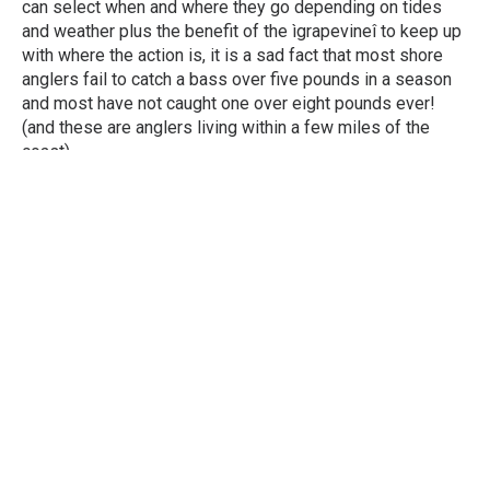
can select when and where they go depending on tides
and weather plus the benefit of the ìgrapevineî to keep up
with where the action is, it is a sad fact that most shore
anglers fail to catch a bass over five pounds in a season
and most have not caught one over eight pounds ever!
(and these are anglers living within a few miles of the
coast).
Fishing The Away Grounds
The number one potential problem when fishing in Ireland
is CONDITIONS. Most trips are booked in advance so
unlike fishing in conditions of one’s choice at home, the
brief few days in Ireland may necessitate fishing in
Easterlies, flat seas, icy cold winds etc. Or if you’re really
fortunate, soft South-West breezes with a good even
swell. Generally a mixture of conditions will need to be
fished during the holiday so already the odds are against
you. Most will also lack the intimate knowledge that they
enjoy on their home ground and will not have any feedback
from their mates to keep them in touch with where the fish