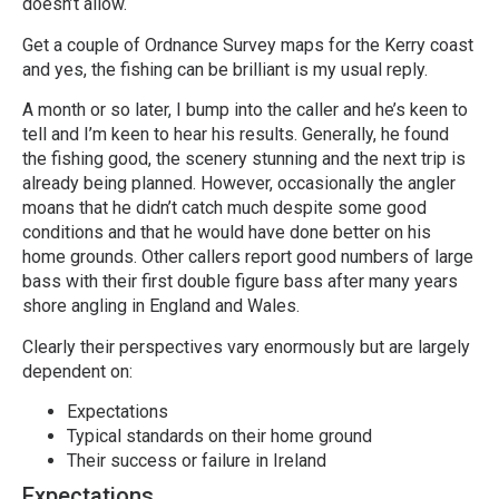
doesn’t allow.
Get a couple of Ordnance Survey maps for the Kerry coast
and yes, the fishing can be brilliant is my usual reply.
A month or so later, I bump into the caller and he’s keen to
tell and I’m keen to hear his results. Generally, he found
the fishing good, the scenery stunning and the next trip is
already being planned. However, occasionally the angler
moans that he didn’t catch much despite some good
conditions and that he would have done better on his
home grounds. Other callers report good numbers of large
bass with their first double figure bass after many years
shore angling in England and Wales.
Clearly their perspectives vary enormously but are largely
dependent on:
Expectations
Typical standards on their home ground
Their success or failure in Ireland
Expectations