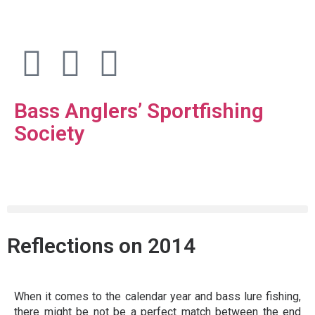
Bass Anglers’ Sportfishing
Society
Fighting for Bass and Bass Anglers’ since 1973
Reflections on 2014
When it comes to the calendar year and bass lure fishing,
there might be not be a perfect match between the end