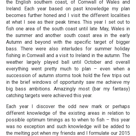
the English southern coast, of Cornwall of Wales and
Ireland. Each year based on past knowledge my plan
becomes further honed and I visit the different localities
at what I see as their peak times. This year I set out to
fish one area of the south coast until late May, Wales in
the summer and another south coast area in the early
Autumn and beyond with the specific target of bigger
bass. There were also interludes for summer holiday
fishing in Cornwall and a visit to Ireland in the autumn. The
weather largely played ball until October and overall
everything went pretty much to plan – even when a
succession of autumn storms took hold the few trips out
in the brief windows of opportunity saw me achieve my
big bass ambitions. Amazingly most (bar my fantasy)
catching targets were achieved this year.
Each year I discover the odd new mark or perhaps
different knowledge of the existing areas in relation to
possible optimum timings as to when to fish – this year
was no exception and such knowledge will be added to
the melting pot when my friends and I formulate our 2015