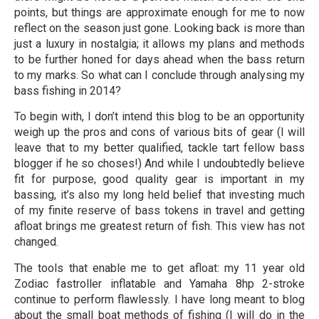
points, but things are approximate enough for me to now
reflect on the season just gone. Looking back is more than
just a luxury in nostalgia; it allows my plans and methods
to be further honed for days ahead when the bass return
to my marks. So what can I conclude through analysing my
bass fishing in 2014?
To begin with, I don’t intend this blog to be an opportunity
weigh up the pros and cons of various bits of gear (I will
leave that to my better qualified, tackle tart fellow bass
blogger if he so choses!) And while I undoubtedly believe
fit for purpose, good quality gear is important in my
bassing, it’s also my long held belief that investing much
of my finite reserve of bass tokens in travel and getting
afloat brings me greatest return of fish. This view has not
changed.
The tools that enable me to get afloat: my 11 year old
Zodiac fastroller inflatable and Yamaha 8hp 2-stroke
continue to perform flawlessly. I have long meant to blog
about the small boat methods of fishing (I will do in the