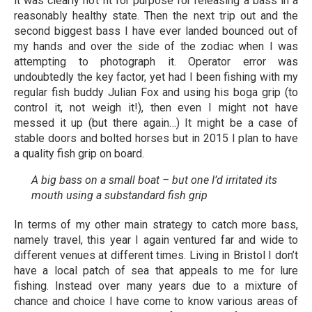
it was clearly not fit for purpose for releasing a bass in a
reasonably healthy state. Then the next trip out and the
second biggest bass I have ever landed bounced out of
my hands and over the side of the zodiac when I was
attempting to photograph it. Operator error was
undoubtedly the key factor, yet had I been fishing with my
regular fish buddy Julian Fox and using his boga grip (to
control it, not weigh it!), then even I might not have
messed it up (but there again…) It might be a case of
stable doors and bolted horses but in 2015 I plan to have
a quality fish grip on board.
A big bass on a small boat – but one I’d irritated its
mouth using a substandard fish grip
In terms of my other main strategy to catch more bass,
namely travel, this year I again ventured far and wide to
different venues at different times. Living in Bristol I don’t
have a local patch of sea that appeals to me for lure
fishing. Instead over many years due to a mixture of
chance and choice I have come to know various areas of