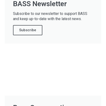
BASS Newsletter
Subscribe to our newsletter to support BASS
and keep up-to-date with the latest news.
Subscribe