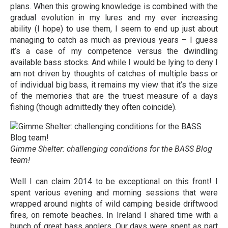
plans. When this growing knowledge is combined with the
gradual evolution in my lures and my ever increasing
ability (I hope) to use them, I seem to end up just about
managing to catch as much as previous years – I guess
it’s a case of my competence versus the dwindling
available bass stocks. And while I would be lying to deny I
am not driven by thoughts of catches of multiple bass or
of individual big bass, it remains my view that it’s the size
of the memories that are the truest measure of a days
fishing (though admittedly they often coincide).
Gimme Shelter: challenging conditions for the BASS Blog
team!
Well I can claim 2014 to be exceptional on this front! I
spent various evening and morning sessions that were
wrapped around nights of wild camping beside driftwood
fires, on remote beaches. In Ireland I shared time with a
bunch of great bass anglers. Our days were spent as part