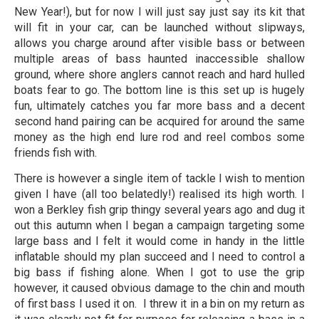
New Year!), but for now I will just say just say its kit that
will fit in your car, can be launched without slipways,
allows you charge around after visible bass or between
multiple areas of bass haunted inaccessible shallow
ground, where shore anglers cannot reach and hard hulled
boats fear to go. The bottom line is this set up is hugely
fun, ultimately catches you far more bass and a decent
second hand pairing can be acquired for around the same
money as the high end lure rod and reel combos some
friends fish with.
There is however a single item of tackle I wish to mention
given I have (all too belatedly!) realised its high worth. I
won a Berkley fish grip thingy several years ago and dug it
out this autumn when I began a campaign targeting some
large bass and I felt it would come in handy in the little
inflatable should my plan succeed and I need to control a
big bass if fishing alone. When I got to use the grip
however, it caused obvious damage to the chin and mouth
of first bass I used it on. I threw it in a bin on my return as