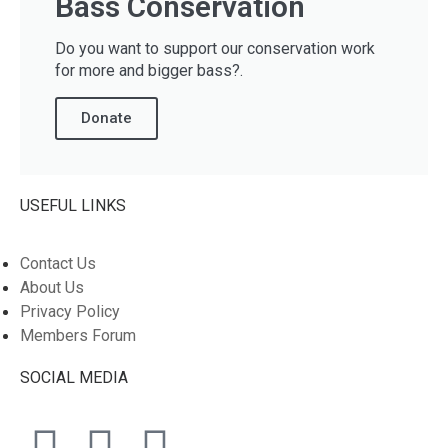
Bass Conservation
Do you want to support our conservation work
for more and bigger bass?.
Donate
USEFUL LINKS
Contact Us
About Us
Privacy Policy
Members Forum
SOCIAL MEDIA