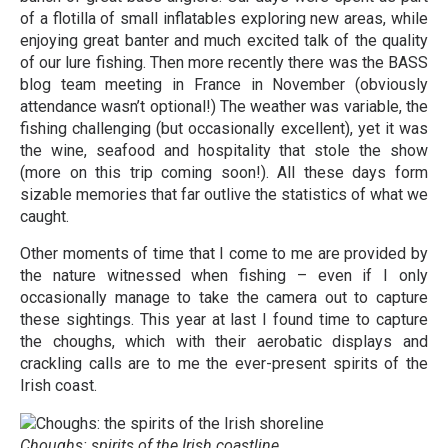
of a flotilla of small inflatables exploring new areas, while
enjoying great banter and much excited talk of the quality
of our lure fishing. Then more recently there was the BASS
blog team meeting in France in November (obviously
attendance wasn’t optional!) The weather was variable, the
fishing challenging (but occasionally excellent), yet it was
the wine, seafood and hospitality that stole the show
(more on this trip coming soon!). All these days form
sizable memories that far outlive the statistics of what we
caught.
Other moments of time that I come to me are provided by
the nature witnessed when fishing – even if I only
occasionally manage to take the camera out to capture
these sightings. This year at last I found time to capture
the choughs, which with their aerobatic displays and
crackling calls are to me the ever-present spirits of the
Irish coast.
Choughs: spirits of the Irish coastline