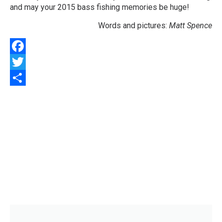
and may your 2015 bass fishing memories be huge!
Words and pictures:
Matt Spence
Facebook
Twitter
Share