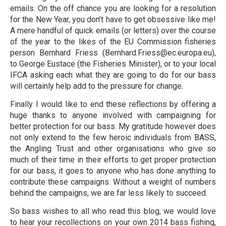
emails. On the off chance you are looking for a resolution
for the New Year, you don’t have to get obsessive like me!
A mere handful of quick emails (or letters) over the course
of the year to the likes of the EU Commission fisheries
person Bernhard Friess (Bernhard.Friess@ec.europa.eu),
to George Eustace (the Fisheries Minister), or to your local
IFCA asking each what they are going to do for our bass
will certainly help add to the pressure for change.
Finally I would like to end these reflections by offering a
huge thanks to anyone involved with campaigning for
better protection for our bass. My gratitude however does
not only extend to the few heroic individuals from BASS,
the Angling Trust and other organisations who give so
much of their time in their efforts to get proper protection
for our bass, it goes to anyone who has done anything to
contribute these campaigns. Without a weight of numbers
behind the campaigns, we are far less likely to succeed.
So bass wishes to all who read this blog, we would love
to hear your recollections on your own 2014 bass fishing,