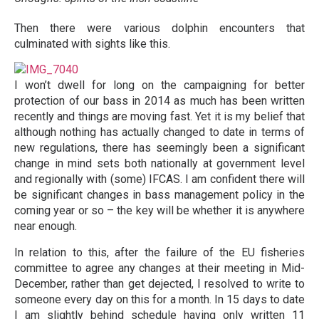
Then there were various dolphin encounters that
culminated with sights like this.
I won’t dwell for long on the campaigning for better
protection of our bass in 2014 as much has been written
recently and things are moving fast. Yet it is my belief that
although nothing has actually changed to date in terms of
new regulations, there has seemingly been a significant
change in mind sets both nationally at government level
and regionally with (some) IFCAS. I am confident there will
be significant changes in bass management policy in the
coming year or so – the key will be whether it is anywhere
near enough.
In relation to this, after the failure of the EU fisheries
committee to agree any changes at their meeting in Mid-
December, rather than get dejected, I resolved to write to
someone every day on this for a month. In 15 days to date
I am slightly behind schedule having only written 11