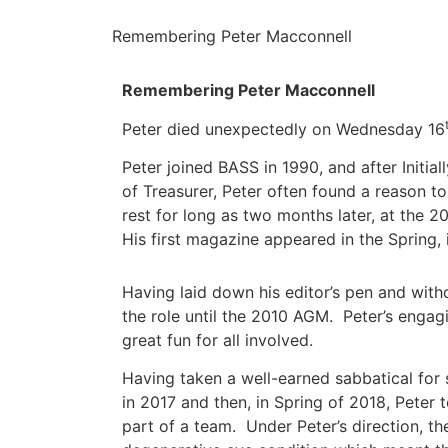
Remembering Peter Macconnell
Remembering Peter Macconnell
Peter died unexpectedly on Wednesday 16
Peter joined BASS in 1990, and after Initia
of Treasurer, Peter often found a reason to
rest for long as two months later, at the 
His first magazine appeared in the Spring, 
Having laid down his editor’s pen and with
the role until the 2010 AGM. Peter’s enga
great fun for all involved.
Having taken a well-earned sabbatical for
in 2017 and then, in Spring of 2018, Peter
part of a team. Under Peter’s direction, t