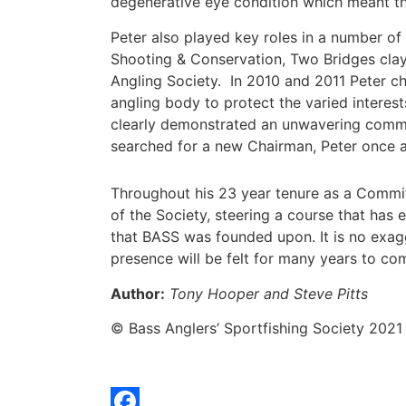
degenerative eye condition which meant that
Peter also played key roles in a number of 
Shooting & Conservation, Two Bridges clay 
Angling Society. In 2010 and 2011 Peter c
angling body to protect the varied interes
clearly demonstrated an unwavering commi
searched for a new Chairman, Peter once a
Throughout his 23 year tenure as a Commit
of the Society, steering a course that has 
that BASS was founded upon. It is no exag
presence will be felt for many years to co
Author:
Tony Hooper and Steve Pitts
© Bass Anglers’ Sportfishing Society 2021