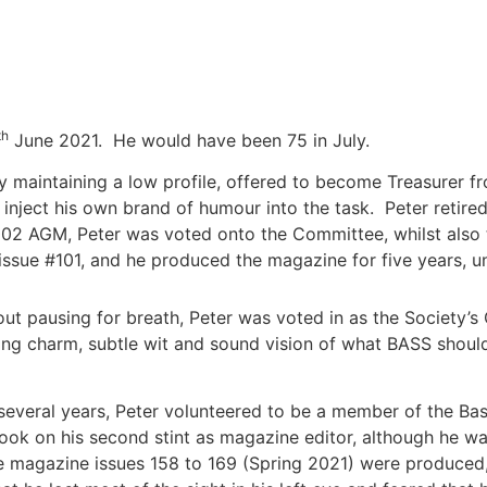
th
June 2021. He would have been 75 in July.
lly maintaining a low profile, offered to become Treasurer 
 inject his own brand of humour into the task. Peter retire
2002 AGM, Peter was voted onto the Committee, whilst also 
issue #101, and he produced the magazine for five years, unt
out pausing for breath, Peter was voted in as the Society
ging charm, subtle wit and sound vision of what BASS sho
 several years, Peter volunteered to be a member of the B
 took on his second stint as magazine editor, although he w
he magazine issues 158 to 169 (Spring 2021) were produced,