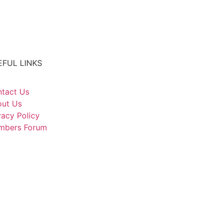
EFUL LINKS
tact Us
ut Us
vacy Policy
mbers Forum
CIAL MEDIA
ARCH OUR SITE