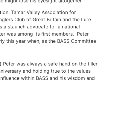
e might lose his eyesight altogether.
tion, Tamar Valley Association for
glers Club of Great Britain and the Lure
s a staunch advocate for a national
eter was among its first members. Peter
rly this year when, as the BASS Committee
Peter was always a safe hand on the tiller
nniversary and holding true to the values
 influence within BASS and his wisdom and