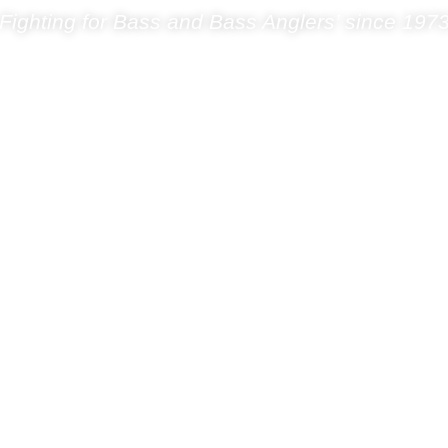
Fighting for Bass and Bass Anglers’ since 197
s & Fishery
Science Group
Shop
Blog