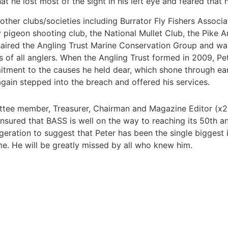
 he lost most of the sight in his left eye and feared that h
other clubs/societies including Burrator Fly Fishers Associa
pigeon shooting club, the National Mullet Club, the Pike An
haired the Angling Trust Marine Conservation Group and wa
ts of all anglers. When the Angling Trust formed in 2009, P
tment to the causes he held dear, which shone through ea
gain stepped into the breach and offered his services.
tee member, Treasurer, Chairman and Magazine Editor (x2) 
ensured that BASS is well on the way to reaching its 50th a
geration to suggest that Peter has been the single biggest
me. He will be greatly missed by all who knew him.