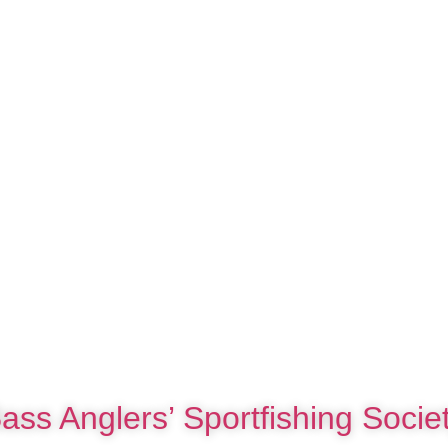
ass Anglers’ Sportfishing Socie