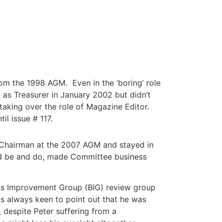
from the 1998 AGM. Even in the ‘boring’ role
d as Treasurer in January 2002 but didn’t
taking over the role of Magazine Editor.
il issue # 117.
’s Chairman at the 2007 AGM and stayed in
uld be and do, made Committee business
ass Improvement Group (BIG) review group
as always keen to point out that he was
 despite Peter suffering from a