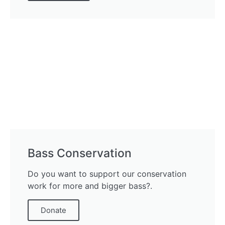
Bass Conservation
Do you want to support our conservation
work for more and bigger bass?.
Donate