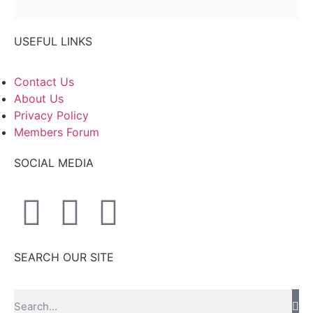
USEFUL LINKS
Contact Us
About Us
Privacy Policy
Members Forum
SOCIAL MEDIA
SEARCH OUR SITE