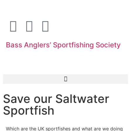
Bass Anglers’ Sportfishing Society
Fighting for Bass and Bass Anglers’ since 1973
Save our Saltwater
Sportfish
Which are the UK sportfishes and what are we doing