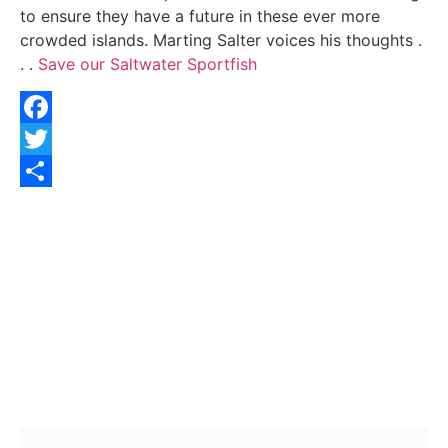
to ensure they have a future in these ever more
crowded islands. Marting Salter voices his thoughts .
. .
Save our Saltwater Sportfish
Facebook
Twitter
Share