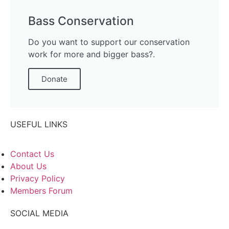
Bass Conservation
Do you want to support our conservation
work for more and bigger bass?.
Donate
USEFUL LINKS
Contact Us
About Us
Privacy Policy
Members Forum
SOCIAL MEDIA