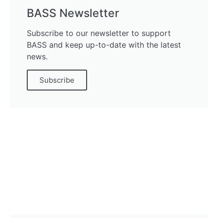
BASS Newsletter
Subscribe to our newsletter to support
BASS and keep up-to-date with the latest
news.
Subscribe