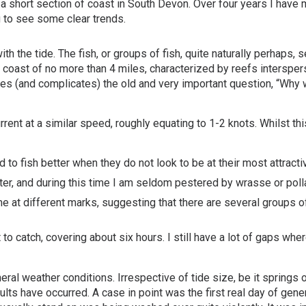
short section of coast in South Devon. Over four years I have m
g to see some clear trends.
 the tide. The fish, or groups of fish, quite naturally perhaps, s
h of coast of no more than 4 miles, characterized by reefs intersp
raises (and complicates) the old and very important question, “Why
urrent at a similar speed, roughly equating to 1-2 knots. Whilst 
d to fish better when they do not look to be at their most attracti
ter, and during this time I am seldom pestered by wrasse or poll
me at different marks, suggesting that there are several groups
o catch, covering about six hours. I still have a lot of gaps wher
l weather conditions. Irrespective of tide size, be it springs or
lts have occurred. A case in point was the first real day of gene