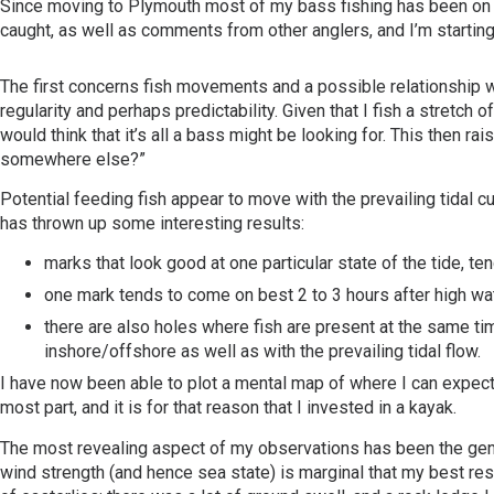
Since moving to Plymouth most of my bass fishing has been on a 
caught, as well as comments from other anglers, and I’m startin
The first concerns fish movements and a possible relationship with
regularity and perhaps predictability. Given that I fish a stretc
would think that it’s all a bass might be looking for. This then 
somewhere else?”
Potential feeding fish appear to move with the prevailing tidal c
has thrown up some interesting results:
marks that look good at one particular state of the tide, ten
one mark tends to come on best 2 to 3 hours after high wa
there are also holes where fish are present at the same ti
inshore/offshore as well as with the prevailing tidal flow.
I have now been able to plot a mental map of where I can expect t
most part, and it is for that reason that I invested in a kayak.
The most revealing aspect of my observations has been the genera
wind strength (and hence sea state) is marginal that my best resu