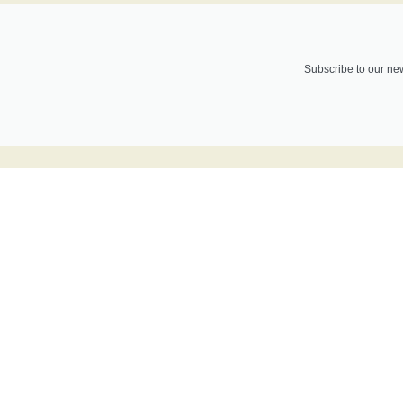
Subscribe to our new
Do you want t