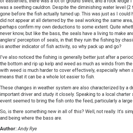
of easterlies; there was a lot of ground swell, and a rock ledge 
was a seething cauldron. Despite the diminishing water level (2 to
gone before the fish actually turned up. This was just as I could 
did not appear at all deterred by the seal working the same area
perhaps confirm my own deductions to some extent. Quite whether
never know, but like the bass, the seals have a living to make and
anglers’ perception of seals, in that they ruin the fishing by chas
is another indicator of fish activity, so why pack up and go?
I’ve also noticed the fishing is generally better just after a per
the bottom and rip up kelp and weed as much as winds from the we
with weed is much harder to cover effectively, especially when sp
means that it can be a whole lot easier to fish.
These changes in weather system are also characterized by a drop
important driver and study it closely. Speaking to a local charter 
event seemed to bring the fish onto the feed, particularly a larg
So, is there something new in all of this? Well, not really. It’s s
and being where the bass are.
Author:
Andy Rye