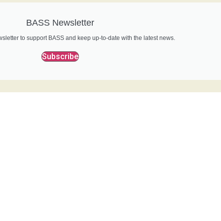
BASS Newsletter
sletter to support BASS and keep up-to-date with the latest news.
Subscribe
Bass Conservation
o support our conservation work for more and bigger bass?.