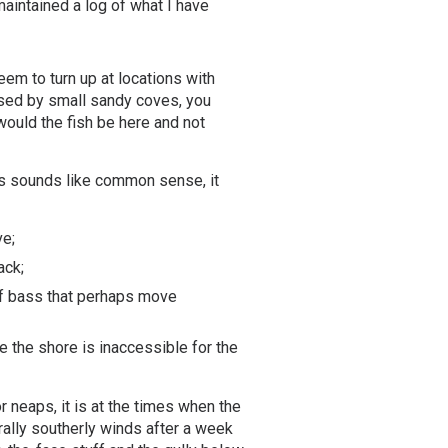
aintained a log of what I have
eem to turn up at locations with
ersed by small sandy coves, you
 would the fish be here and not
this sounds like common sense, it
ve;
ack;
 of bass that perhaps move
e the shore is inaccessible for the
 neaps, it is at the times when the
rally southerly winds after a week