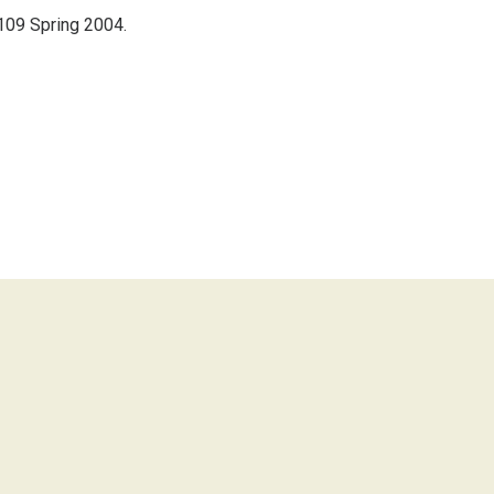
.109 Spring 2004.