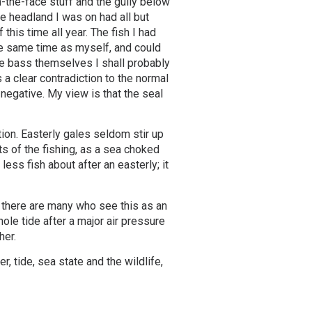
n-the-face stuff and the gully below
he headland I was on had all but
this time all year. The fish I had
the same time as myself, and could
he bass themselves I shall probably
 a clear contradiction to the normal
y negative. My view is that the seal
tion. Easterly gales seldom stir up
s of the fishing, as a sea choked
ess fish about after an easterly; it
, there are many who see this as an
hole tide after a major air pressure
her.
r, tide, sea state and the wildlife,