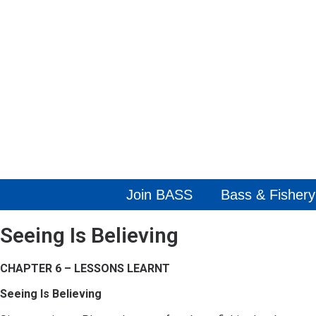
Join BASS
Bass & Fishery
Seeing Is Believing
CHAPTER 6 – LESSONS LEARNT
Seeing Is Believing