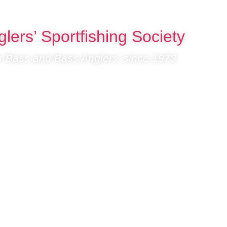
lers’ Sportfishing Society
or Bass and Bass Anglers’ since 1973