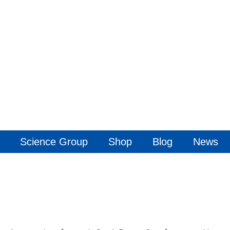
Science Group
Shop
Blog
News