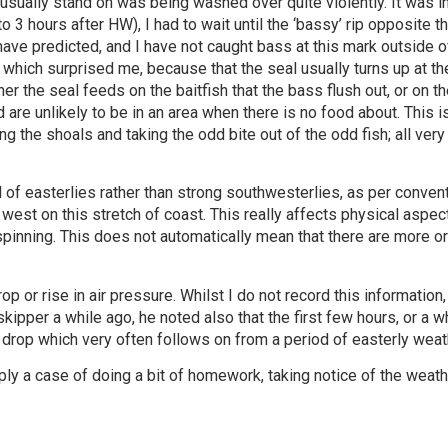
I usually stand on was being washed over quite violently. It was i
 3 hours after HW), I had to wait until the ‘bassy’ rip opposite t
have predicted, and I have not caught bass at this mark outside of 
, which surprised me, because that the seal usually turns up at 
 the seal feeds on the baitfish that the bass flush out, or on t
 are unlikely to be in an area when there is no food about. This is
ing the shoals and taking the odd bite out of the odd fish; all ver
iod of easterlies rather than strong southwesterlies, as per conven
st on this stretch of coast. This really affects physical aspect
inning. This does not automatically mean that there are more or l
 or rise in air pressure. Whilst I do not record this information
skipper a while ago, he noted also that the first few hours, or a w
e drop which very often follows on from a period of easterly weat
imply a case of doing a bit of homework, taking notice of the weathe