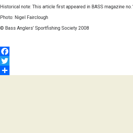
Historical note: This article first appeared in BASS magazine no
Photo: Nigel Fairclough
© Bass Anglers’ Sportfishing Society 2008
Facebook
Twitter
Share