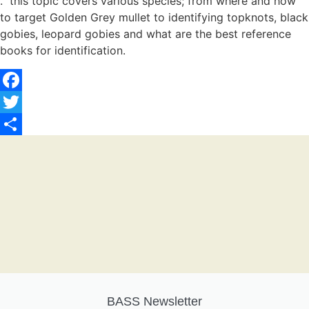
. this topic covers various species; from where and how
to target Golden Grey mullet to identifying topknots, black
gobies, leopard gobies and what are the best reference
books for identification.
Facebook
Twitter
Share
BASS Newsletter