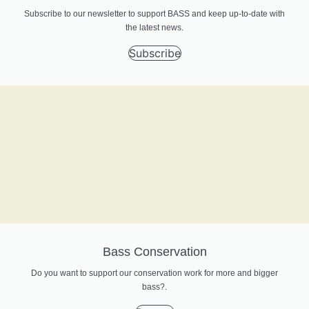
Subscribe to our newsletter to support BASS and keep up-to-date with
the latest news.
Subscribe
Bass Conservation
Do you want to support our conservation work for more and bigger
bass?.