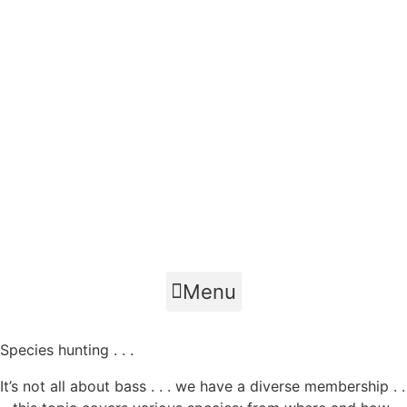
Menu
Species hunting . . .
It’s not all about bass . . . we have a diverse membership . .