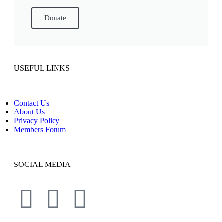
Donate
USEFUL LINKS
Contact Us
About Us
Privacy Policy
Members Forum
SOCIAL MEDIA