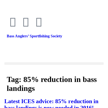
Bass Anglers’ Sportfishing Society
Fighting for Bass and Bass Anglers’ since 1973
Tag:
85% reduction in bass
landings
Latest ICES advice: 85% reduction in
bass landings is now needed in 2016!