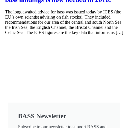
The long awaited advice for bass was issued today by ICES (the
EU’s own scientist advising on fish stocks). They included
recommendations for our area of the central and south North Sea,
the Irish Sea, the English Channel, the Bristol Channel and the
Celtic Sea. The ICES figures are the key data that informs us […]
BASS Newsletter
Subscribe to our newsletter to support BASS and