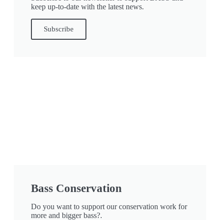
keep up-to-date with the latest news.
Subscribe
Bass Conservation
Do you want to support our conservation work for
more and bigger bass?.