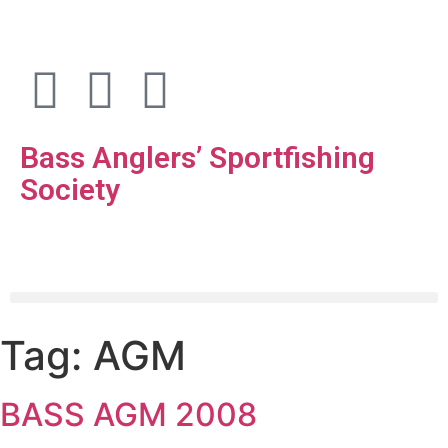
Bass Anglers’ Sportfishing
Society
Fighting for Bass and Bass Anglers’ since 1973
Tag:
AGM
BASS AGM 2008