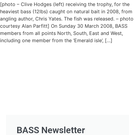
[photo – Clive Hodges (left) receiving the trophy, for the
heaviest bass (12lbs) caught on natural bait in 2008, from
angling author, Chris Yates. The fish was released. – photo
courtesy Alan Parfitt] On Sunday 30 March 2008, BASS
members from all points North, South, East and West,
including one member from the ‘Emerald isle’, […]
BASS Newsletter