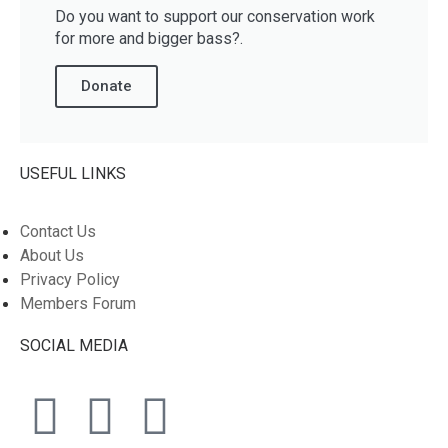
Do you want to support our conservation work
for more and bigger bass?.
Donate
USEFUL LINKS
Contact Us
About Us
Privacy Policy
Members Forum
SOCIAL MEDIA