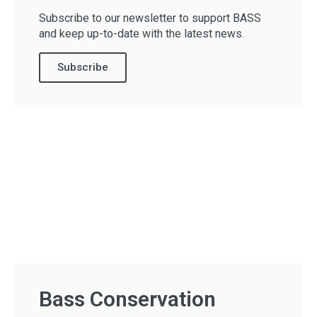
Subscribe to our newsletter to support BASS
and keep up-to-date with the latest news.
Subscribe
Bass Conservation