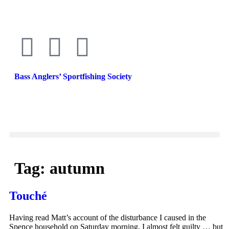
Bass Anglers’ Sportfishing Society
Fighting for Bass and Bass Anglers’ since 1973
Tag:
autumn
Touché
Having read Matt’s account of the disturbance I caused in the
Spence household on Saturday morning, I almost felt guilty … but