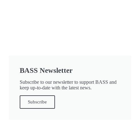
BASS Newsletter
Subscribe to our newsletter to support BASS and
keep up-to-date with the latest news.
Subscribe