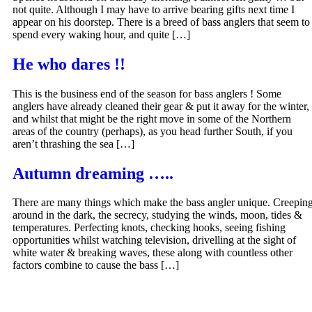
not quite. Although I may have to arrive bearing gifts next time I
appear on his doorstep. There is a breed of bass anglers that seem to
spend every waking hour, and quite […]
He who dares !!
This is the business end of the season for bass anglers ! Some
anglers have already cleaned their gear & put it away for the winter,
and whilst that might be the right move in some of the Northern
areas of the country (perhaps), as you head further South, if you
aren’t thrashing the sea […]
Autumn dreaming …..
There are many things which make the bass angler unique. Creepin
around in the dark, the secrecy, studying the winds, moon, tides &
temperatures. Perfecting knots, checking hooks, seeing fishing
opportunities whilst watching television, drivelling at the sight of
white water & breaking waves, these along with countless other
factors combine to cause the bass […]