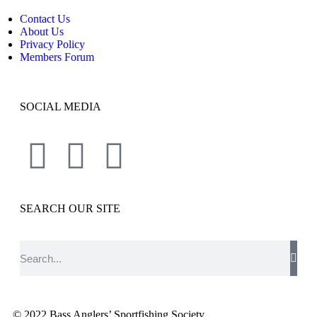
Contact Us
About Us
Privacy Policy
Members Forum
SOCIAL MEDIA
SEARCH OUR SITE
© 2022 Bass Anglers’ Sportfishing Society