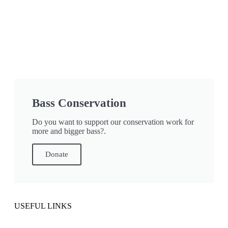
Bass Conservation
Do you want to support our conservation work for
more and bigger bass?.
Donate
USEFUL LINKS