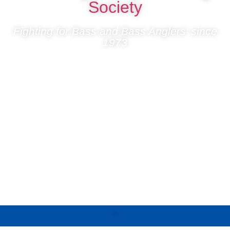
Society
Fighting for Bass and Bass Anglers’ since
1973