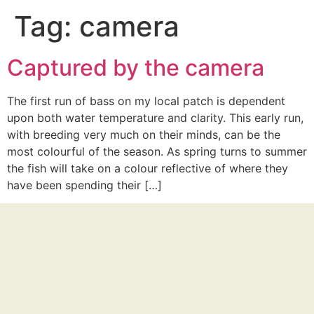
Tag:
camera
Captured by the camera
The first run of bass on my local patch is dependent
upon both water temperature and clarity. This early run,
with breeding very much on their minds, can be the
most colourful of the season. As spring turns to summer
the fish will take on a colour reflective of where they
have been spending their […]