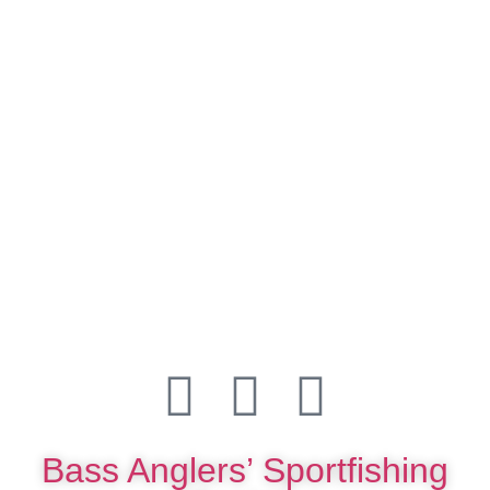
Bass Anglers’ Sportfishing