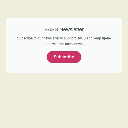
BASS Newsletter
Subscribe to our newsletter to support BASS and keep up-to-
date with the latest news.
Subscribe