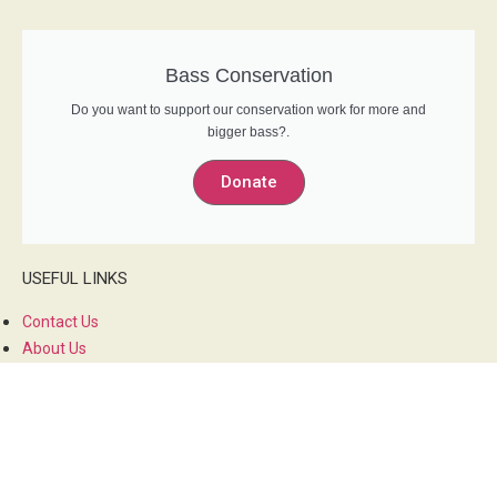
Bass Conservation
Do you want to support our conservation work for more and
bigger bass?.
Donate
USEFUL LINKS
Contact Us
About Us
Privacy Policy
Members Forum
SOCIAL MEDIA