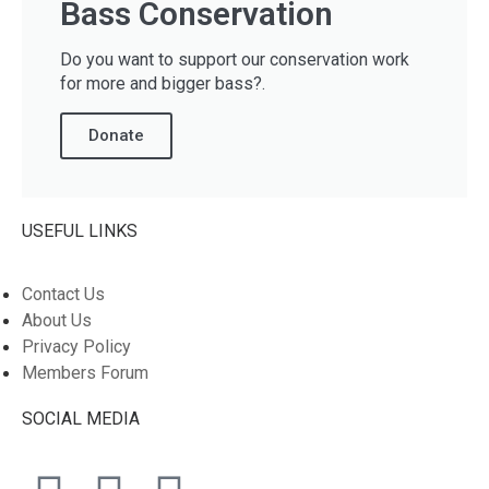
Bass Conservation
Do you want to support our conservation work
for more and bigger bass?.
Donate
USEFUL LINKS
Contact Us
About Us
Privacy Policy
Members Forum
SOCIAL MEDIA