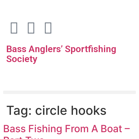
Bass Anglers’ Sportfishing
Society
Fighting for Bass and Bass Anglers’ since 1973
Tag:
circle hooks
Bass Fishing From A Boat –