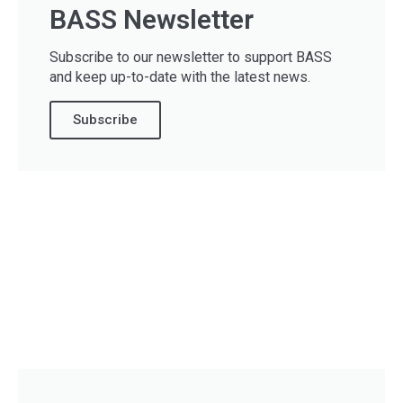
BASS Newsletter
Subscribe to our newsletter to support BASS
and keep up-to-date with the latest news.
Subscribe