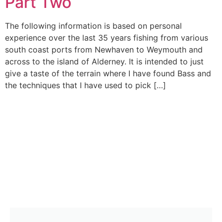
Part Two
The following information is based on personal
experience over the last 35 years fishing from various
south coast ports from Newhaven to Weymouth and
across to the island of Alderney. It is intended to just
give a taste of the terrain where I have found Bass and
the techniques that I have used to pick […]