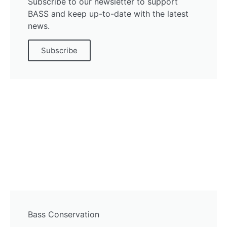
Subscribe to our newsletter to support
BASS and keep up-to-date with the latest
news.
Subscribe
Bass Conservation