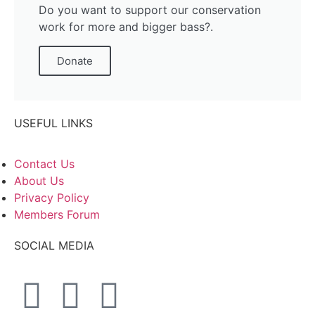
Do you want to support our conservation
work for more and bigger bass?.
Donate
USEFUL LINKS
Contact Us
About Us
Privacy Policy
Members Forum
SOCIAL MEDIA