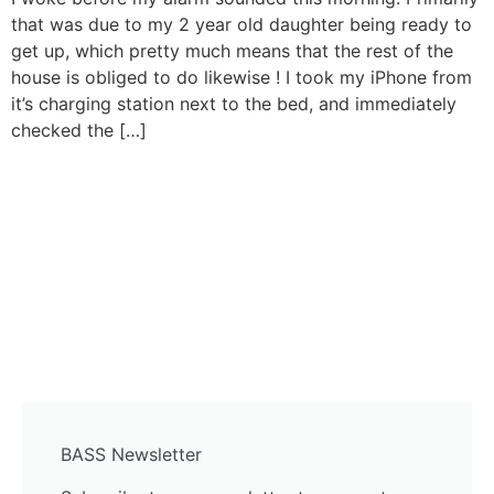
that was due to my 2 year old daughter being ready to
get up, which pretty much means that the rest of the
house is obliged to do likewise ! I took my iPhone from
it’s charging station next to the bed, and immediately
checked the […]
BASS Newsletter