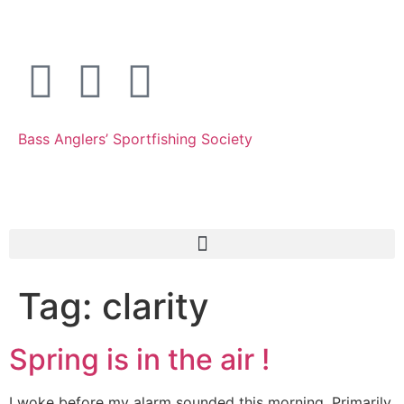
Bass Anglers’ Sportfishing Society
Fighting for Bass and Bass Anglers’ since 1973
Tag:
clarity
Spring is in the air !
I woke before my alarm sounded this morning. Primarily