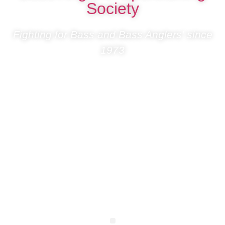
Society
Fighting for Bass and Bass Anglers’ since
1973