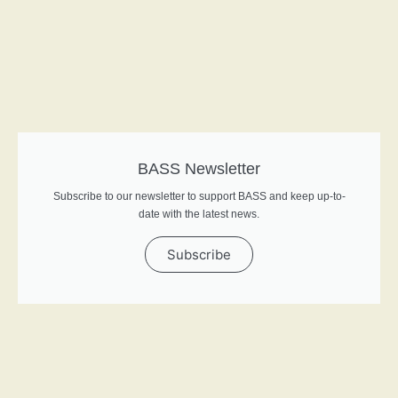
BASS Newsletter
Subscribe to our newsletter to support BASS and keep up-to-
date with the latest news.
Subscribe