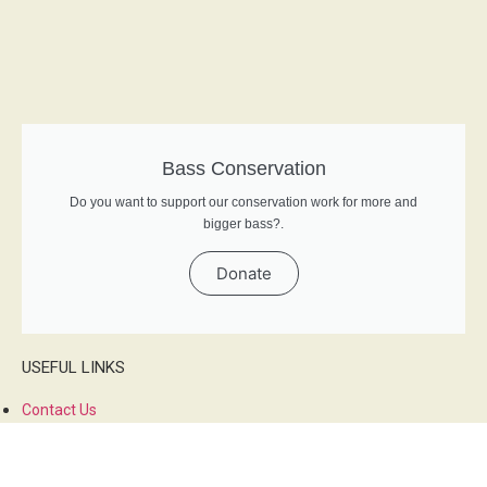
Bass Conservation
Do you want to support our conservation work for more and
bigger bass?.
Donate
USEFUL LINKS
Contact Us
About Us
Privacy Policy