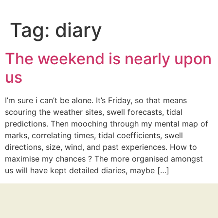
Tag:
diary
The weekend is nearly upon
us
I’m sure i can’t be alone. It’s Friday, so that means
scouring the weather sites, swell forecasts, tidal
predictions. Then mooching through my mental map of
marks, correlating times, tidal coefficients, swell
directions, size, wind, and past experiences. How to
maximise my chances ? The more organised amongst
us will have kept detailed diaries, maybe […]