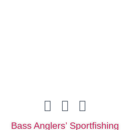
Bass Anglers’ Sportfishing