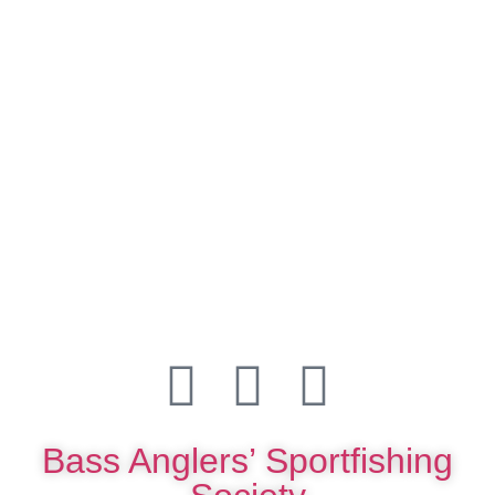
Bass Anglers’ Sportfishing