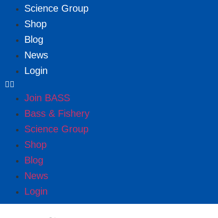
Science Group
Shop
Blog
News
Login
Join BASS
Bass & Fishery
Science Group
Shop
Blog
News
Login