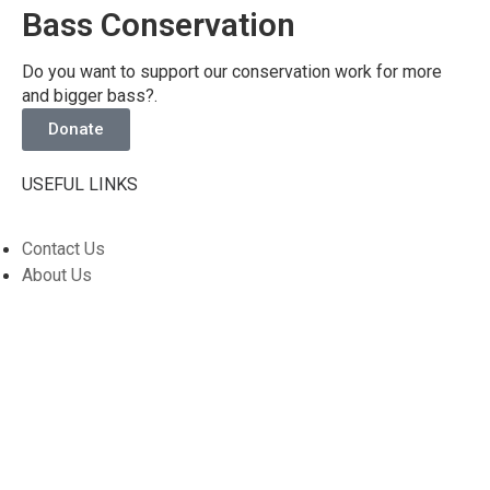
Bass Conservation
Do you want to support our conservation work for more
and bigger bass?.
Donate
USEFUL LINKS
Contact Us
About Us
Privacy Policy
Members Forum
SOCIAL MEDIA