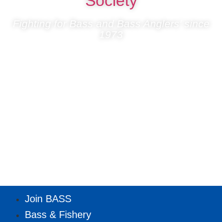
Society
Fighting for Bass and Bass Anglers’ since
1973
Join BASS
Bass & Fishery