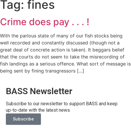
Tag:
fines
Crime does pay . . . !
With the parlous state of many of our fish stocks being
well recorded and constantly discussed (though not a
great deal of concrete action is taken). It beggars belief
that the courts do not seem to take the misrecording of
fish landings as a serious offence. What sort of message is
being sent by fining transgressors […]
BASS Newsletter
Subscribe to our newsletter to support BASS and keep
up-to-date with the latest news.
Subscribe