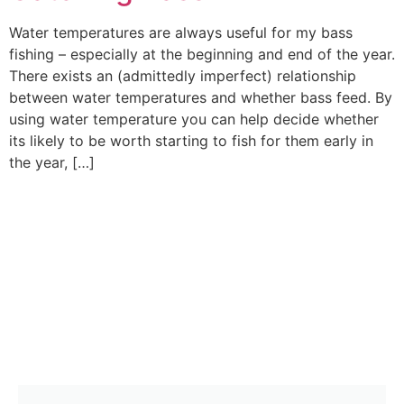
Water temperatures are always useful for my bass
fishing – especially at the beginning and end of the year.
There exists an (admittedly imperfect) relationship
between water temperatures and whether bass feed. By
using water temperature you can help decide whether
its likely to be worth starting to fish for them early in
the year, […]