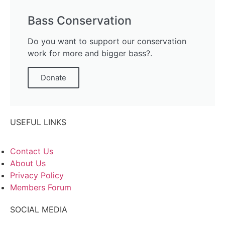
Bass Conservation
Do you want to support our conservation
work for more and bigger bass?.
Donate
USEFUL LINKS
Contact Us
About Us
Privacy Policy
Members Forum
SOCIAL MEDIA