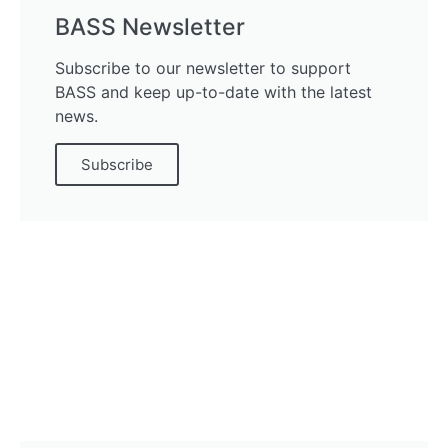
BASS Newsletter
Subscribe to our newsletter to support
BASS and keep up-to-date with the latest
news.
Subscribe