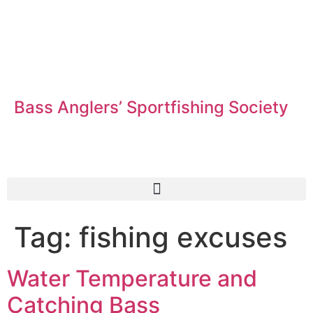
Bass Anglers’ Sportfishing Society
Fighting for Bass and Bass Anglers’ since 1973
Tag:
fishing excuses
Water Temperature and
Catching Bass