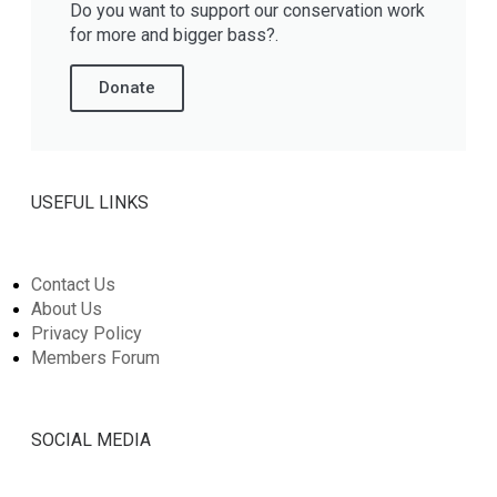
Do you want to support our conservation work
for more and bigger bass?.
Donate
USEFUL LINKS
Contact Us
About Us
Privacy Policy
Members Forum
SOCIAL MEDIA