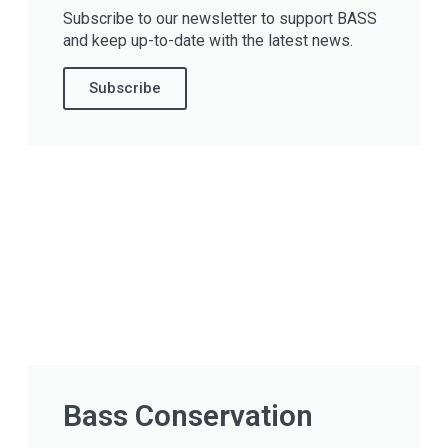
Subscribe to our newsletter to support BASS
and keep up-to-date with the latest news.
Subscribe
Bass Conservation