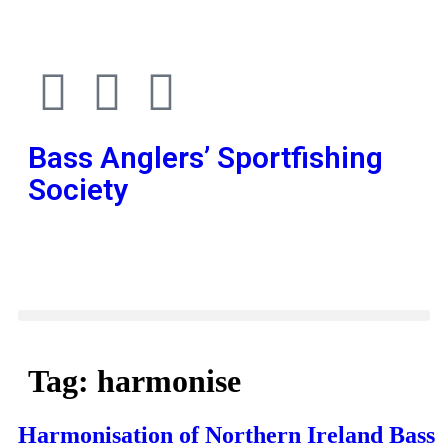
Bass Anglers’ Sportfishing
Society
Fighting for Bass and Bass Anglers’ since 1973
Tag:
harmonise
Harmonisation of Northern Ireland Bass