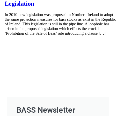
Legislation
In 2010 new legislation was proposed in Northern Ireland to adopt
the same protection measures for bass stocks as exist in the Republic
of Ireland. This legislation is still in the pipe line. A loophole has
arisen in the proposed legislation which effects the crucial
‘Prohibition of the Sale of Bass’ rule introducing a clause […]
BASS Newsletter