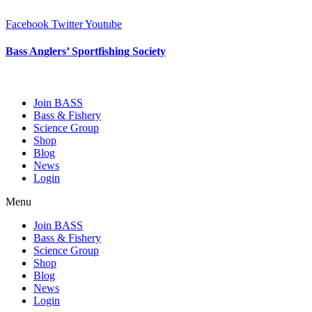
Skip
to
Facebook
Twitter
Youtube
content
Bass Anglers’ Sportfishing Society
Fighting for Bass and Bass Anglers’ since 1973
Join BASS
Bass & Fishery
Science Group
Shop
Blog
News
Login
Menu
Join BASS
Bass & Fishery
Science Group
Shop
Blog
News
Login