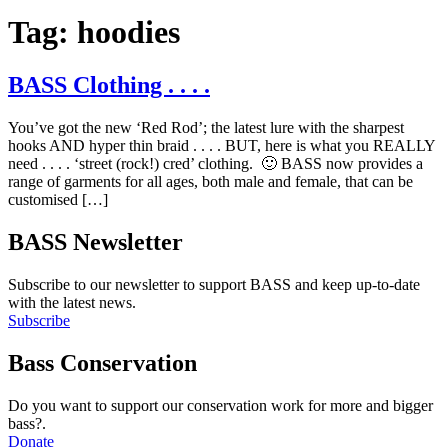
Tag:
hoodies
BASS Clothing . . . .
You’ve got the new ‘Red Rod’; the latest lure with the sharpest
hooks AND hyper thin braid . . . . BUT, here is what you REALLY
need . . . . ‘street (rock!) cred’ clothing. 🙂 BASS now provides a
range of garments for all ages, both male and female, that can be
customised […]
BASS Newsletter
Subscribe to our newsletter to support BASS and keep up-to-date
with the latest news.
Subscribe
Bass Conservation
Do you want to support our conservation work for more and bigger
bass?.
Donate