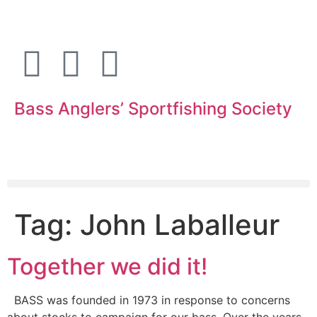
Bass Anglers’ Sportfishing Society
Fighting for Bass and Bass Anglers’ since 1973
Tag:
John Laballeur
Together we did it!
BASS was founded in 1973 in response to concerns