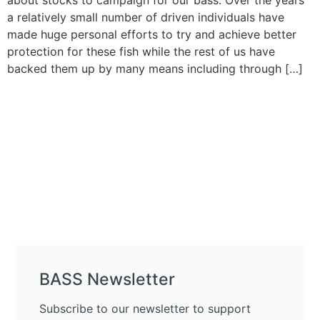
about stocks to campaign for our bass. Over the years
a relatively small number of driven individuals have
made huge personal efforts to try and achieve better
protection for these fish while the rest of us have
backed them up by many means including through […]
BASS Newsletter
Subscribe to our newsletter to support