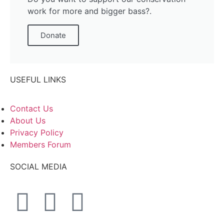
work for more and bigger bass?.
Donate
USEFUL LINKS
Contact Us
About Us
Privacy Policy
Members Forum
SOCIAL MEDIA