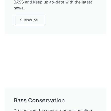
BASS and keep up-to-date with the latest
news.
Subscribe
Bass Conservation
Do you want to support our conservation