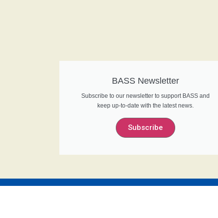
BASS Newsletter
Subscribe to our newsletter to support BASS and
keep up-to-date with the latest news.
Subscribe