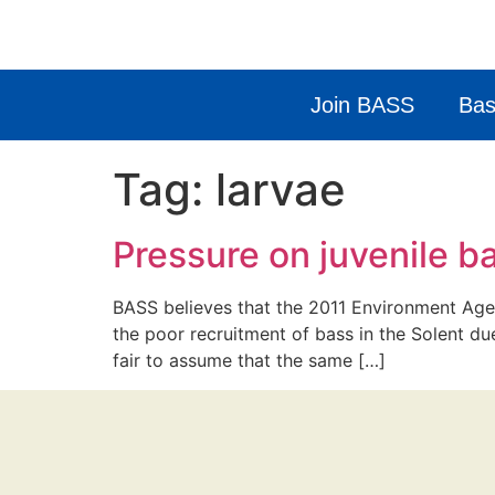
Join BASS
Bas
Tag:
larvae
Pressure on juvenile b
BASS believes that the 2011 Environment Agen
the poor recruitment of bass in the Solent du
fair to assume that the same […]