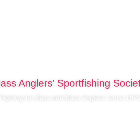
ass Anglers’ Sportfishing Socie
Fighting for Bass and Bass Anglers’ since 197