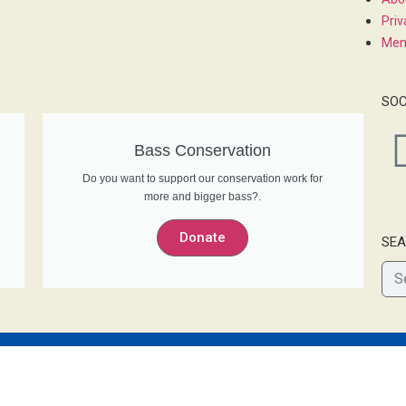
Priv
Mem
SOC
Bass Conservation
Do you want to support our conservation work for
more and bigger bass?.
Donate
SEA
© 2022 Bass Anglers’ Sportfishing Society