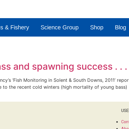
s & Fishery
Science Group
Shop
Blog
ass and spawning success . . .
cy’s ‘Fish Monitoring in Solent & South Downs, 2011’ repor
e to the recent cold winters (high mortality of young bass)
USE
Con
Abo