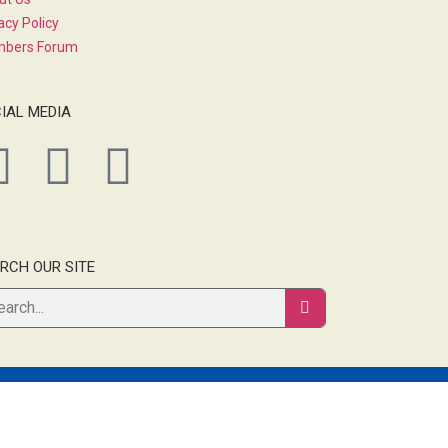
acy Policy
bers Forum
IAL MEDIA
RCH OUR SITE