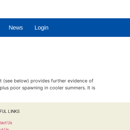
News
Login
t (see below) provides further evidence of
 plus poor spawning in cooler summers. It is
FUL LINKS
tact Us
ut Us