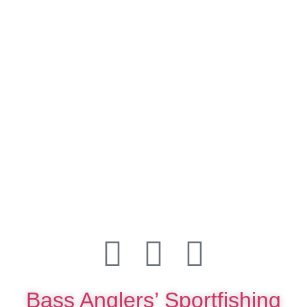
Bass Anglers’ Sportfishing