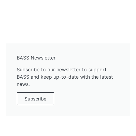
BASS Newsletter
Subscribe to our newsletter to support
BASS and keep up-to-date with the latest
news.
Subscribe