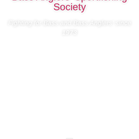
Society
Fighting for Bass and Bass Anglers’ since
1973