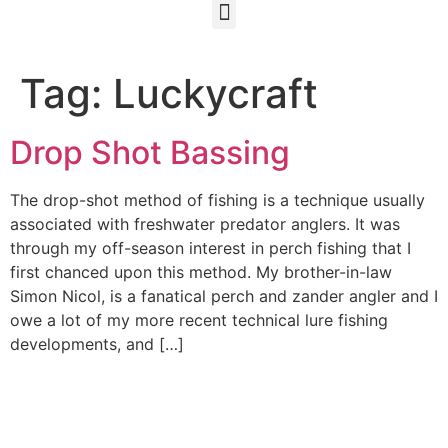
Tag:
Luckycraft
Drop Shot Bassing
The drop-shot method of fishing is a technique usually
associated with freshwater predator anglers. It was
through my off-season interest in perch fishing that I
first chanced upon this method. My brother-in-law
Simon Nicol, is a fanatical perch and zander angler and I
owe a lot of my more recent technical lure fishing
developments, and […]