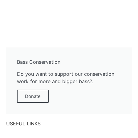
Bass Conservation
Do you want to support our conservation
work for more and bigger bass?.
Donate
USEFUL LINKS