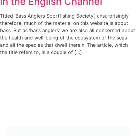
in the English Channel
Titled ‘Bass Anglers Sportfishing Society’, unsurprisingly
therefore, much of the material on this website is about
bass. But as ‘bass anglers’ we are also all concerned about
the health and well-being of the ecosystem of the seas
and all the species that dwell therein. The article, which
the title refers to, is a couple of […]