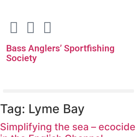
Bass Anglers’ Sportfishing
Society
Fighting for Bass and Bass Anglers’ since 1973
Tag:
Lyme Bay
Simplifying the sea – ecocide