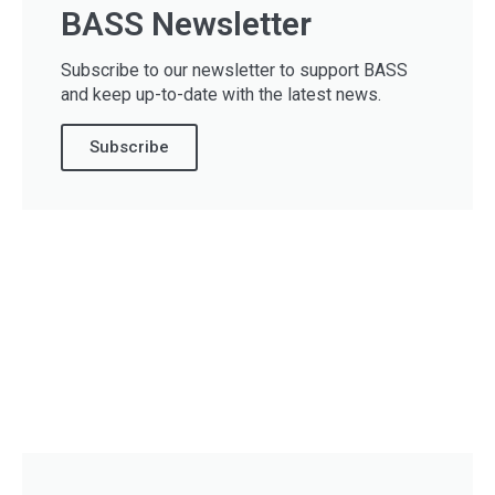
BASS Newsletter
Subscribe to our newsletter to support BASS
and keep up-to-date with the latest news.
Subscribe