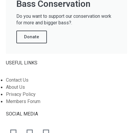
Bass Conservation
Do you want to support our conservation work
for more and bigger bass?.
Donate
USEFUL LINKS
Contact Us
About Us
Privacy Policy
Members Forum
SOCIAL MEDIA